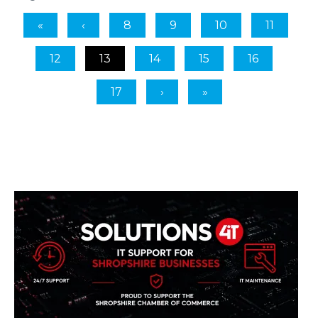
8
9
10
11
12
13
14
15
16
17