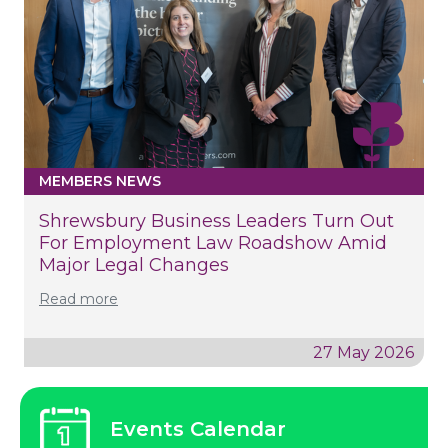
MEMBERS NEWS
Shrewsbury Business Leaders Turn Out
For Employment Law Roadshow Amid
Major Legal Changes
Read more
27 May 2026
Events Calendar