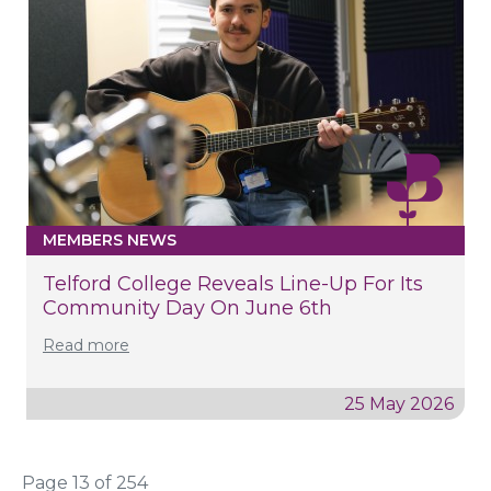
MEMBERS NEWS
Telford College Reveals Line-Up For Its
Community Day On June 6th
Read more
25 May 2026
Page 13 of 254