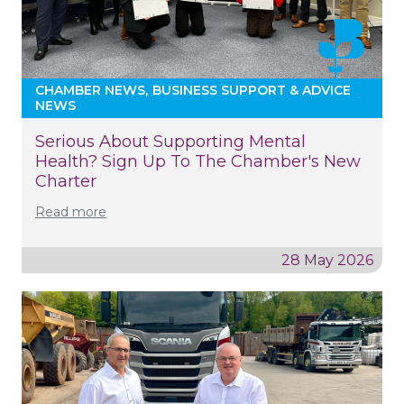
CHAMBER NEWS
BUSINESS SUPPORT & ADVICE
NEWS
Serious About Supporting Mental
Health? Sign Up To The Chamber's New
Charter
Read more
28 May 2026