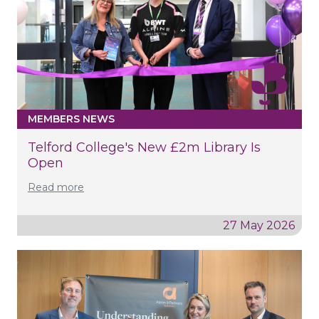
MEMBERS NEWS
Telford College's New £2m Library Is
Open
Read more
27 May 2026