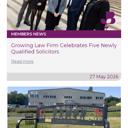
MEMBERS NEWS
Growing Law Firm Celebrates Five Newly
Qualified Solicitors
Read more
27 May 2026