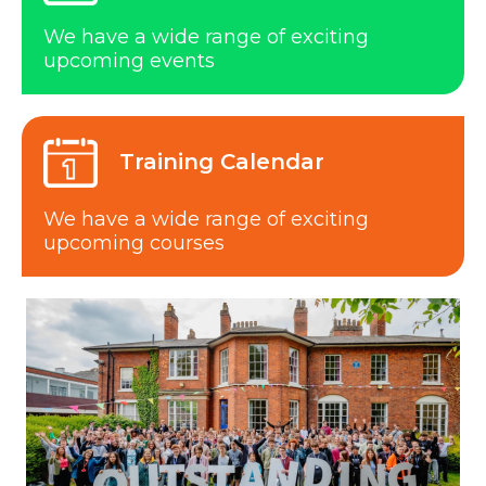
We have a wide range of exciting
upcoming events
Training Calendar
We have a wide range of exciting
upcoming courses