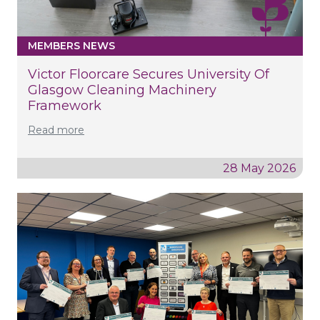
MEMBERS NEWS
Victor Floorcare Secures University Of
Glasgow Cleaning Machinery
Framework
Read more
28 May 2026