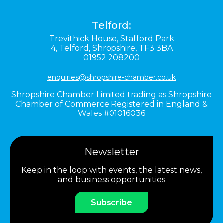
Telford:
Trevithick House,
Stafford Park
4,
Telford,
Shropshire,
TF3 3BA
01952 208200
enquiries@shropshire-chamber.co.uk
Shropshire Chamber Limited trading as Shropshire
Chamber of Commerce Registered in England &
Wales #01016036
Newsletter
Keep in the loop with events, the latest news,
and business opportunities
Subscribe