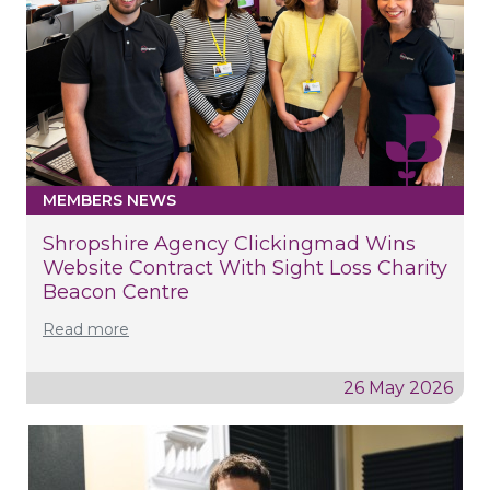
MEMBERS NEWS
Shropshire Agency Clickingmad Wins
Website Contract With Sight Loss Charity
Beacon Centre
Read more
26 May 2026