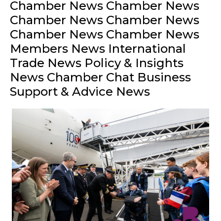
Chamber News Chamber News
Chamber News Chamber News
Chamber News Chamber News
Members News International
Trade News Policy & Insights
News Chamber Chat Business
Support & Advice News