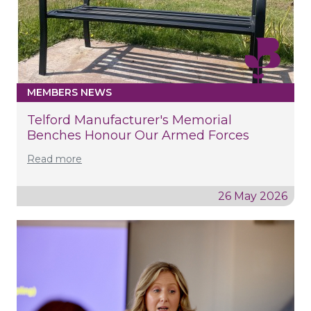
MEMBERS NEWS
Telford Manufacturer's Memorial
Benches Honour Our Armed Forces
Read more
26 May 2026