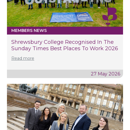
MEMBERS NEWS
Shrewsbury College Recognised In The
Sunday Times Best Places To Work 2026
Read more
27 May 2026