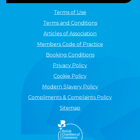
Terms of Use
Terms and Conditions
Articles of Association
Members Code of Practice
Booking Conditions
Privacy Policy
Cookie Policy
Modern Slavery Policy
Compliments & Complaints Policy
Sitemap