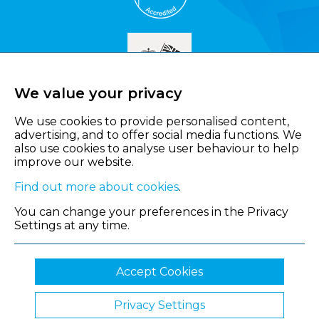
We value your privacy
We use cookies to provide personalised content,
advertising, and to offer social media functions. We
also use cookies to analyse user behaviour to help
improve our website.
Find out more about cookies
.
You can change your preferences in the Privacy
Settings at any time.
Accept Cookies
Privacy Settings