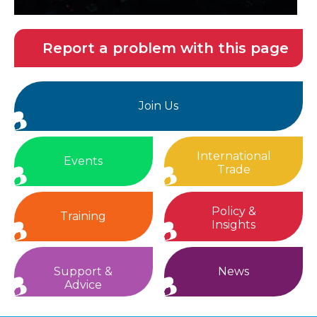
Report a problem with this page
Join Us
International
Events
Trade
Policy &
Training
Insights
Support &
News
Advice