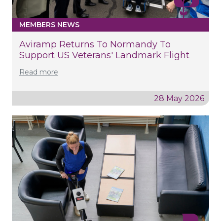
MEMBERS NEWS
Aviramp Returns To Normandy To
Support US Veterans' Landmark Flight
Read more
28 May 2026