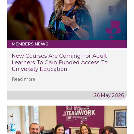
MEMBERS NEWS
New Courses Are Coming For Adult
Learners To Gain Funded Access To
University Education
Read more
26 May 2026