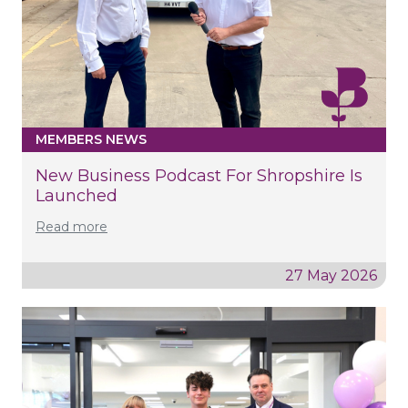
MEMBERS NEWS
New Business Podcast For Shropshire Is
Launched
Read more
27 May 2026