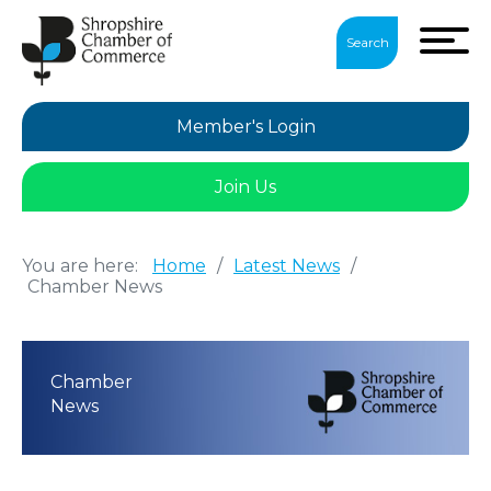
Search
Member's Login
Join Us
You are here:
Home
/
Latest News
/
Chamber News
Chamber
News