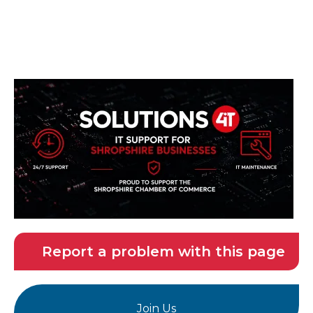
Report a problem with this page
Join Us