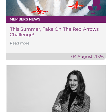
MEMBERS NEWS
This Summer, Take On The Red Arrows
Challenge!
Read more
04 August 2026