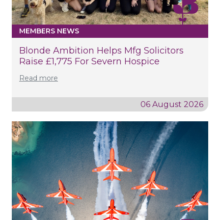
MEMBERS NEWS
Blonde Ambition Helps Mfg Solicitors
Raise £1,775 For Severn Hospice
Read more
06 August 2026