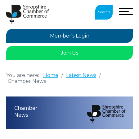
Search
Member's Login
Join Us
You are here:
Home
/
Latest News
/
Chamber News
Chamber
News