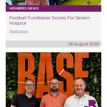
MEMBERS NEWS
Football Fundraiser Scores For Severn
Hospice
Read more
06 August 2026