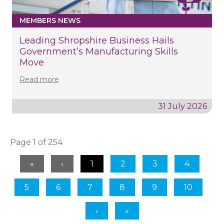
MEMBERS NEWS
Leading Shropshire Business Hails
Government’s Manufacturing Skills
Move
Read more
31 July 2026
Page 1 of 254
1
2
3
4
5
6
7
8
9
10