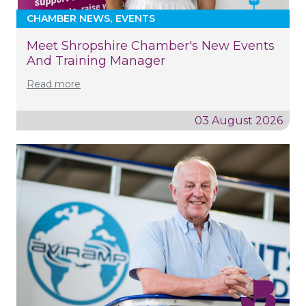
CHAMBER NEWS
EVENTS
Meet Shropshire Chamber's New Events
And Training Manager
Read more
03 August 2026