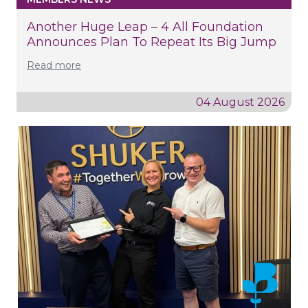
Another Huge Leap – 4 All Foundation
Announces Plan To Repeat Its Big Jump
Read more
04 August 2026