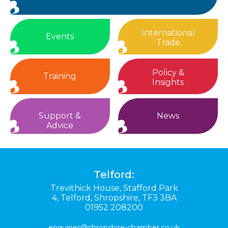
International
Events
Trade
Policy &
Training
Insights
Support &
News
Advice
Telford:
Trevithick House,
Stafford Park
4,
Telford,
Shropshire,
TF3 3BA
01952 208200
enquiries@shropshire-chamber.co.uk