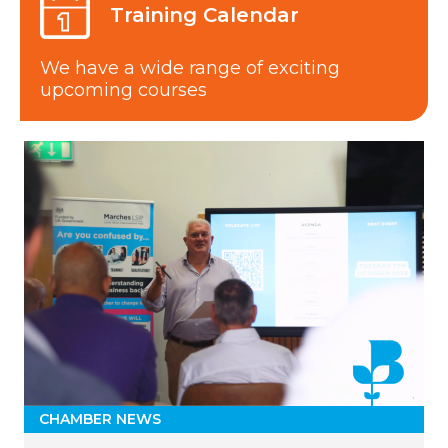
Training Calendar
We have a wide range of exciting
upcoming courses
CHAMBER NEWS