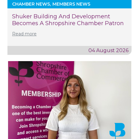
CHAMBER NEWS
MEMBERS NEWS
Shuker Building And Development
Becomes A Shropshire Chamber Patron
Read more
04 August 2026