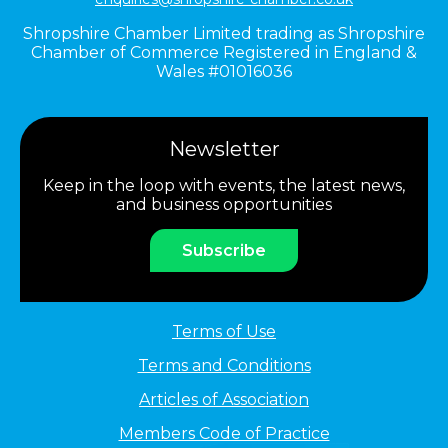
Shropshire Chamber Limited trading as Shropshire
Chamber of Commerce Registered in England &
Wales #01016036
Newsletter
Keep in the loop with events, the latest news,
and business opportunities
Subscribe
Terms of Use
Terms and Conditions
Articles of Association
Members Code of Practice