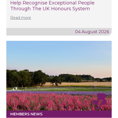
Help Recognise Exceptional People
Through The UK Honours System
Read more
04 August 2026
MEMBERS NEWS