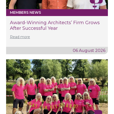
MEMBERS NEWS
Award-Winning Architects’ Firm Grows
After Successful Year
Read more
06 August 2026