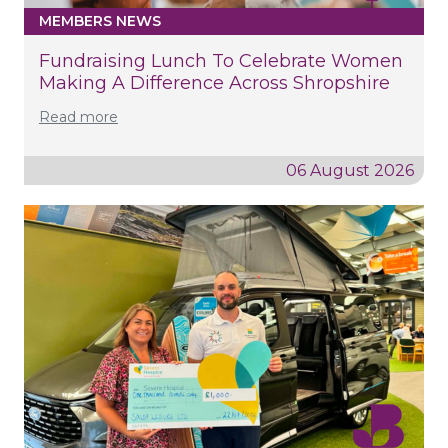
MEMBERS NEWS
Fundraising Lunch To Celebrate Women
Making A Difference Across Shropshire
Read more
06 August 2026