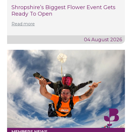
Shropshire’s Biggest Flower Event Gets
Ready To Open
Read more
04 August 2026
MEMBERS NEWS