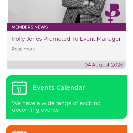
MEMBERS NEWS
Holly Jones Promoted To Event Manager
Read more
04 August 2026
Events Calendar
We have a wide range of exciting
upcoming events