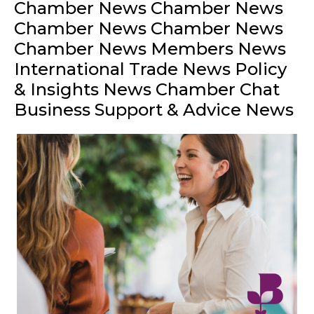
Chamber News Chamber News
Chamber News Chamber News
Chamber News Members News
International Trade News Policy
& Insights News Chamber Chat
Business Support & Advice News