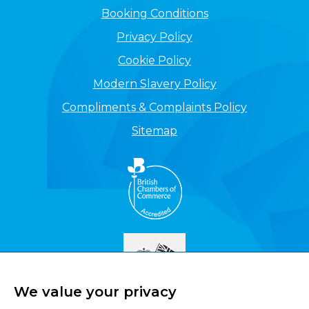
Booking Conditions
Privacy Policy
Cookie Policy
Modern Slavery Policy
Compliments & Complaints Policy
Sitemap
We value your privacy