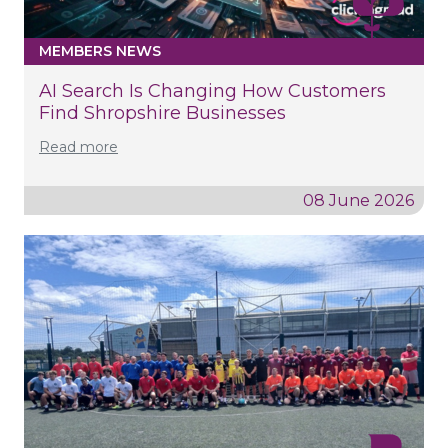
MEMBERS NEWS
AI Search Is Changing How Customers
Find Shropshire Businesses
Read more
08 June 2026