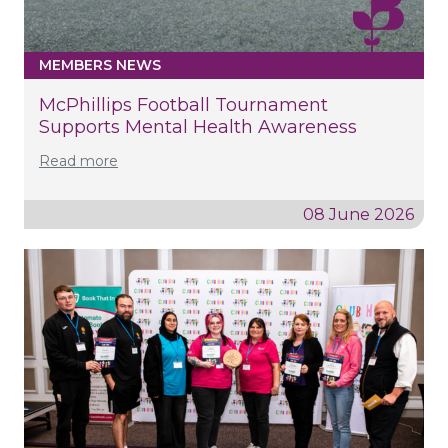
MEMBERS NEWS
McPhillips Football Tournament
Supports Mental Health Awareness
Read more
08 June 2026