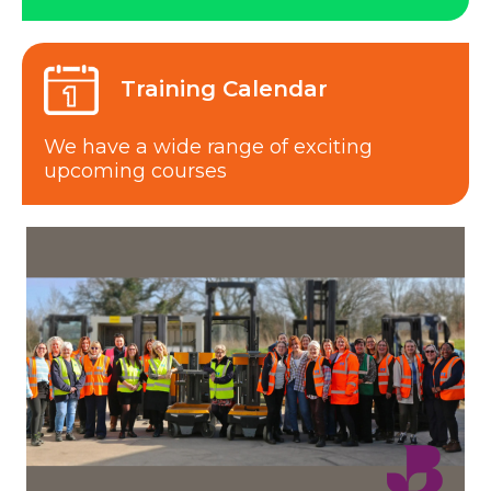
Training Calendar
We have a wide range of exciting
upcoming courses