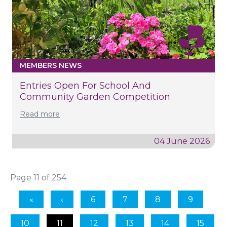
MEMBERS NEWS
Entries Open For School And
Community Garden Competition
Read more
04 June 2026
Page 11 of 254
6
7
8
9
10
11
12
13
14
15