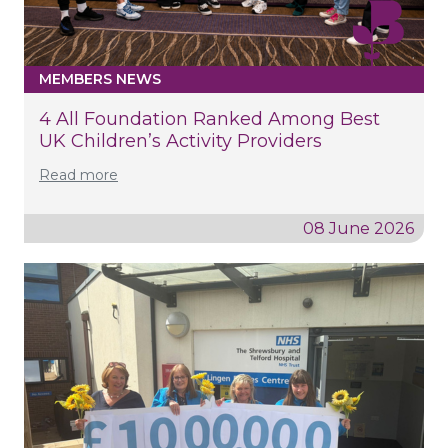
MEMBERS NEWS
4 All Foundation Ranked Among Best
UK Children’s Activity Providers
Read more
08 June 2026