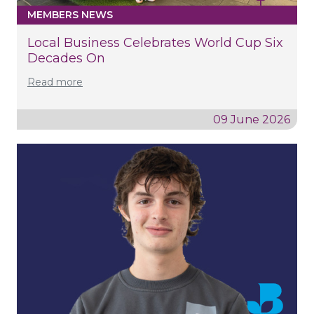
MEMBERS NEWS
Local Business Celebrates World Cup Six
Decades On
Read more
09 June 2026