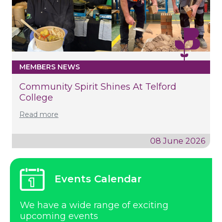
MEMBERS NEWS
Community Spirit Shines At Telford
College
Read more
08 June 2026
Events Calendar
We have a wide range of exciting
upcoming events