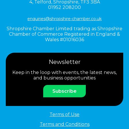
4,
Telford,
Shropshire,
TF3 3BA
01952 208200
enquiries@shropshire-chamber.co.uk
Shropshire Chamber Limited trading as Shropshire
Chamber of Commerce Registered in England &
Wales #01016036
Newsletter
Keep in the loop with events, the latest news,
and business opportunities
Subscribe
Terms of Use
Terms and Conditions