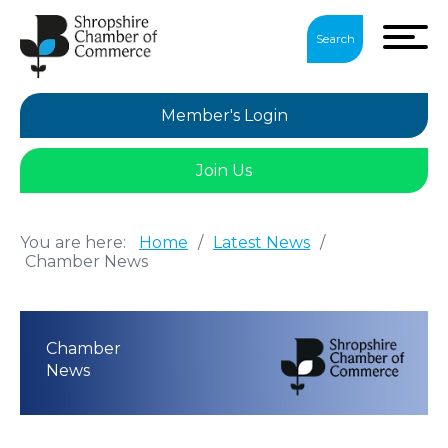
Search
Member's Login
Join Us
You are here:
Home
/
Latest News
/
Chamber News
Chamber
News