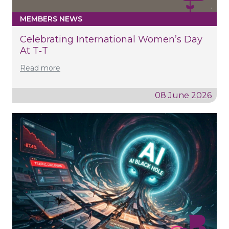
MEMBERS NEWS
Celebrating International Women’s Day
At T‑T
Read more
08 June 2026