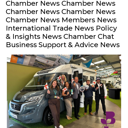
Chamber News Chamber News
Chamber News Chamber News
Chamber News Members News
International Trade News Policy
& Insights News Chamber Chat
Business Support & Advice News