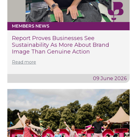
MEMBERS NEWS
Report Proves Businesses See
Sustainability As More About Brand
Image Than Genuine Action
Read more
09 June 2026