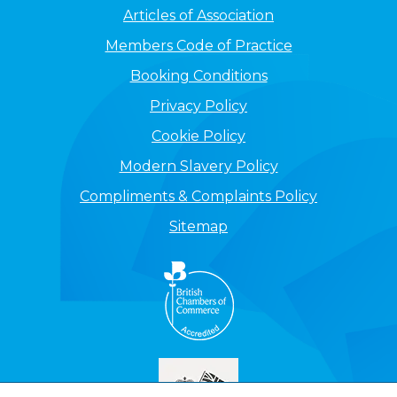
Articles of Association
Members Code of Practice
Booking Conditions
Privacy Policy
Cookie Policy
Modern Slavery Policy
Compliments & Complaints Policy
Sitemap