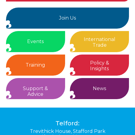
Join Us
International
Events
Trade
Policy &
Training
Insights
Support &
News
Advice
Telford:
Trevithick House,
Stafford Park