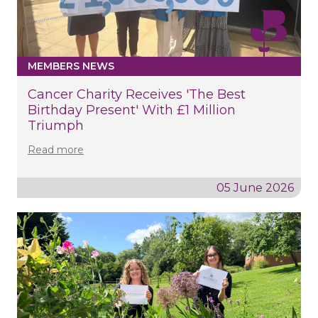
MEMBERS NEWS
Cancer Charity Receives 'the Best
Birthday Present' With £1 Million
Triumph
Read more
05 June 2026