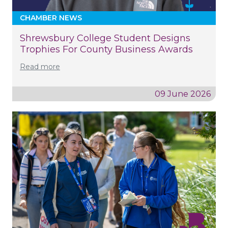
CHAMBER NEWS
Shrewsbury College Student Designs
Trophies For County Business Awards
Read more
09 June 2026