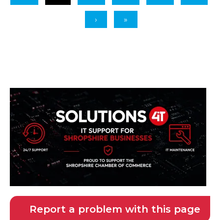
Report a problem with this page