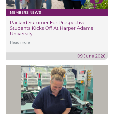
MEMBERS NEWS
Packed Summer For Prospective
Students Kicks Off At Harper Adams
University
Read more
09 June 2026