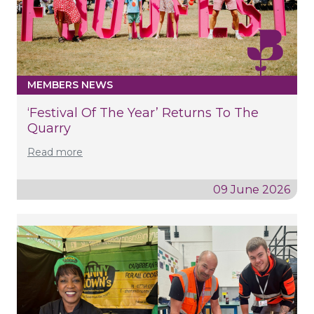
MEMBERS NEWS
‘Festival Of The Year’ Returns To The
Quarry
Read more
09 June 2026