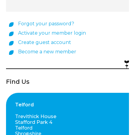
Forgot your password?
Activate your member login
Create guest account
Become a new member
Find Us
Telford
Trevithick House
Stafford Park 4
Telford
Shropshire