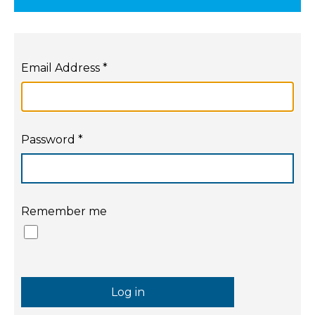
Email Address
*
Password
*
Remember me
Log in