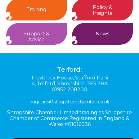
Policy &
Training
Insights
Support &
News
Advice
Telford:
Trevithick House,
Stafford Park
4,
Telford,
Shropshire,
TF3 3BA
01952 208200
enquiries@shropshire-chamber.co.uk
Shropshire Chamber Limited trading as Shropshire
Chamber of Commerce Registered in England &
Wales #01016036