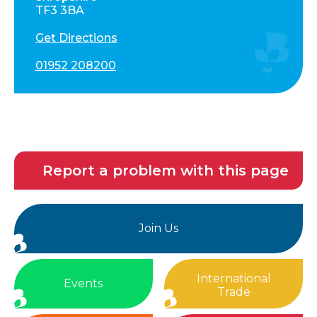
TF3 3BA
Get Directions
01952 208200
Report a problem with this page
Join Us
International
Events
Trade