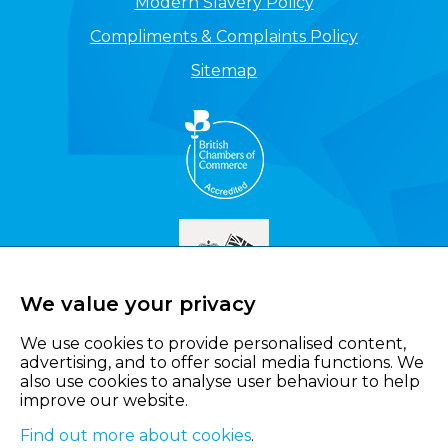
Modern Slavery Policy
Compliments & Complaints Policy
Sitemap
We value your privacy
We use cookies to provide personalised content,
advertising, and to offer social media functions. We
also use cookies to analyse user behaviour to help
improve our website.
Find out more about cookies
.