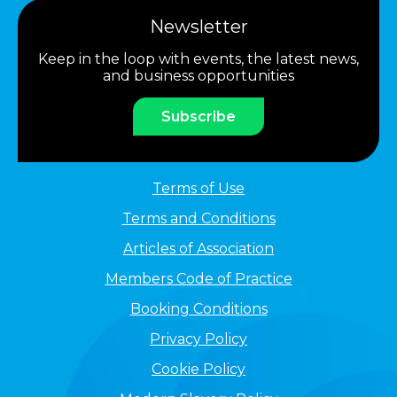
Newsletter
Keep in the loop with events, the latest news,
and business opportunities
Subscribe
Terms of Use
Terms and Conditions
Articles of Association
Members Code of Practice
Booking Conditions
Privacy Policy
Cookie Policy