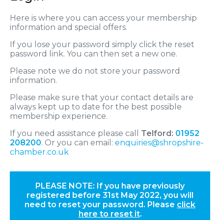
Here is where you can access your membership
information and special offers.
If you lose your password simply click the reset
password link. You can then set a new one.
Please note we do not store your password
information.
Please make sure that your contact details are
always kept up to date for the best possible
membership experience.
If you need assistance please call
Telford:
01952
208200
. Or you can email:
enquiries@shropshire-
chamber.co.uk
PLEASE NOTE: If you have previously
registered before 31st May 2022, you will
need to reset your password. Please
click
here to reset it
.