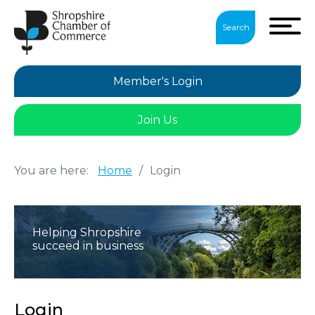
Search
Member's Login
Join Us
You are here:
Home
/
Login
Helping Shropshire
succeed in business
Login