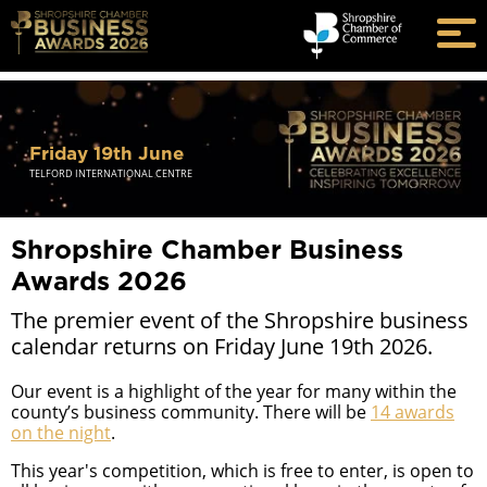
Friday 19th June
TELFORD INTERNATIONAL CENTRE
Shropshire Chamber Business
Awards 2026
The premier event of the Shropshire business
calendar returns on Friday June 19th 2026.
Our event is a highlight of the year for many within the
county’s business community. There will be
14 awards
on the night
.
This year's competition, which is free to enter, is open to