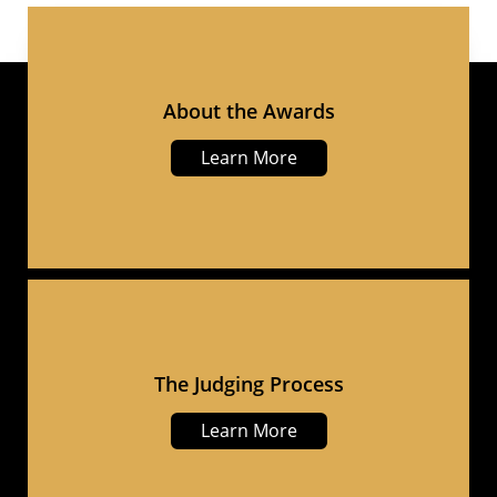
About the Awards
Learn More
The Judging Process
Learn More