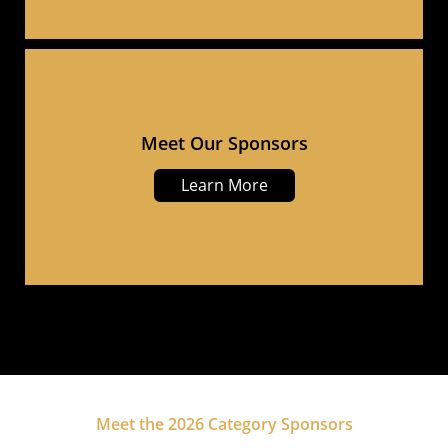
Meet Our Sponsors
Learn More
Meet the 2026 Category Sponsors