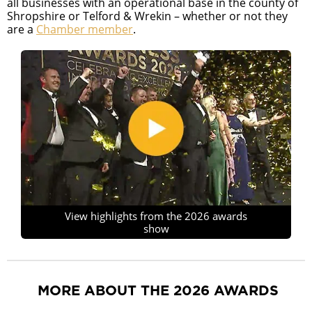
all businesses with an operational base in the county of
Shropshire or Telford & Wrekin – whether or not they
are a
Chamber member
.
View highlights from the 2026 awards
show
MORE ABOUT THE 2026 AWARDS