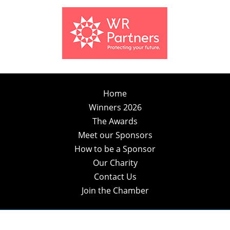
Home
Winners 2026
The Awards
Meet our Sponsors
How to be a Sponsor
Our Charity
Contact Us
Join the Chamber