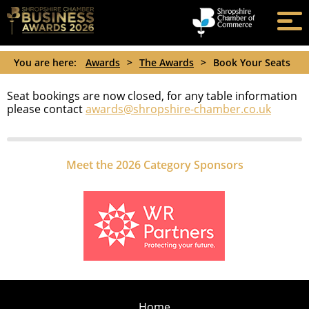
You are here:
Awards
>
The Awards
>
Book Your Seats
Seat bookings are now closed, for any table information
please contact
awards@shropshire-chamber.co.uk
Meet the 2026 Category Sponsors
Home