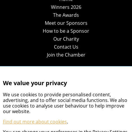
Winners 2026
The Awards
Meet our Sponsors
How to be a Sponsor
Our Charity
Contact Us
Join the Chamber
We value your privacy
We use cookies to provide personalised content,
advertising, and to offer social media functions. We also
use cookies to analyse user behaviour to help improve
our website.
Find out more about cookies
.