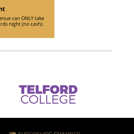
ht
venue can ONLY take
ds night (no cash).