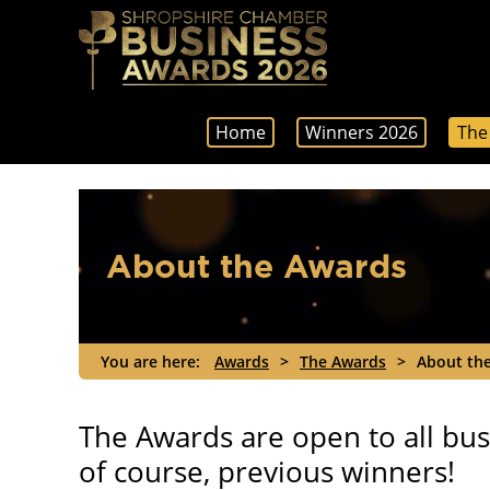
Home
Winners 2026
The
About the Awards
You are here:
Awards
>
The Awards
>
About th
The Awards are open to all busi
of course, previous winners!