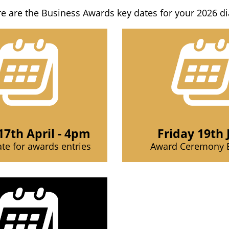
e are the Business Awards key dates for your 2026 di
17th April - 4pm
Friday 19th 
ate for awards entries
Award Ceremony 