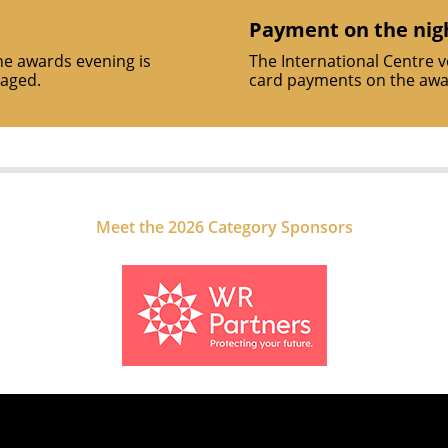
Payment on the nig
he awards evening is
The International Centre 
raged.
card payments on the awar
Meet the 2026 Category Sponsors