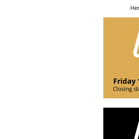
Her
Friday 
Closing d