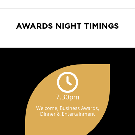
AWARDS NIGHT TIMINGS
7.30pm
Welcome, Business Awards,
Dinner & Entertainment