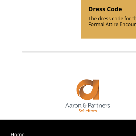
Dress Code
The dress code for t
Formal Attire Encou
Home