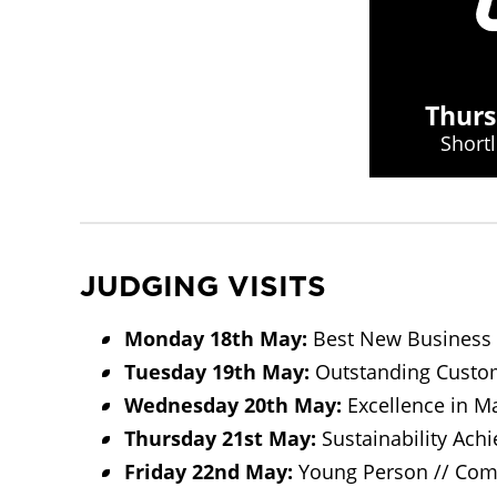
Thurs
Short
JUDGING VISITS
Monday 18th May:
Best New Business 
Tuesday 19th May:
Outstanding Custome
Wednesday 20th May:
Excellence in Ma
Thursday 21st May:
Sustainability Achi
Friday 22nd May:
Young Person // Com