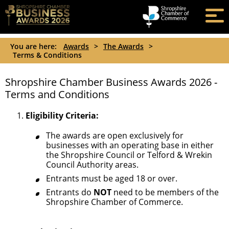
You are here:
Awards
>
The Awards
>
Terms & Conditions
Shropshire Chamber Business Awards 2026 -
Terms and Conditions
Eligibility Criteria:
The awards are open exclusively for
businesses with an operating base in either
the Shropshire Council or Telford & Wrekin
Council Authority areas.
Entrants must be aged 18 or over.
Entrants do
NOT
need to be members of the
Shropshire Chamber of Commerce.