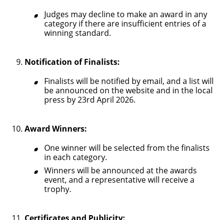
Judges may decline to make an award in any
category if there are insufficient entries of a
winning standard.
Notification of Finalists:
Finalists will be notified by email, and a list will
be announced on the website and in the local
press by 23rd April 2026.
Award Winners:
One winner will be selected from the finalists
in each category.
Winners will be announced at the awards
event, and a representative will receive a
trophy.
Certificates and Publicity: