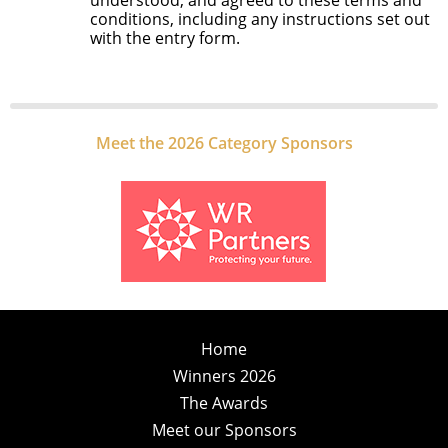
understood, and agreed to these terms and
conditions, including any instructions set out
with the entry form.
Meet the 2026 Category Sponsors
Home
Winners 2026
The Awards
Meet our Sponsors