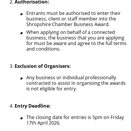
Authorisation:
Entrants must be authorised to enter their
business, client or staff member into the
Shropshire Chamber Business Award.
When applying on behalf of a connected
business, the business that you are applying
for must be aware and agree to the full terms
and conditions.
Exclusion of Organisers:
Any business or individual professionally
contracted to assist in organising the awards
is not eligible for entry.
Entry Deadline:
The closing date for entries is 5pm on Friday
17th April 2026.