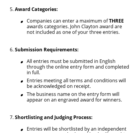
Award Categories:
Companies can enter a maximum of
THREE
awards categories. John Clayton award are
not included as one of your three entries.
Submission Requirements:
All entries must be submitted in English
through the online entry form and completed
in full.
Entries meeting all terms and conditions will
be acknowledged on receipt.
The business name on the entry form will
appear on an engraved award for winners.
Shortlisting and Judging Process:
Entries will be shortlisted by an independent