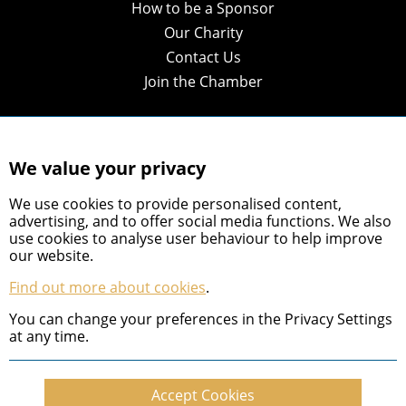
How to be a Sponsor
Our Charity
Contact Us
Join the Chamber
We value your privacy
We use cookies to provide personalised content,
advertising, and to offer social media functions. We also
use cookies to analyse user behaviour to help improve
our website.
Find out more about cookies
.
You can change your preferences in the Privacy Settings
© 2026 Shropshire Chamber of Commerce
at any time.
Privacy Policy
Accept Cookies
Cookie Policy