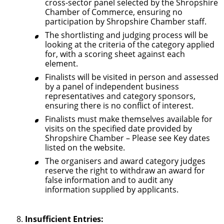
cross-sector panel selected by the Shropshire
Chamber of Commerce, ensuring no
participation by Shropshire Chamber staff.
The shortlisting and judging process will be
looking at the criteria of the category applied
for, with a scoring sheet against each
element.
Finalists will be visited in person and assessed
by a panel of independent business
representatives and category sponsors,
ensuring there is no conflict of interest.
Finalists must make themselves available for
visits on the specified date provided by
Shropshire Chamber – Please see Key dates
listed on the website.
The organisers and award category judges
reserve the right to withdraw an award for
false information and to audit any
information supplied by applicants.
Insufficient Entries: