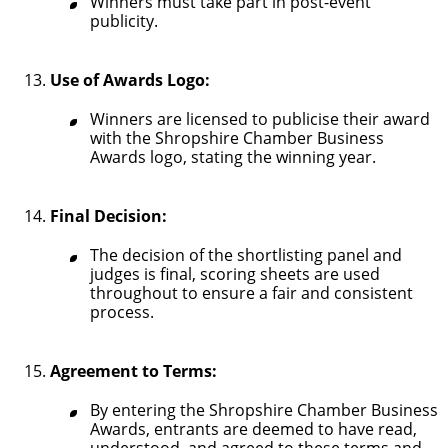
Winners must take part in post-event
publicity.
Use of Awards Logo:
Winners are licensed to publicise their award
with the Shropshire Chamber Business
Awards logo, stating the winning year.
Final Decision:
The decision of the shortlisting panel and
judges is final, scoring sheets are used
throughout to ensure a fair and consistent
process.
Agreement to Terms:
By entering the Shropshire Chamber Business
Awards, entrants are deemed to have read,