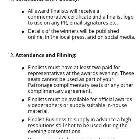
All award finalists will receive a
commemorative certificate and a finalist logo
to use on any PR, email signatures etc.
Details of the winners will be published
online, in the local press, and on social media.
Attendance and Filming:
Finalists must have at least two paid for
representatives at the awards evening. These
seats cannot be used as part of your
Patronage complimentary seats or any other
complimentary agreement.
Finalists must be available for official awards
videographers or supply suitable in-house
material.
Finalist Business to supply in advance a high
resolutions still shot to be used during the
evening presentations.