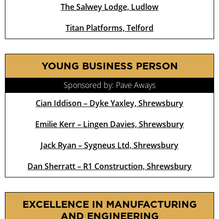
The Salwey Lodge, Ludlow
Titan Platforms, Telford
YOUNG BUSINESS PERSON
Sponsored by: Pave Aways
Cian Iddison – Dyke Yaxley, Shrewsbury
Emilie Kerr – Lingen Davies, Shrewsbury
Jack Ryan – Sygneus Ltd, Shrewsbury
Dan Sherratt – R1 Construction, Shrewsbury
EXCELLENCE IN MANUFACTURING
AND ENGINEERING