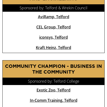
Sponsored by: Telford & Wrekin Council
AviRamp, Telford
CEL Group, Telford
iconsys, Telford
Kraft Heinz, Telford
COMMUNITY CHAMPION - BUSINESS IN
THE COMMUNITY
Sponsored by: Telford College
Exotic Zoo, Telford
In-Comm Training, Telford