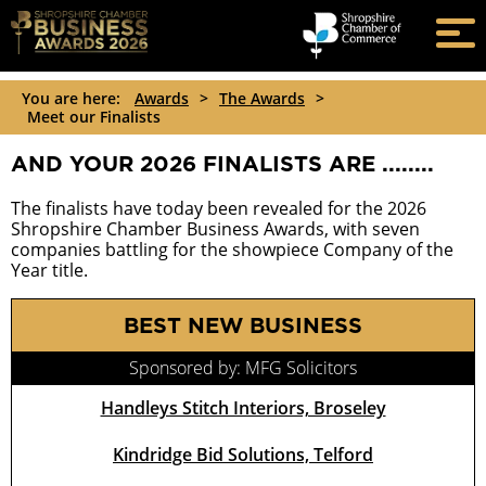
You are here:
Awards
>
The Awards
>
Meet our Finalists
AND YOUR 2026 FINALISTS ARE ........
The finalists have today been revealed for the 2026
Shropshire Chamber Business Awards, with seven
companies battling for the showpiece Company of the
Year title.
BEST NEW BUSINESS
Sponsored by: MFG Solicitors
Handleys Stitch Interiors, Broseley
Kindridge Bid Solutions, Telford