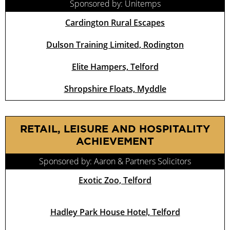
Sponsored by: Unitemps
Cardington Rural Escapes
Dulson Training Limited, Rodington
Elite Hampers, Telford
Shropshire Floats, Myddle
RETAIL, LEISURE AND HOSPITALITY
ACHIEVEMENT
Sponsored by: Aaron & Partners Solicitors
Exotic Zoo, Telford
Hadley Park House Hotel, Telford