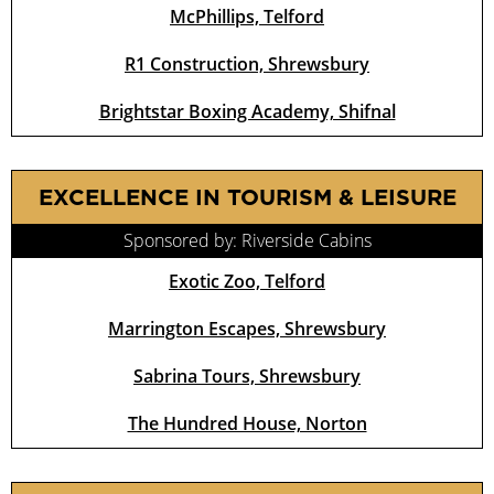
McPhillips, Telford
R1 Construction, Shrewsbury
Brightstar Boxing Academy, Shifnal
EXCELLENCE IN TOURISM & LEISURE
Sponsored by: Riverside Cabins
Exotic Zoo, Telford
Marrington Escapes, Shrewsbury
Sabrina Tours, Shrewsbury
The Hundred House, Norton