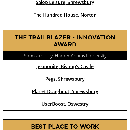
Salop Leisure, Shrewsbury
The Hundred House, Norton
THE TRAILBLAZER - INNOVATION
AWARD
Sponsored by: Harper Adams University
Jesmonite, Bishop’s Castle
Pegs, Shrewsbury
Planet Doughnut, Shrewsbury
UserBoost, Oswestry
BEST PLACE TO WORK