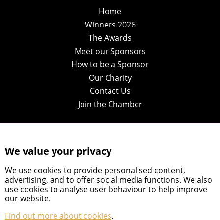
Home
Winners 2026
The Awards
Meet our Sponsors
How to be a Sponsor
Our Charity
Contact Us
Join the Chamber
We value your privacy
We use cookies to provide personalised content,
advertising, and to offer social media functions. We also
use cookies to analyse user behaviour to help improve
our website.
Find out more about cookies
.