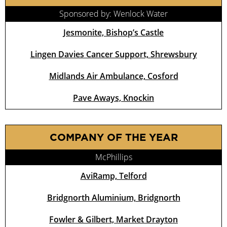
Sponsored by: Wenlock Water
Jesmonite, Bishop’s Castle
Lingen Davies Cancer Support, Shrewsbury
Midlands Air Ambulance, Cosford
Pave Aways, Knockin
COMPANY OF THE YEAR
McPhillips
AviRamp, Telford
Bridgnorth Aluminium, Bridgnorth
Fowler & Gilbert, Market Drayton