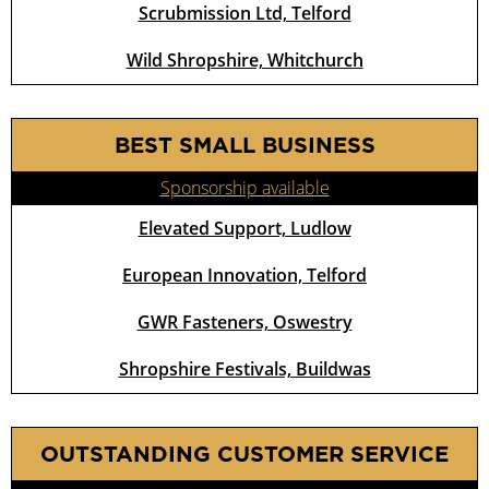
Scrubmission Ltd, Telford
Wild Shropshire, Whitchurch
BEST SMALL BUSINESS
Sponsorship available
Elevated Support, Ludlow
European Innovation, Telford
GWR Fasteners, Oswestry
Shropshire Festivals, Buildwas
OUTSTANDING CUSTOMER SERVICE