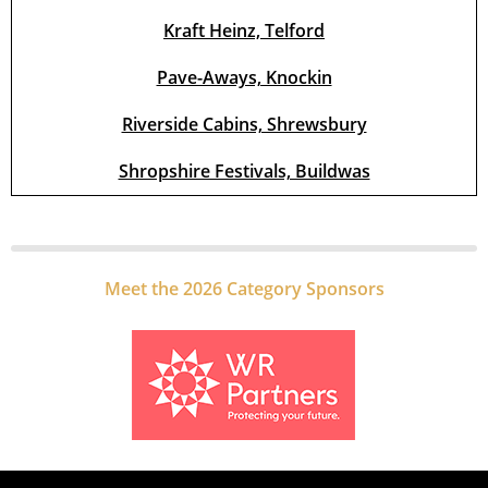
Kraft Heinz, Telford
Pave-Aways, Knockin
Riverside Cabins, Shrewsbury
Shropshire Festivals, Buildwas
Meet the 2026 Category Sponsors