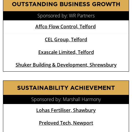
OUTSTANDING BUSINESS GROWTH
Sponsored by: WR Partners
Affco Flow Control, Telford
CEL Group, Telford
Exascale Limited, Telford
Shuker Building & Development, Shrewsbury
SUSTAINABILITY ACHIEVEMENT
Sponsored by: Marshall Harmony
Lohas Fertiliser, Shawbury
Preloved Tech, Newport