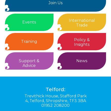
Join Us
International
Events
Trade
Policy &
Training
Insights
Support &
News
Advice
Telford:
Trevithick House,
Stafford Park
4,
Telford,
Shropshire,
TF3 3BA
01952 208200