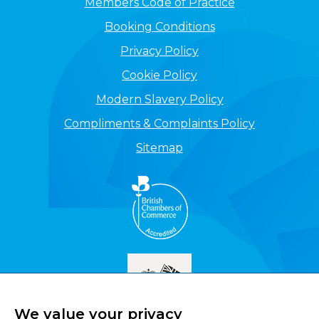
Members Code of Practice
Booking Conditions
Privacy Policy
Cookie Policy
Modern Slavery Policy
Compliments & Complaints Policy
Sitemap
We value your privacy