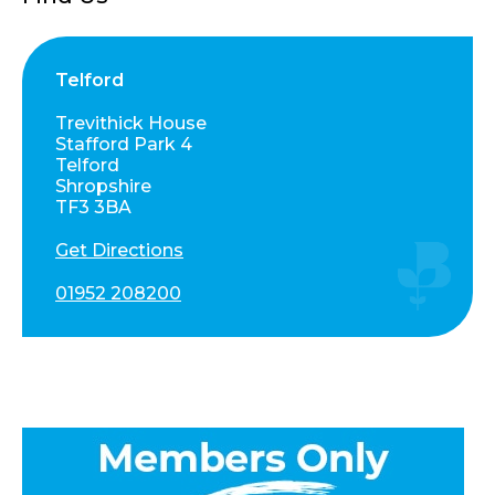
Telford
Trevithick House
Stafford Park 4
Telford
Shropshire
TF3 3BA
Get Directions
01952 208200