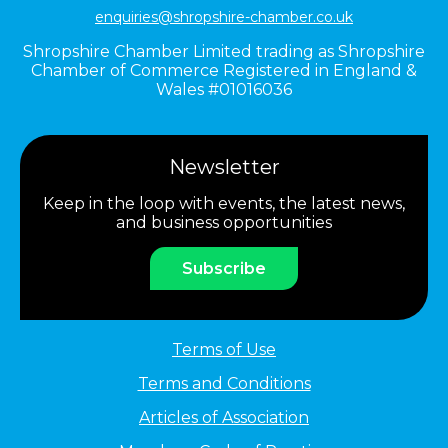
enquiries@shropshire-chamber.co.uk
Shropshire Chamber Limited trading as Shropshire
Chamber of Commerce Registered in England &
Wales #01016036
Newsletter
Keep in the loop with events, the latest news,
and business opportunities
Subscribe
Terms of Use
Terms and Conditions
Articles of Association