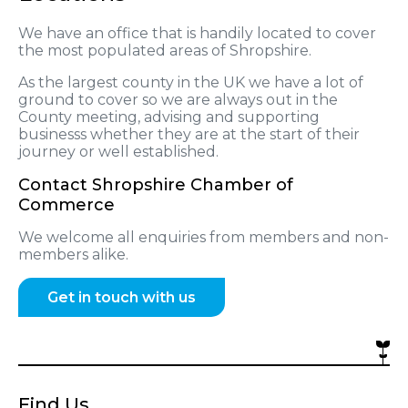
We have an office that is handily located to cover
the most populated areas of Shropshire.
As the largest county in the UK we have a lot of
ground to cover so we are always out in the
County meeting, advising and supporting
businesss whether they are at the start of their
journey or well established.
Contact Shropshire Chamber of
Commerce
We welcome all enquiries from members and non-
members alike.
Get in touch with us
Find Us