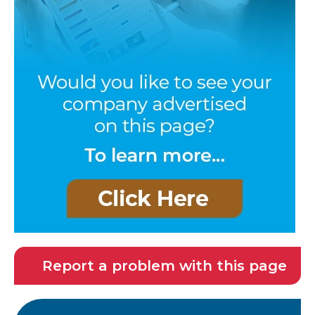
Report a problem with this page