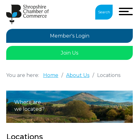
Search
Member's Login
Join Us
You are here:
Home
/
About Us
/
Locations
Where are
we located?
Locations