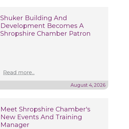
Shuker Building And
Development Becomes A
Shropshire Chamber Patron
Read more...
August 4, 2026
Meet Shropshire Chamber's
New Events And Training
Manager