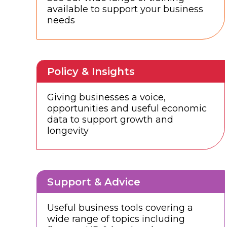
available to support your business
needs
Policy & Insights
Giving businesses a voice,
opportunities and useful economic
data to support growth and
longevity
Support & Advice
Useful business tools covering a
wide range of topics including