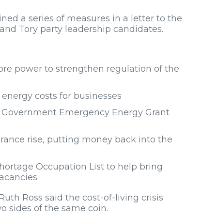
d a series of measures in a letter to the
and Tory party leadership candidates.
re power to strengthen regulation of the
e energy costs for businesses
ith Government Emergency Energy Grant
urance rise, putting money back into the
ortage Occupation List to help bring
vacancies
th Ross said the cost-of-living crisis
o sides of the same coin.