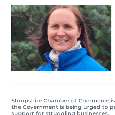
Shropshire Chamber of Commerce is 
the Government is being urged to pu
support for struggling businesses.