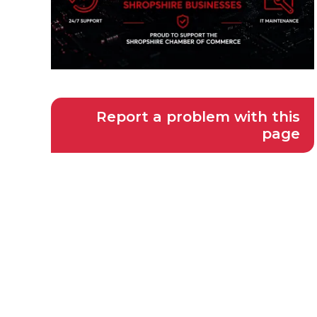
Report a problem with this
page