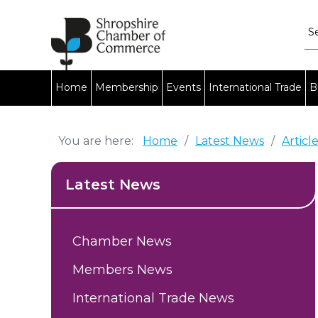
Home
Membership
Events
International Trade
B
You are here:
Home
/
Latest News
/
Articl
Latest News
Chamber News
Members News
International Trade News