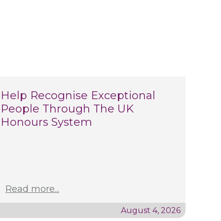
Help Recognise Exceptional
People Through The UK
Honours System
Read more...
August 4, 2026