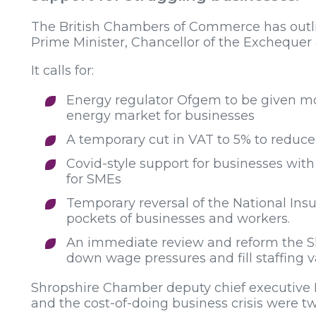
The British Chambers of Commerce has outline
Prime Minister, Chancellor of the Exchequer 
It calls for:
Energy regulator Ofgem to be given mo
energy market for businesses
A temporary cut in VAT to 5% to reduc
Covid-style support for businesses w
for SMEs
Temporary reversal of the National Ins
pockets of businesses and workers.
An immediate review and reform the Sh
down wage pressures and fill staffing 
Shropshire Chamber deputy chief executive Ru
and the cost-of-doing business crisis were tw