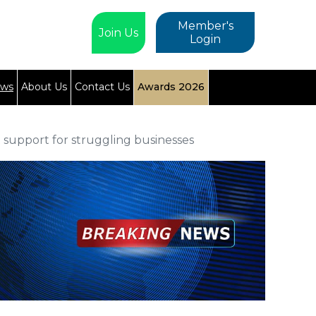
Member's
Join Us
Login
ews
About Us
Contact Us
Awards 2026
 support for struggling businesses