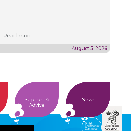
Read more...
August 3, 2026
Support &
News
Advice