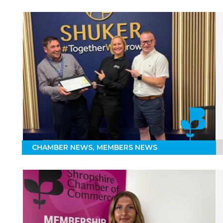
CHAMBER NEWS
MEMBERS NEWS