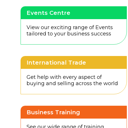
Events Centre
View our exciting range of Events
tailored to your business success
International Trade
Get help with every aspect of
buying and selling across the world
Business Training
See our wide range of training