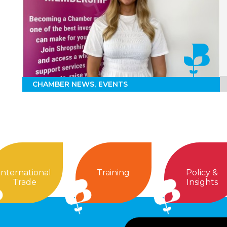
CHAMBER NEWS
EVENTS
International
Training
Policy &
Trade
Insights