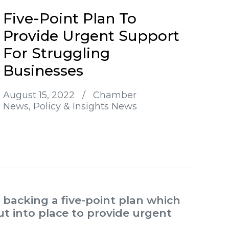
Five-Point Plan To
Provide Urgent Support
For Struggling
Businesses
August 15, 2022
/
Chamber
News
Policy & Insights News
backing a five-point plan which
t into place to provide urgent