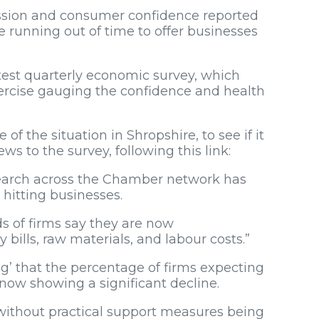
ession and consumer confidence reported
are running out of time to offer businesses
test quarterly economic survey, which
exercise gauging the confidence and health
of the situation in Shropshire, to see if it
s to the survey, following this link:
esearch across the Chamber network has
hitting businesses.
ds of firms say they are now
 bills, raw materials, and labour costs.”
g’ that the percentage of firms expecting
now showing a significant decline.
without practical support measures being