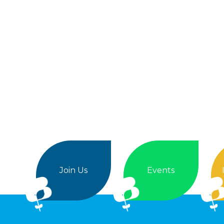
Join Us
Events