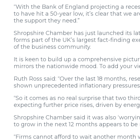
“With the Bank of England projecting a rec
to have hit a 50-year low, it’s clear that we 
the support they need.”
Shropshire Chamber has just launched its la
forms part of the UK’s largest fact-finding 
of the business community.
It is keen to build up a comprehensive picture 
mirrors the nationwide mood. To add your view
Ruth Ross said: “Over the last 18 months, r
shown unprecedented inflationary pressures 
“So it comes as no real surprise that two thir
expecting further price rises, driven by energy
Shropshire Chamber said it was also ‘worryin
to grow in the next 12 months appears to be 
“Firms cannot afford to wait another month 