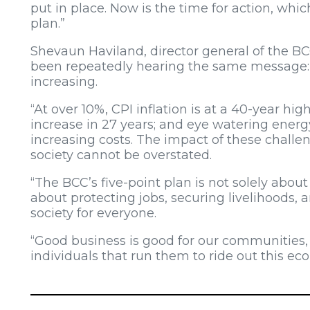
put in place. Now is the time for action, whic
plan.”
Shevaun Haviland, director general of the BCC
been repeatedly hearing the same message: 
increasing.
“At over 10%, CPI inflation is at a 40-year hig
increase in 27 years; and eye watering energy
increasing costs. The impact of these chall
society cannot be overstated.
“The BCC’s five-point plan is not solely about
about protecting jobs, securing livelihoods, 
society for everyone.
“Good business is good for our communities
individuals that run them to ride out this ec