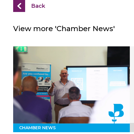
Back
View more 'Chamber News'
CHAMBER NEWS