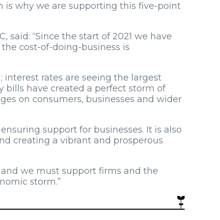
h is why we are supporting this five-point
, said: “Since the start of 2021 we have
the cost-of-doing-business is
h; interest rates are seeing the largest
 bills have created a perfect storm of
enges on consumers, businesses and wider
 ensuring support for businesses. It is also
and creating a vibrant and prosperous
, and we must support firms and the
onomic storm.”