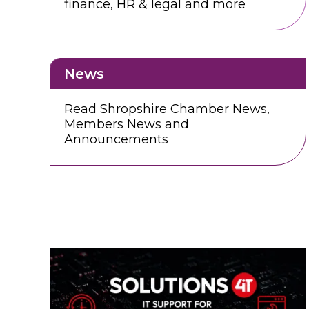
finance, HR & legal and more
News
Read Shropshire Chamber News,
Members News and
Announcements