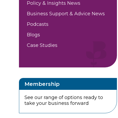
Policy & Insights News
Business Support & Advice News
Podcasts
Blogs
Case Studies
Membership
See our range of options ready to
take your business forward