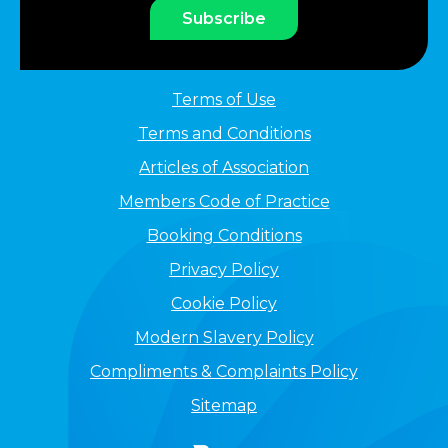
Subscribe
Terms of Use
Terms and Conditions
Articles of Association
Members Code of Practice
Booking Conditions
Privacy Policy
Cookie Policy
Modern Slavery Policy
Compliments & Complaints Policy
Sitemap