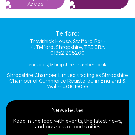
Advice
Telford:
Trevithick House,
Stafford Park
4,
Telford,
Shropshire,
TF3 3BA
01952 208200
enquiries@shropshire-chamber.co.uk
Shropshire Chamber Limited trading as Shropshire
Chamber of Commerce Registered in England &
Wales #01016036
Newsletter
Keep in the loop with events, the latest news,
and business opportunities