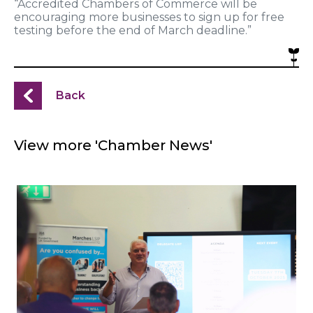
“Accredited Chambers of Commerce will be
encouraging more businesses to sign up for free
testing before the end of March deadline.”
Back
View more 'Chamber News'