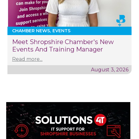
CHAMBER NEWS
EVENTS
Meet Shropshire Chamber's New
Events And Training Manager
Read more...
August 3, 2026