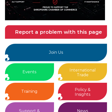
Report a problem with this page
Join Us
International
Events
Trade
Policy &
Training
Insights
Support &
News