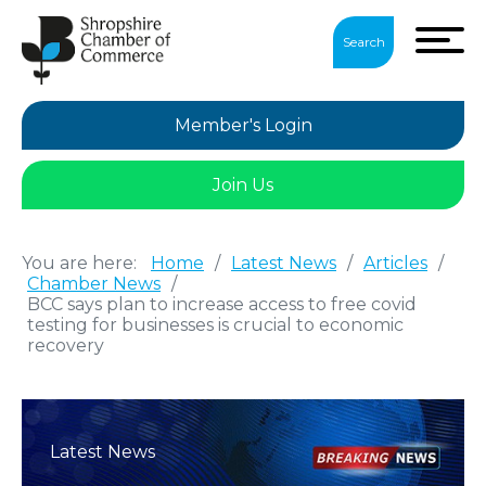
Search
Member's Login
Join Us
You are here:
Home
/
Latest News
/
Articles
/
Chamber News
/
BCC says plan to increase access to free covid
testing for businesses is crucial to economic
recovery
Latest News