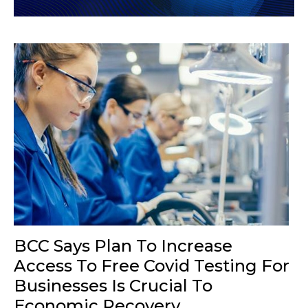
BCC Says Plan To Increase
Access To Free Covid Testing For
Businesses Is Crucial To
Economic Recovery