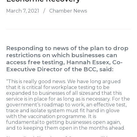
March 7, 2021
/
Chamber News
Responding to news of the plan to drop
restrictions on which businesses can
access free testing, Hannah Essex, Co-
Executive Director of the BCC, said:
“This is really good news. We have long argued
that it is critical for workplace testing to be
expanded to businesses of all sizes and that this
service is in place for as long as is necessary. For the
government’s roadmap to work, an effective test,
trace and isolate system must fit hand in glove
with the vaccination programme. It is
fundamental to getting businesses open again,
and to keeping them open in the months ahead.