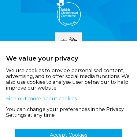
We value your privacy
We use cookies to provide personalised content,
advertising, and to offer social media functions. We
also use cookies to analyse user behaviour to help
improve our website.
Find out more about cookies
.
You can change your preferences in the Privacy
Settings at any time.
Accept Cookies