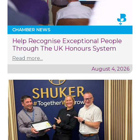
CHAMBER NEWS
Help Recognise Exceptional People
Through The UK Honours System
Read more...
August 4, 2026