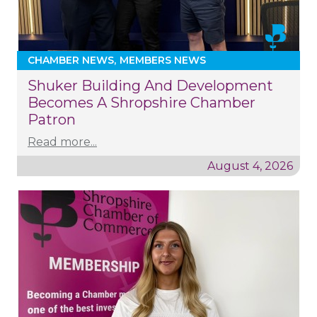
CHAMBER NEWS
MEMBERS NEWS
Shuker Building And Development
Becomes A Shropshire Chamber
Patron
Read more...
August 4, 2026