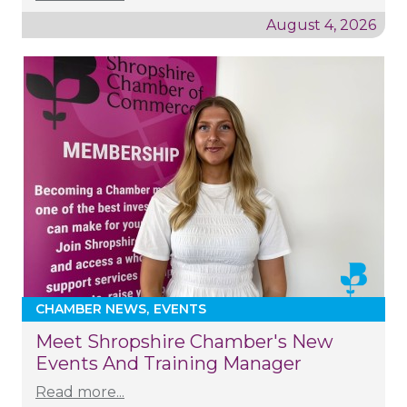
August 4, 2026
CHAMBER NEWS
EVENTS
Meet Shropshire Chamber's New
Events And Training Manager
Read more...