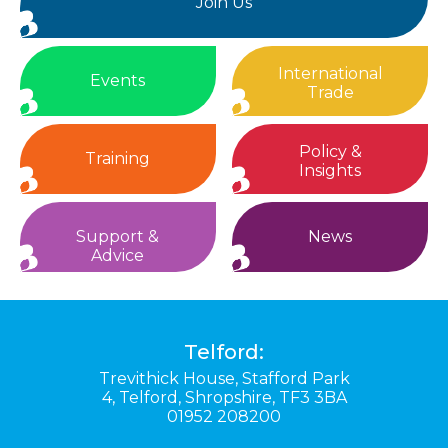
Join Us
International
Events
Trade
Policy &
Training
Insights
Support &
News
Advice
Telford:
Trevithick House,
Stafford Park
4,
Telford,
Shropshire,
TF3 3BA
01952 208200