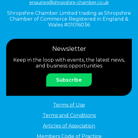
enquiries@shropshire-chamber.co.uk
Shropshire Chamber Limited trading as Shropshire
Chamber of Commerce Registered in England &
Wales #01016036
Newsletter
Keep in the loop with events, the latest news,
and business opportunities
Subscribe
Terms of Use
Terms and Conditions
Articles of Association
Members Code of Practice