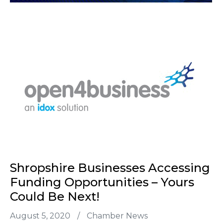
Shropshire Businesses Accessing
Funding Opportunities – Yours
Could Be Next!
August 5, 2020
/
Chamber News