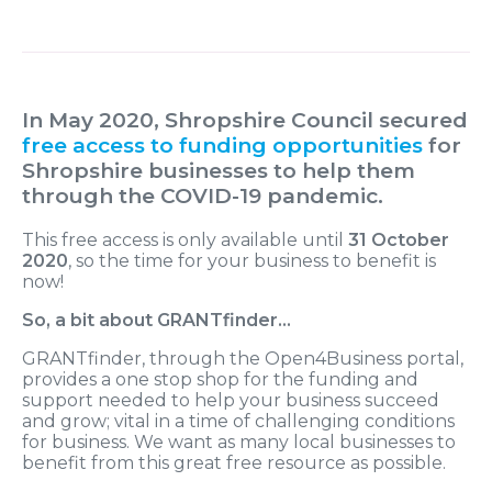
In May 2020, Shropshire Council secured
free access to funding opportunities
for
Shropshire businesses to help them
through the COVID-19 pandemic.
This free access is only available until
31 October
2020
, so the time for your business to benefit is
now!
So, a bit about GRANTfinder…
GRANTfinder, through the Open4Business portal,
provides a one stop shop for the funding and
support needed to help your business succeed
and grow; vital in a time of challenging conditions
for business. We want as many local businesses to
benefit from this great free resource as possible.