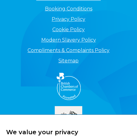
Booking Conditions
Privacy Policy
Cookie Policy
Modern Slavery Policy
Compliments & Complaints Policy
Sitemap
We value your privacy