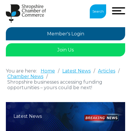
Search
Member's Login
Join Us
You are here:
Home
/
Latest News
/
Articles
/
Chamber News
/
Shropshire businesses accessing funding
opportunities – yours could be next!
Latest News