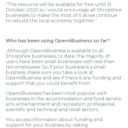
“This resource will be available for free until 31
October 2020 so I would encourage all Shropshire
businesses to make the most of it as we continue
to rebuild the local economy together.”
Who has been using Open4Business so far?
Although Open4Business is available to all
Shropshire businesses, to date, the majority of
users have been small businesses with less than
ten employees. So, if your business is a small
business, make sure you take a look at
Open4Business and see if there is any funding and
support that you could benefit from.
Open4Business has been most popular with
businesses in the accommodation and food service;
arts, entertainment and recreation; professional,
scientific and technical and retail sectors.
You access information about funding and
support for your business by visiting