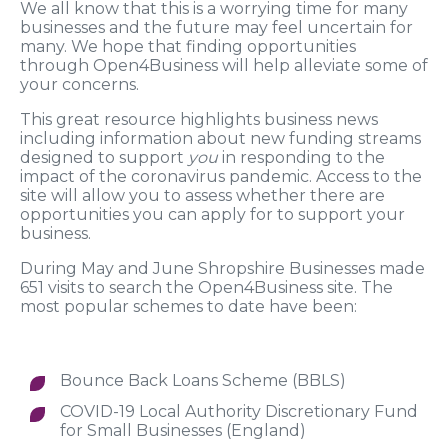
We all know that this is a worrying time for many
businesses and the future may feel uncertain for
many. We hope that finding opportunities
through Open4Business will help alleviate some of
your concerns.
This great resource highlights business news
including information about new funding streams
designed to support
you
in responding to the
impact of the coronavirus pandemic. Access to the
site will allow you to assess whether there are
opportunities you can apply for to support your
business.
During May and June Shropshire Businesses made
651 visits to search the Open4Business site. The
most popular schemes to date have been:
Bounce Back Loans Scheme (BBLS)
COVID-19 Local Authority Discretionary Fund
for Small Businesses (England)