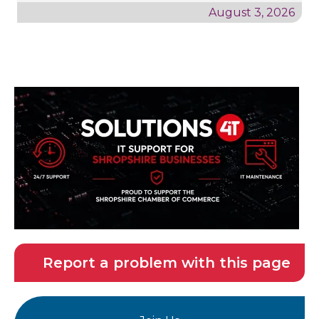
August 3, 2026
Report a problem with this page