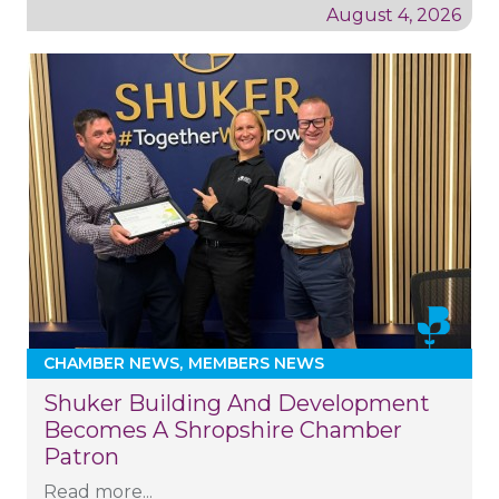
August 4, 2026
CHAMBER NEWS
MEMBERS NEWS
Shuker Building And Development
Becomes A Shropshire Chamber
Patron
Read more...