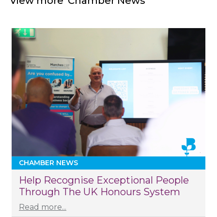
View more 'Chamber News'
CHAMBER NEWS
Help Recognise Exceptional People
Through The UK Honours System
Read more...