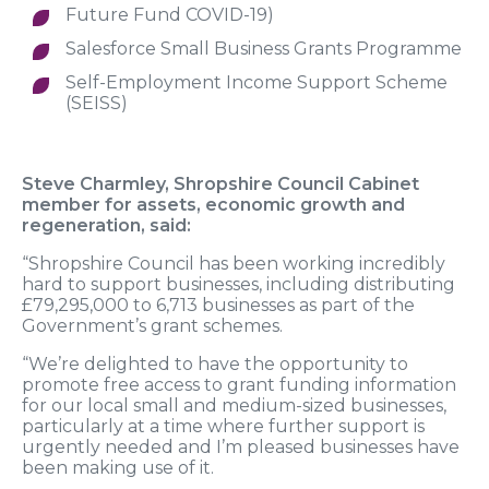
Future Fund COVID-19)
Salesforce Small Business Grants Programme
Self-Employment Income Support Scheme
(SEISS)
Steve Charmley, Shropshire Council Cabinet
member for assets, economic growth and
regeneration, said:
“Shropshire Council has been working incredibly
hard to support businesses, including distributing
£79,295,000 to 6,713 businesses as part of the
Government’s grant schemes.
“We’re delighted to have the opportunity to
promote free access to grant funding information
for our local small and medium-sized businesses,
particularly at a time where further support is
urgently needed and I’m pleased businesses have
been making use of it.