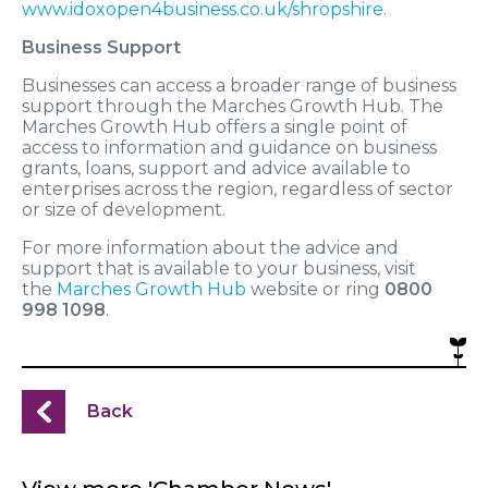
www.idoxopen4business.co.uk/shropshire
.
Business Support
Businesses can access a broader range of business
support through the Marches Growth Hub. The
Marches Growth Hub offers a single point of
access to information and guidance on business
grants, loans, support and advice available to
enterprises across the region, regardless of sector
or size of development.
For more information about the advice and
support that is available to your business, visit
the
Marches Growth Hub
website or ring
0800
998 1098
.
Back