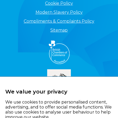
Cookie Policy
Modern Slavery Policy
Compliments & Complaints Policy
Sitemap
We value your privacy
We use cookies to provide personalised content,
advertising, and to offer social media functions. We
also use cookies to analyse user behaviour to help
improve our website.