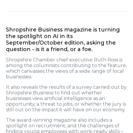
Shropshire Business magazine is turning
the spotlight on AI in its
September/October edition, asking the
question - is it a friend, or a foe.
Shropshire Chamber chief executive Ruth Ross is
among the columnists contributing to the feature,
which canvasses the views of a wide range of local
businesses.
It also reveals the results of a survey carried out by
Shropshire Business to find out whether
businesses view artificial intelligence as an
opportunity, a threat to jobs, or whether the jury is
still out on the impact it will have on our economy.
The award-winning magazine also includes a
spotlight on recruitment, and the challenges of
finding young employees with work-ready skills –