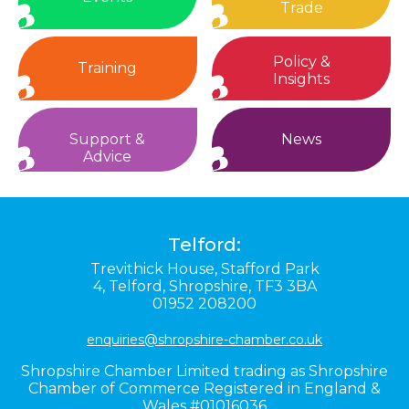
Trade
Policy &
Training
Insights
Support &
News
Advice
Telford:
Trevithick House,
Stafford Park
4,
Telford,
Shropshire,
TF3 3BA
01952 208200
enquiries@shropshire-chamber.co.uk
Shropshire Chamber Limited trading as Shropshire
Chamber of Commerce Registered in England &
Wales #01016036