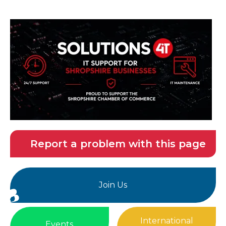
Report a problem with this page
Join Us
International
Events