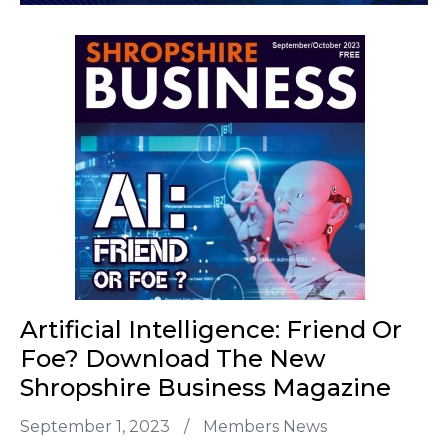
Artificial Intelligence: Friend Or
Foe? Download The New
Shropshire Business Magazine
September 1, 2023
/
Members News