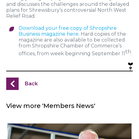
and discusses the challenges around the delayed
plans for Shrewsbury’s controversial North West
Relief Road.
Download your free copy of Shropshire
Business magazine here.
Hard copies of the
magazine are also available to be collected
from Shropshire Chamber of Commerce’s
th
offices, from week beginning September 11
.
Back
View more 'Members News'