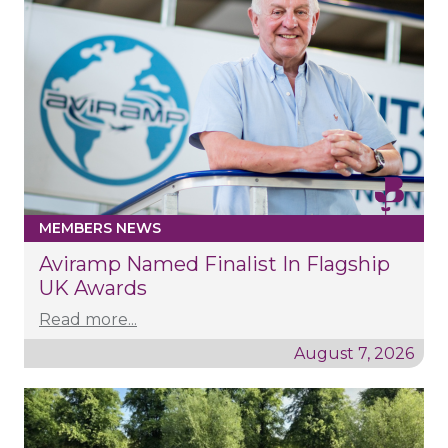
MEMBERS NEWS
Aviramp Named Finalist In Flagship
UK Awards
Read more...
August 7, 2026