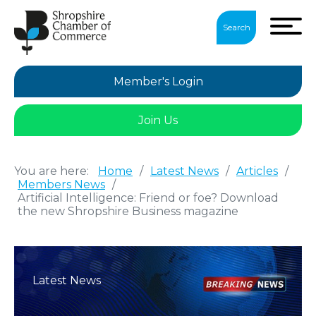
Search
Member's Login
Join Us
You are here:
Home
/
Latest News
/
Articles
/
Members News
/
Artificial Intelligence: Friend or foe? Download
the new Shropshire Business magazine
Latest News