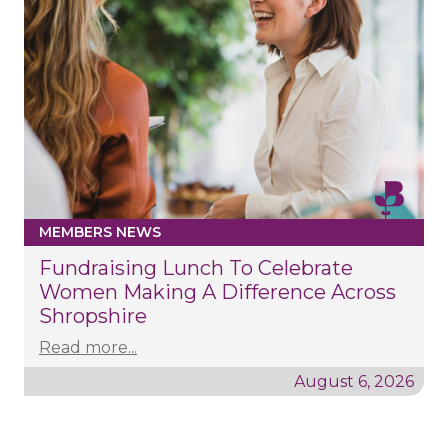
MEMBERS NEWS
Fundraising Lunch To Celebrate
Women Making A Difference Across
Shropshire
Read more...
August 6, 2026