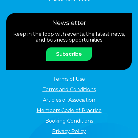
Newsletter
Keep in the loop with events, the latest news,
and business opportunities
Subscribe
Terms of Use
Terms and Conditions
Articles of Association
Members Code of Practice
Booking Conditions
Privacy Policy