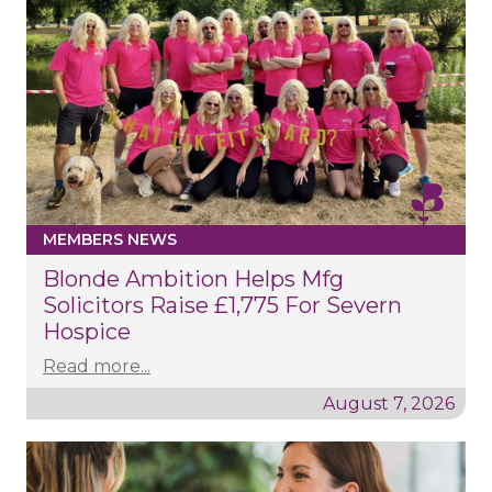
MEMBERS NEWS
Blonde Ambition Helps Mfg
Solicitors Raise £1,775 For Severn
Hospice
Read more...
August 7, 2026