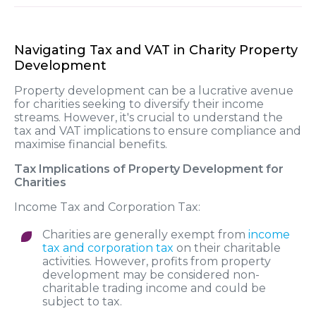
Navigating Tax and VAT in Charity Property
Development
Property development can be a lucrative avenue
for charities seeking to diversify their income
streams. However, it's crucial to understand the
tax and VAT implications to ensure compliance and
maximise financial benefits.
Tax Implications of Property Development for
Charities
Income Tax and Corporation Tax:
Charities are generally exempt from
income
tax and corporation tax
on their charitable
activities. However, profits from property
development may be considered non-
charitable trading income and could be
subject to tax.