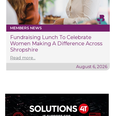
MEMBERS NEWS
Fundraising Lunch To Celebrate
Women Making A Difference Across
Shropshire
Read more...
August 6, 2026