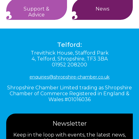
Support &
News
Advice
Telford:
Trevithick House,
Stafford Park
4,
Telford,
Shropshire,
TF3 3BA
01952 208200
enquiries@shropshire-chamber.co.uk
Shropshire Chamber Limited trading as Shropshire
Chamber of Commerce Registered in England &
Wales #01016036
Newsletter
Keep in the loop with events, the latest news,