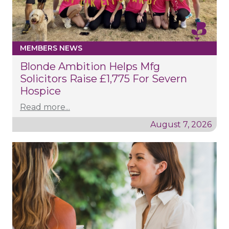
MEMBERS NEWS
Blonde Ambition Helps Mfg
Solicitors Raise £1,775 For Severn
Hospice
Read more...
August 7, 2026