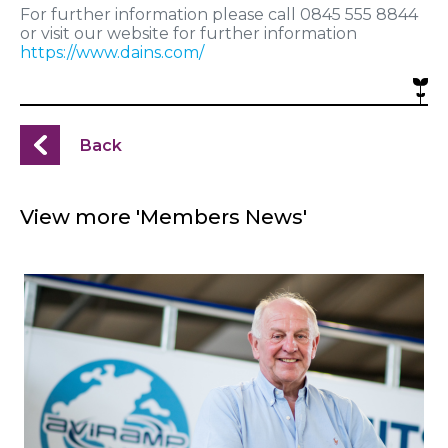
For further information please call 0845 555 8844
or visit our website for further information
https://www.dains.com/
Back
View more 'Members News'