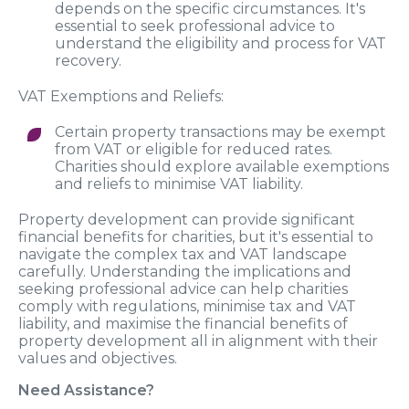
depends on the specific circumstances. It's
essential to seek professional advice to
understand the eligibility and process for VAT
recovery.
VAT Exemptions and Reliefs:
Certain property transactions may be exempt
from VAT or eligible for reduced rates.
Charities should explore available exemptions
and reliefs to minimise VAT liability.
Property development can provide significant
financial benefits for charities, but it's essential to
navigate the complex tax and VAT landscape
carefully. Understanding the implications and
seeking professional advice can help charities
comply with regulations, minimise tax and VAT
liability, and maximise the financial benefits of
property development all in alignment with their
values and objectives.
Need Assistance?