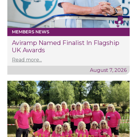
MEMBERS NEWS
Aviramp Named Finalist In Flagship
UK Awards
Read more...
August 7, 2026