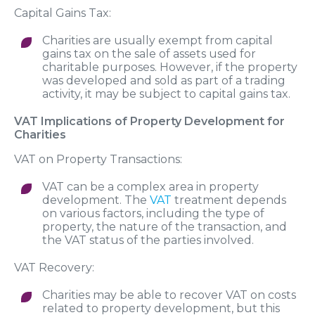
Capital Gains Tax:
Charities are usually exempt from capital
gains tax on the sale of assets used for
charitable purposes. However, if the property
was developed and sold as part of a trading
activity, it may be subject to capital gains tax.
VAT Implications of Property Development for
Charities
VAT on Property Transactions:
VAT can be a complex area in property
development. The
VAT
treatment depends
on various factors, including the type of
property, the nature of the transaction, and
the VAT status of the parties involved.
VAT Recovery:
Charities may be able to recover VAT on costs
related to property development, but this