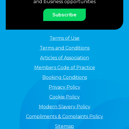
and business opportunities
Subscribe
Terms of Use
Terms and Conditions
Articles of Association
Members Code of Practice
Booking Conditions
Privacy Policy
Cookie Policy
Modern Slavery Policy
Compliments & Complaints Policy
Sitemap