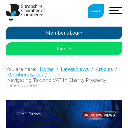
Search
Member's Login
Join Us
You are here:
Home
/
Latest News
/
Articles
/
Members News
/
Navigating Tax And VAT In Charity Property
Development
Latest News