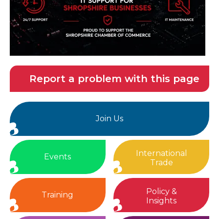
Report a problem with this page
Join Us
International
Events
Trade
Policy &
Training
Insights