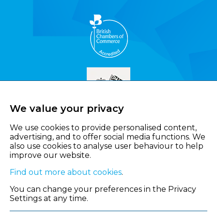
We value your privacy
We use cookies to provide personalised content,
advertising, and to offer social media functions. We
also use cookies to analyse user behaviour to help
improve our website.
Find out more about cookies
.
You can change your preferences in the Privacy
Settings at any time.