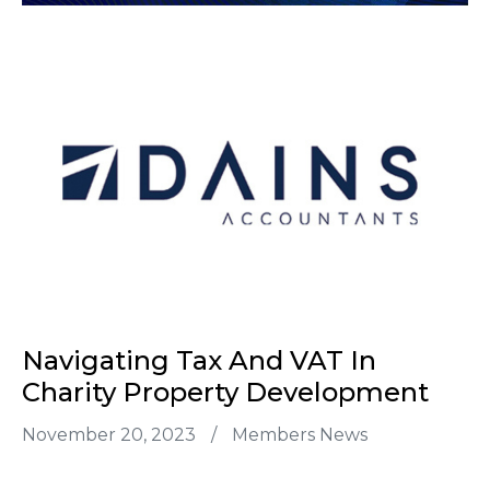
Navigating Tax And VAT In
Charity Property Development
November 20, 2023
/
Members News