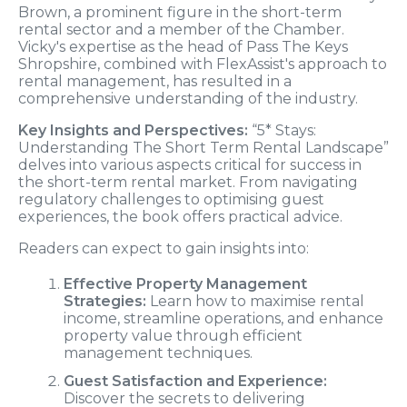
Brown, a prominent figure in the short-term
rental sector and a member of the Chamber.
Vicky's expertise as the head of Pass The Keys
Shropshire, combined with FlexAssist's approach to
rental management, has resulted in a
comprehensive understanding of the industry.
Key Insights and Perspectives:
“5* Stays:
Understanding The Short Term Rental Landscape”
delves into various aspects critical for success in
the short-term rental market. From navigating
regulatory challenges to optimising guest
experiences, the book offers practical advice.
Readers can expect to gain insights into:
Effective Property Management
Strategies:
Learn how to maximise rental
income, streamline operations, and enhance
property value through efficient
management techniques.
Guest Satisfaction and Experience:
Discover the secrets to delivering