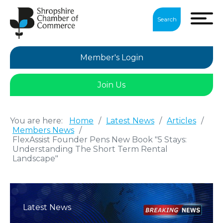
Search
Member's Login
Join Us
You are here:
Home
/
Latest News
/
Articles
/
Members News
/
FlexAssist Founder Pens New Book "5 Stays:
Understanding The Short Term Rental
Landscape"
Latest News