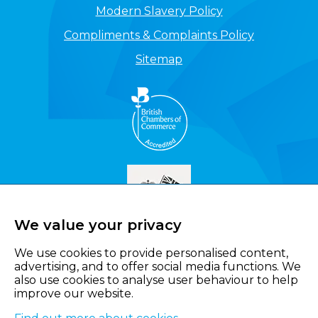
Modern Slavery Policy
Compliments & Complaints Policy
Sitemap
We value your privacy
We use cookies to provide personalised content,
advertising, and to offer social media functions. We
also use cookies to analyse user behaviour to help
improve our website.