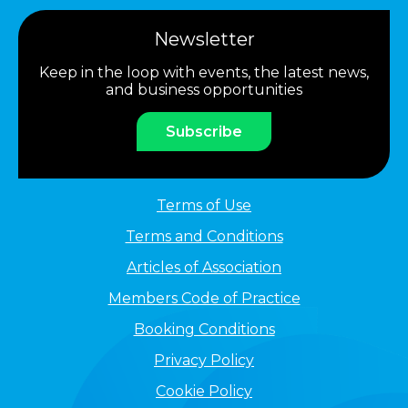
Newsletter
Keep in the loop with events, the latest news,
and business opportunities
Subscribe
Terms of Use
Terms and Conditions
Articles of Association
Members Code of Practice
Booking Conditions
Privacy Policy
Cookie Policy