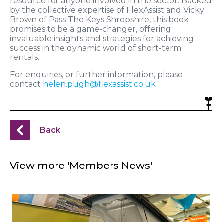
resource for anyone involved in the sector. Backed
by the collective expertise of FlexAssist and Vicky
Brown of Pass The Keys Shropshire, this book
promises to be a game-changer, offering
invaluable insights and strategies for achieving
success in the dynamic world of short-term
rentals.
For enquiries, or further information, please
contact
helen.pugh@flexassist.co.uk
Back
View more 'Members News'