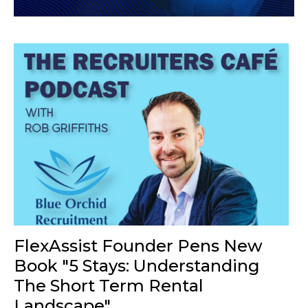
FlexAssist Founder Pens New
Book "5 Stays: Understanding
The Short Term Rental
Landscape"