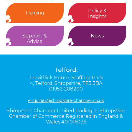
Policy &
Training
Insights
Support &
News
Advice
Telford:
Trevithick House,
Stafford Park
4,
Telford,
Shropshire,
TF3 3BA
01952 208200
enquiries@shropshire-chamber.co.uk
Shropshire Chamber Limited trading as Shropshire
Chamber of Commerce Registered in England &
Wales #01016036