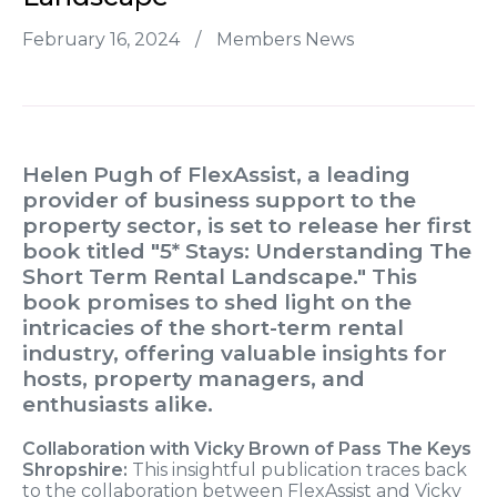
February 16, 2024
/
Members News
Helen Pugh of FlexAssist, a leading
provider of business support to the
property sector, is set to release her first
book titled "5* Stays: Understanding The
Short Term Rental Landscape." This
book promises to shed light on the
intricacies of the short-term rental
industry, offering valuable insights for
hosts, property managers, and
enthusiasts alike.
Collaboration with Vicky Brown of Pass The Keys
Shropshire:
This insightful publication traces back
to the collaboration between FlexAssist and Vicky