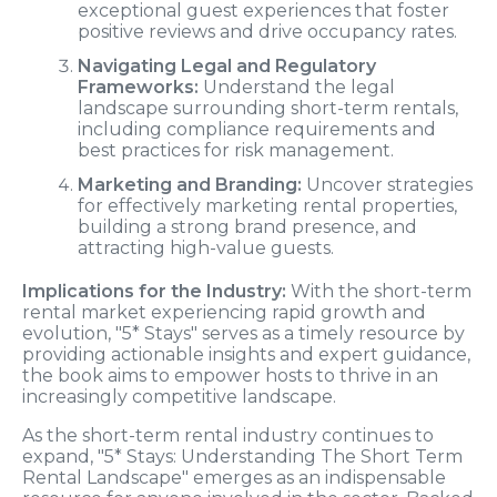
exceptional guest experiences that foster
positive reviews and drive occupancy rates.
Navigating Legal and Regulatory
Frameworks:
Understand the legal
landscape surrounding short-term rentals,
including compliance requirements and
best practices for risk management.
Marketing and Branding:
Uncover strategies
for effectively marketing rental properties,
building a strong brand presence, and
attracting high-value guests.
Implications for the Industry:
With the short-term
rental market experiencing rapid growth and
evolution, "5* Stays" serves as a timely resource by
providing actionable insights and expert guidance,
the book aims to empower hosts to thrive in an
increasingly competitive landscape.
As the short-term rental industry continues to
expand, "5* Stays: Understanding The Short Term
Rental Landscape" emerges as an indispensable