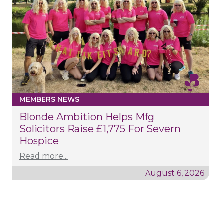
MEMBERS NEWS
Blonde Ambition Helps Mfg
Solicitors Raise £1,775 For Severn
Hospice
Read more...
August 6, 2026