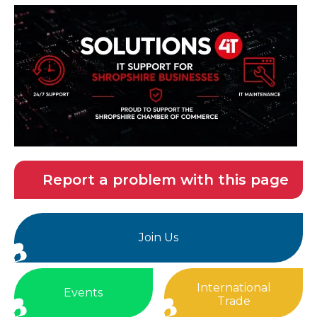
Report a problem with this page
Join Us
International
Events
Trade