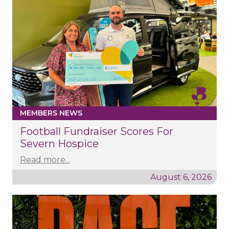
MEMBERS NEWS
Football Fundraiser Scores For
Severn Hospice
Read more...
August 6, 2026