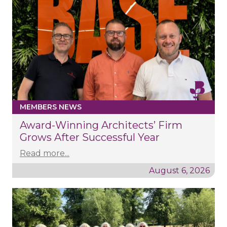
MEMBERS NEWS
Award-Winning Architects’ Firm
Grows After Successful Year
Read more...
August 6, 2026