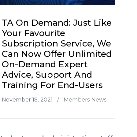
TA On Demand: Just Like
Your Favourite
Subscription Service, We
Can Now Offer Unlimited
On-Demand Expert
Advice, Support And
Training For End-Users
November 18, 2021
/
Members News