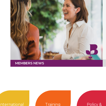
MEMBERS NEWS
International
Training
Policy &