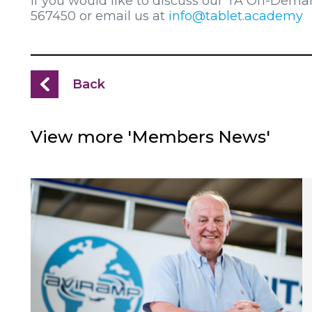
If you would like to discuss our TA On-Dema
567450 or email us at
info@tablet.academy
Back
View more 'Members News'