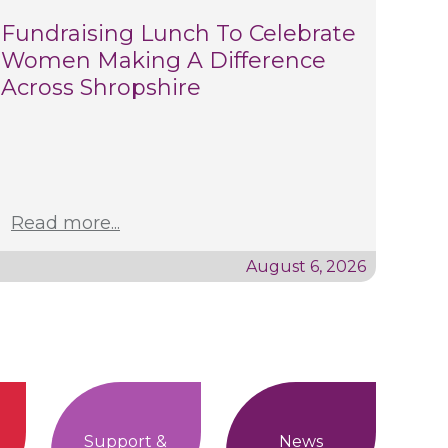
Fundraising Lunch To Celebrate
Women Making A Difference
Across Shropshire
Read more...
August 6, 2026
Support &
News