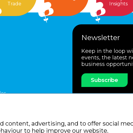
Trade
Insights
Newsletter
Keep in the loop w
events, the latest 
business opportuni
Subscribe
les
ssociation
Members Code of Practice
Booking Condit
 content, advertising, and to offer social med
Policy
Sitemap
ehaviour to help improve our website.