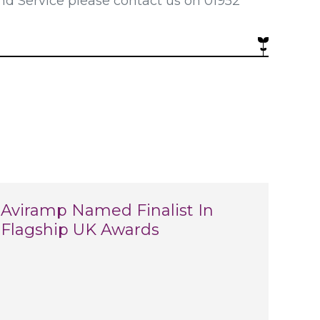
nd Service please contact us on 01952
Aviramp Named Finalist In
Flagship UK Awards