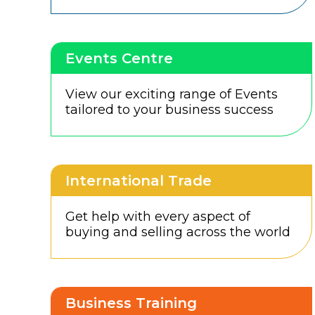
Events Centre
View our exciting range of Events
tailored to your business success
International Trade
Get help with every aspect of
buying and selling across the world
Business Training