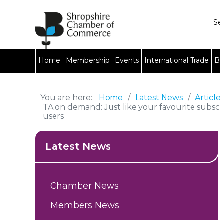
Home
Membership
Events
International Trade
B
You are here:
Home
/
Latest News
/
Articl
TA on demand: Just like your favourite subsc
users
Latest News
Chamber News
Members News