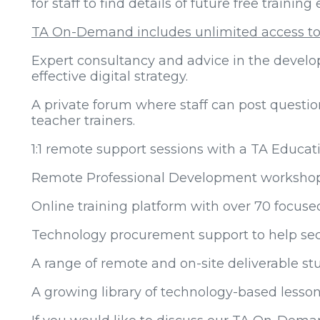
for staff to find details of future free training
TA On-Demand includes unlimited access to
Expert consultancy and advice in the devel
effective digital strategy.
A private forum where staff can post questi
teacher trainers.
1:1 remote support sessions with a TA Educat
Remote Professional Development workshops f
Online training platform with over 70 focuse
Technology procurement support to help sec
A range of remote and on-site deliverable s
A growing library of technology-based lesson