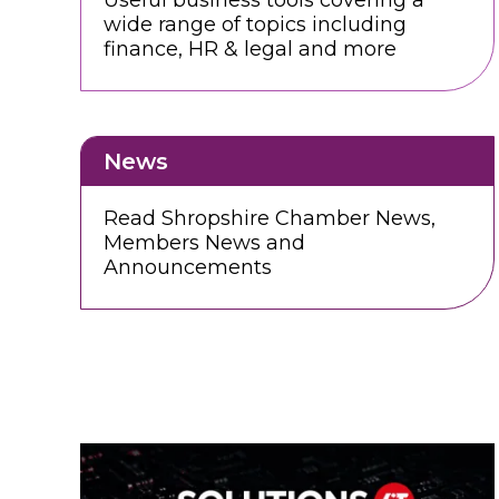
Useful business tools covering a
wide range of topics including
finance, HR & legal and more
News
Read Shropshire Chamber News,
Members News and
Announcements