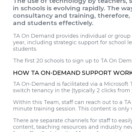
The use of technology by teachers, s
in schools is evolving rapidly. The w
consultancy and training, therefore,
and students effectively.
TA On Demand provides individual or group su
year, including strategic support for school lea
students.
The first 20 schools to sign up to TA On De
HOW TA ON-DEMAND SUPPORT WOR
TA On-Demand is facilitated via a Microsoft 
switch tenancy in the (typically 2 clicks fr
Within this Team, staff can reach out to a TA
minute training session. This content is only
There are separate channels for staff to eas
content, teaching resources and industry new