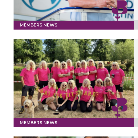
MEMBERS NEWS
MEMBERS NEWS