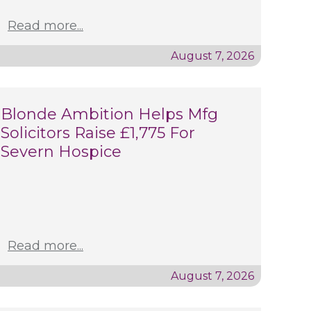
Read more...
August 7, 2026
Blonde Ambition Helps Mfg
Solicitors Raise £1,775 For
Severn Hospice
Read more...
August 7, 2026