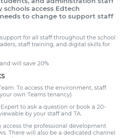
tudents, and administration staff
ay schools access Edtech
 needs to change to support staff
pport for all staff throughout the school
ders, staff training, and digital skills for
mand will save 20%
KS
Team. To access the environment, staff
om your own Teams tenancy).
 Expert to ask a question or book a 20-
 viewable by your staff and TA.
ily access the professional development
s. There will also be a dedicated channel