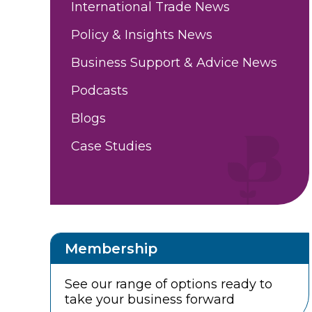
International Trade News
Policy & Insights News
Business Support & Advice News
Podcasts
Blogs
Case Studies
Membership
See our range of options ready to
take your business forward