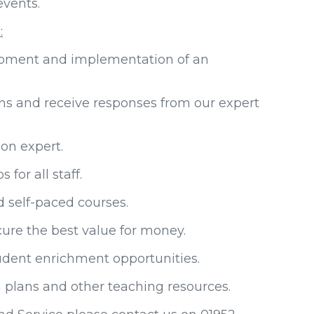
 events.
:
opment and implementation of an
ons and receive responses from our expert
ion expert.
or all staff.
d self-paced courses.
ure the best value for money.
tudent enrichment opportunities.
 plans and other teaching resources.