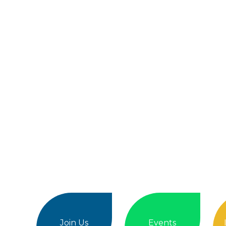
Join Us
Events