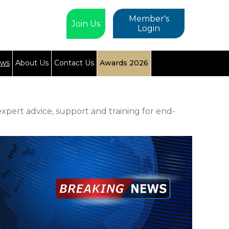
Member's
Join Us
Login
ews
About Us
Contact Us
Awards 2026
xpert advice, support and training for end-