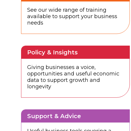
See our wide range of training
available to support your business
needs
Policy & Insights
Giving businesses a voice,
opportunities and useful economic
data to support growth and
longevity
Support & Advice