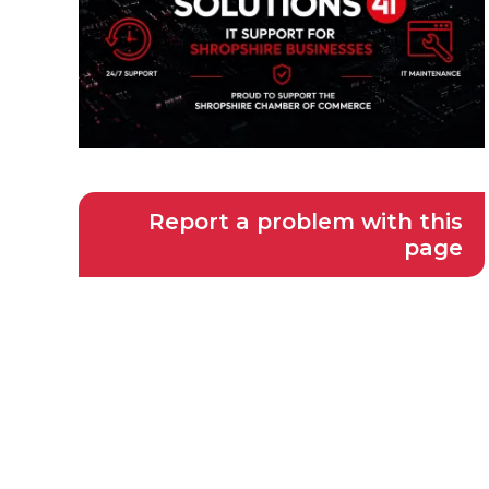
Report a problem with this
page