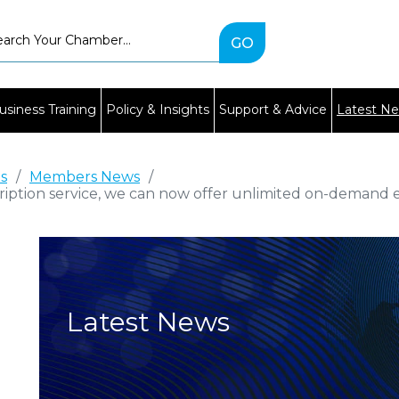
Type
2
or
more
characters
usiness Training
Policy & Insights
Support & Advice
Latest N
for
results.
es
/
Members News
/
ription service, we can now offer unlimited on-demand e
Latest News