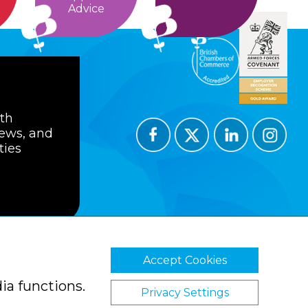
Advice
ith
news, and
ties
Accept Cookies
ions
Privacy Policy
Cookie Policy
ia functions.
Privacy Settings