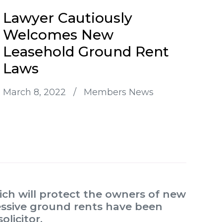
Lawyer Cautiously
Welcomes New
Leasehold Ground Rent
Laws
March 8, 2022
/
Members News
ch will protect the owners of new
essive ground rents have been
licitor.