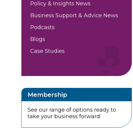
Policy & Insights News
Business Support & Advice News
Podcasts
Blogs
Case Studies
Membership
See our range of options ready to
take your business forward