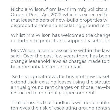
Nichola Wilson, from law firm mfg Solicitors
Ground Rent) Act 2022 which is expected to 
that leaseholders of new-build properties wil
disproportionate and escalating ground rent
Whilst Mrs Wilson has welcomed the change
go further to protect and support leaseholder
Mrs Wilson, a senior associate within the la
said: “Over the past few years there has bee
change leasehold laws as charges made to th
become unbalanced and unfair.
“So this is great news for buyer of new lease
extend their existing leases using the statut
annual ground rent charges on those new-bui
restricted to minimal peppercorn rent.
“It also means that landlords will not be ab
removes the risk of escalating ground rents 