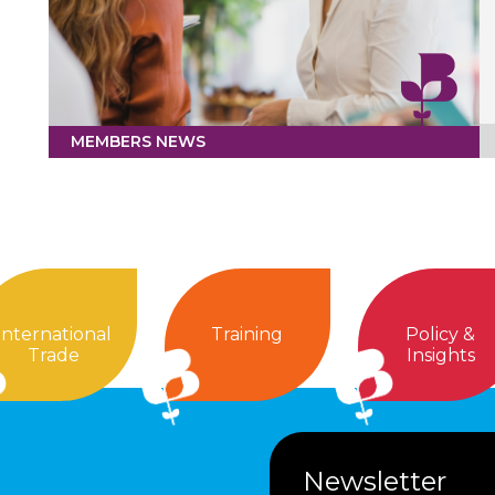
MEMBERS NEWS
International
Training
Policy &
Trade
Insights
Newsletter