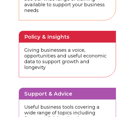
available to support your business
needs
Policy & Insights
Giving businesses a voice,
opportunities and useful economic
data to support growth and
longevity
Support & Advice
Useful business tools covering a
wide range of topics including