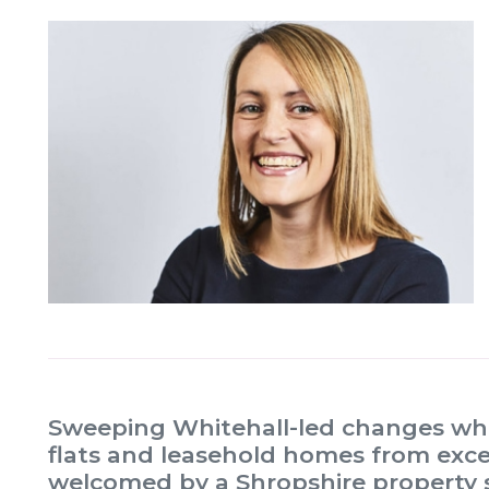
Sweeping Whitehall-led changes whi
flats and leasehold homes from exc
welcomed by a Shropshire property so