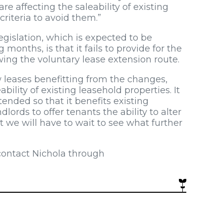
e affecting the saleability of existing
criteria to avoid them.”
egislation, which is expected to be
nths, is that it fails to provide for the
ing the voluntary lease extension route.
 leases benefitting from the changes,
eability of existing leasehold properties. It
ended so that it benefits existing
lords to offer tenants the ability to alter
t we will have to wait to see what further
contact Nichola through