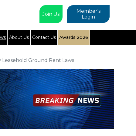
Member's
Join Us
Login
ews
About Us
Contact Us
Awards 2026
w Leasehold Ground Rent Laws