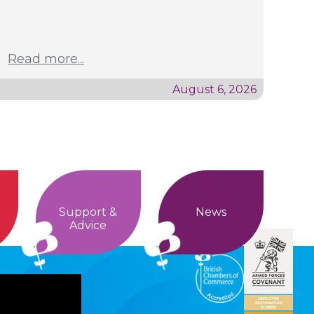
Read more...
August 6, 2026
Support &
News
Advice