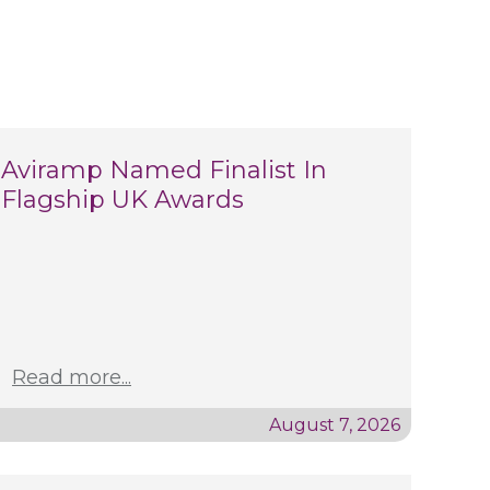
Aviramp Named Finalist In
Flagship UK Awards
Read more...
August 7, 2026