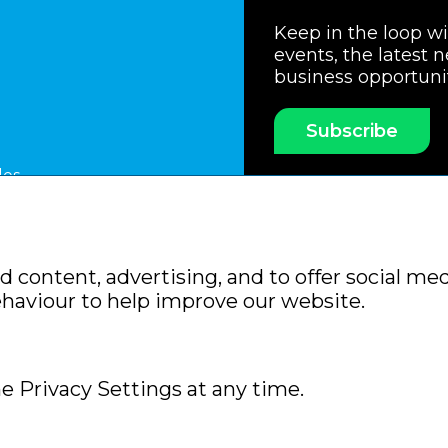
Keep in the loop w
events, the latest 
business opportuni
Subscribe
les
ssociation
Members Code of Practice
Booking Condit
 content, advertising, and to offer social med
Policy
Sitemap
ehaviour to help improve our website.
e Privacy Settings at any time.