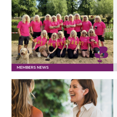
MEMBERS NEWS