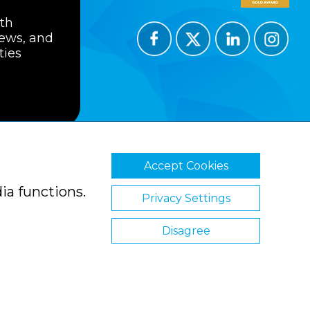
ith
news, and
ties
Accept Cookies
ions
Privacy Policy
Cookie Policy
ia functions.
Privacy Settings
Disagree
Website by Clickingmad