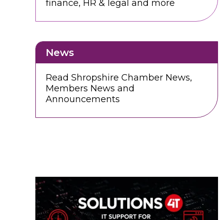
finance, HR & legal and more
News
Read Shropshire Chamber News,
Members News and
Announcements