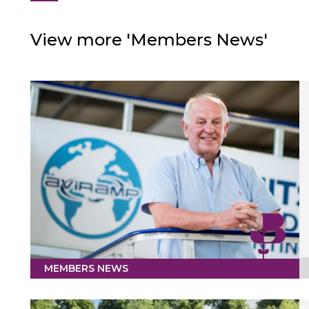
View more 'Members News'
MEMBERS NEWS