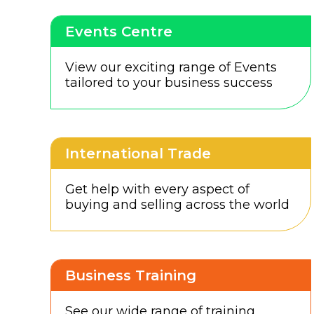
Events Centre
View our exciting range of Events
tailored to your business success
International Trade
Get help with every aspect of
buying and selling across the world
Business Training
See our wide range of training