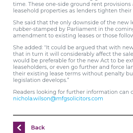
time. These one-side ground rent provisions ar
leasehold properties as lenders tighten their 
She said that the only downside of the new l
rubber-stamped by Parliament in the coming mo
amendment to existing leases or those follow
She added: “It could be argued that with new
that in turn it will considerably affect the sal
would be preferable for the new Act to be ext
leaseholders, or even go further and force land
their existing lease terms without penalty bu
legislation develops.”
Readers looking for further information can 
nichola.wilson@mfgsolicitors.com
Back