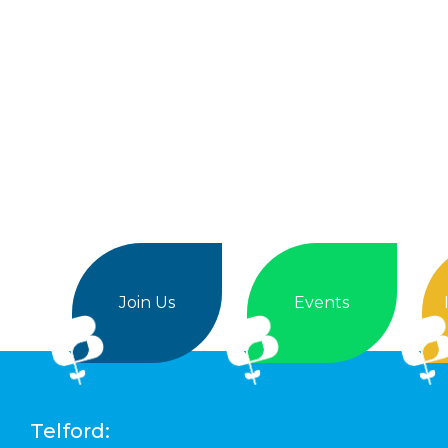
Join Us
Events
Telford: