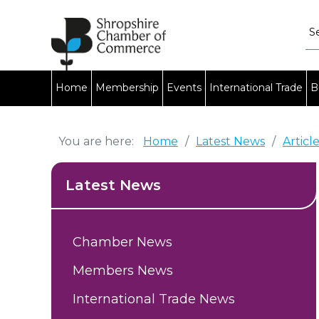
Home
Membership
Events
International Trade
B
You are here:
Home
/
Latest News
/
Articl
Latest News
Chamber News
Members News
International Trade News