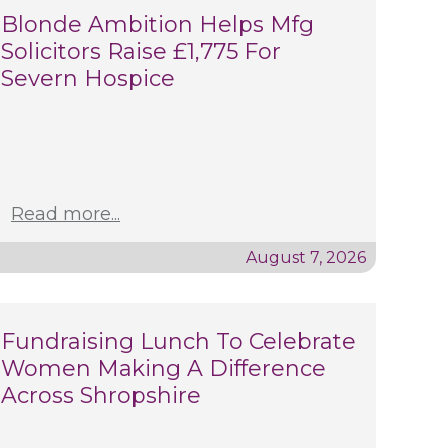
Blonde Ambition Helps Mfg
Solicitors Raise £1,775 For
Severn Hospice
Read more...
August 7, 2026
Fundraising Lunch To Celebrate
Women Making A Difference
Across Shropshire