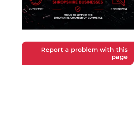
Report a problem with this
page