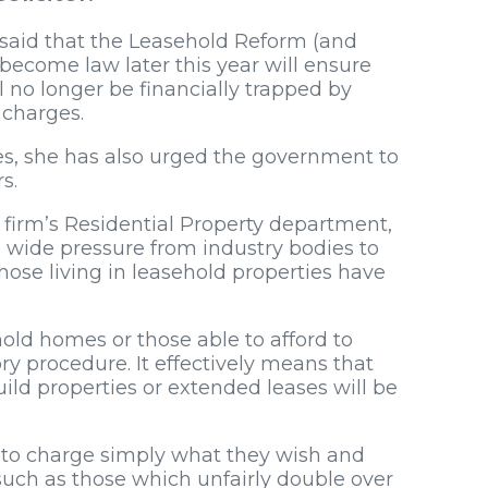
, said that the Leasehold Reform (and
become law later this year will ensure
l no longer be financially trapped by
 charges.
s, she has also urged the government to
s.
w firm’s Residential Property department,
n wide pressure from industry bodies to
ose living in leasehold properties have
hold homes or those able to afford to
ory procedure. It effectively means that
ld properties or extended leases will be
le to charge simply what they wish and
such as those which unfairly double over