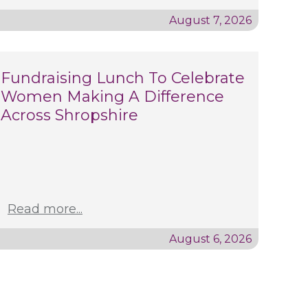
August 7, 2026
Fundraising Lunch To Celebrate
Women Making A Difference
Across Shropshire
Read more...
August 6, 2026