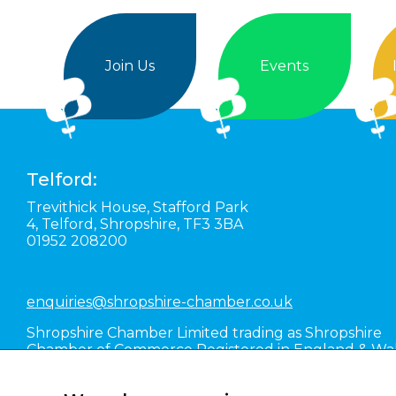
Join Us
Events
Telford:
Trevithick House,
Stafford Park
4,
Telford,
Shropshire,
TF3 3BA
01952 208200
enquiries@shropshire-chamber.co.uk
Shropshire Chamber Limited trading as Shropshire
Chamber of Commerce Registered in England & Wa
#01016036