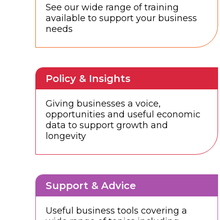
See our wide range of training
available to support your business
needs
Policy & Insights
Giving businesses a voice,
opportunities and useful economic
data to support growth and
longevity
Support & Advice
Useful business tools covering a