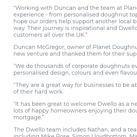
“Working with Duncan and the team at Plane
experience - from personalised doughnut to
hope our orders help support another local bus
way. Their journey is inspirational and Dwello
customers all over the UK.”
Duncan McGregor, owner of Planet Doughnut,
new venture and thanked them for their sup
“We do thousands of corporate doughnuts ev
personalised design, colours and even flavou
“They are a great way for businesses to be abl
of their hard work.
“It has been great to welcome Dwello as a n
lots of happy homeowners enjoying their dou
mortgage.”
The Dwello team includes Nathan, and a te
including Mike Rose, Simon Lloydbottom, Ma