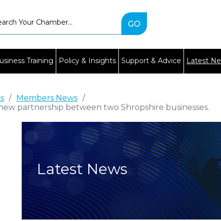
Type
2
or
more
characters
usiness Training
Policy & Insights
Support & Advice
Latest N
for
results.
es
/
Members News
/
new partnership between two Shropshire businesses.
Latest News