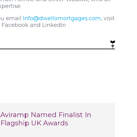
pertise.
ou email
Info@dwellomortgages.com
, visit
n Facebook and LinkedIn
Aviramp Named Finalist In
Flagship UK Awards