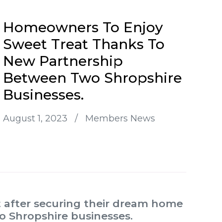
Homeowners To Enjoy
Sweet Treat Thanks To
New Partnership
Between Two Shropshire
Businesses.
August 1, 2023
/
Members News
 after securing their dream home
o Shropshire businesses.