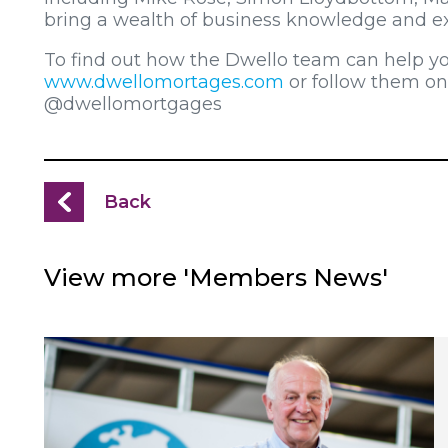
bring a wealth of business knowledge and ex
To find out how the Dwello team can help y
www.dwellomortages.com
or follow them o
@dwellomortgages
Back
View more 'Members News'