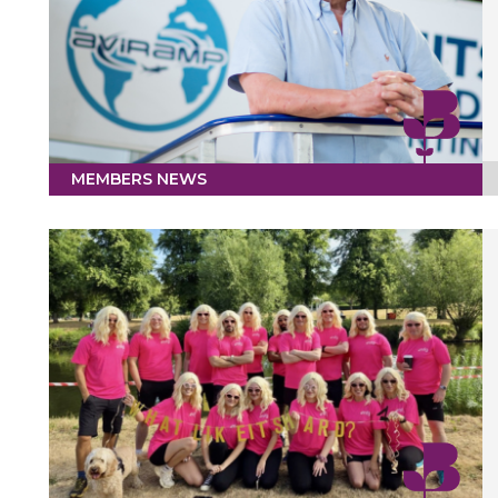
MEMBERS NEWS