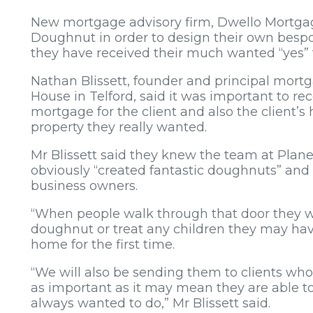
New mortgage advisory firm, Dwello Mortga
Doughnut in order to design their own bespo
they have received their much wanted “yes” 
Nathan Blissett, founder and principal mort
House in Telford, said it was important to re
mortgage for the client and also the client’s
property they really wanted.
Mr Blissett said they knew the team at Plan
obviously “created fantastic doughnuts” and
business owners.
“When people walk through that door they wil
doughnut or treat any children they may h
home for the first time.
“We will also be sending them to clients wh
as important as it may mean they are able t
always wanted to do,” Mr Blissett said.