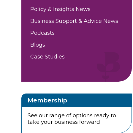
Policy & Insights News
Business Support & Advice News
Podcasts
Blogs
Case Studies
Membership
See our range of options ready to
take your business forward