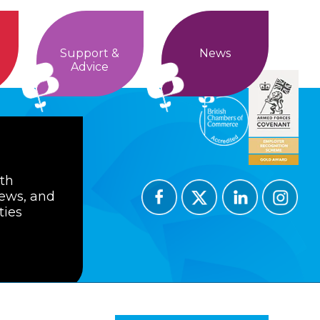
Support &
News
Advice
ith
news, and
ties