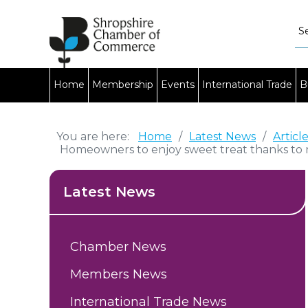
Home
Membership
Events
International Trade
B
You are here:
Home
/
Latest News
/
Articl
Homeowners to enjoy sweet treat thanks to 
Latest News
Chamber News
Members News
International Trade News