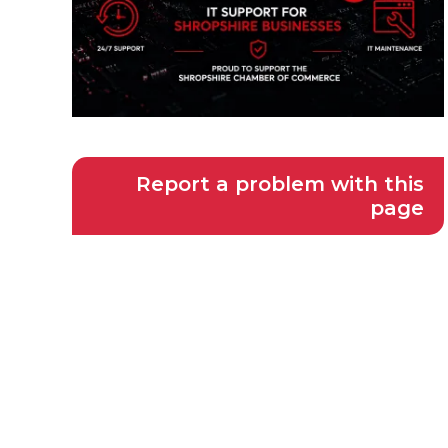
Report a problem with this
page