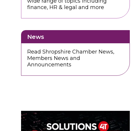
wide range of topics including
finance, HR & legal and more
News
Read Shropshire Chamber News,
Members News and
Announcements