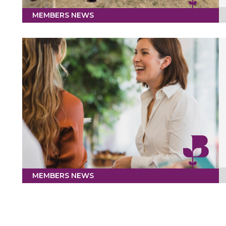
MEMBERS NEWS
MEMBERS NEWS