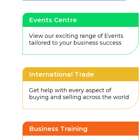
Events Centre
View our exciting range of Events
tailored to your business success
International Trade
Get help with every aspect of
buying and selling across the world
Business Training