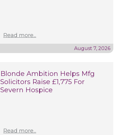
Read more...
August 7, 2026
Blonde Ambition Helps Mfg
Solicitors Raise £1,775 For
Severn Hospice
Read more...