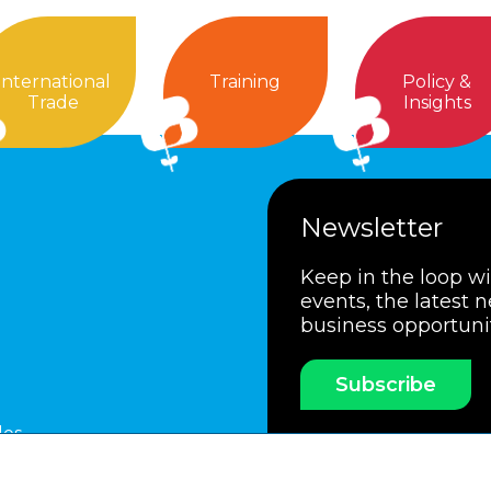
International
Training
Policy &
Trade
Insights
Newsletter
Keep in the loop w
events, the latest 
business opportuni
Subscribe
les