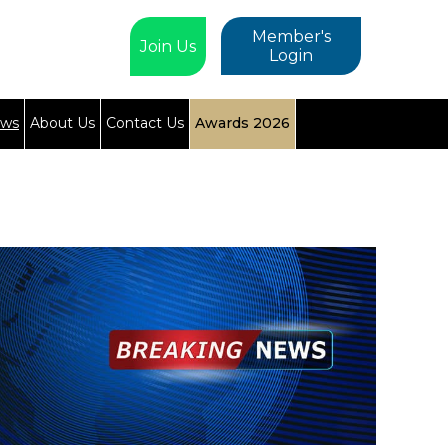
Member's
Join Us
Login
ews
About Us
Contact Us
Awards 2026