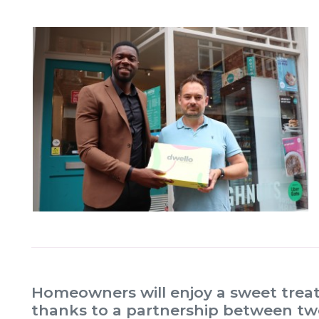
Homeowners will enjoy a sweet treat
thanks to a partnership between tw