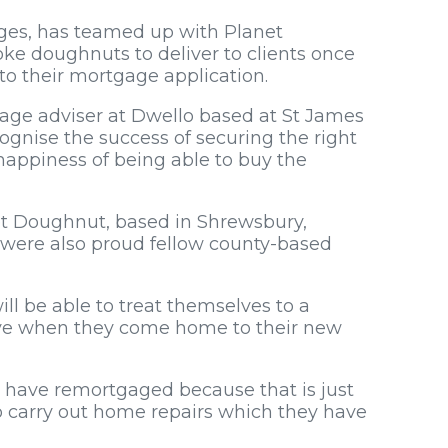
ges, has teamed up with Planet
ke doughnuts to deliver to clients once
to their mortgage application.
gage adviser at Dwello based at St James
cognise the success of securing the right
 happiness of being able to buy the
et Doughnut, based in Shrewsbury,
 were also proud fellow county-based
l be able to treat themselves to a
ave when they come home to their new
o have remortgaged because that is just
o carry out home repairs which they have