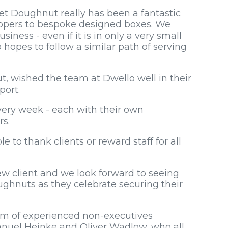
t Doughnut really has been a fantastic
ppers to bespoke designed boxes. We
iness - even if it is in only a very small
 hopes to follow a similar path of serving
 wished the team at Dwello well in their
port.
ery week - each with their own
rs.
e to thank clients or reward staff for all
ew client and we look forward to seeing
ghnuts as they celebrate securing their
am of experienced non-executives
nuel Heinke and Oliver Wadlow, who all