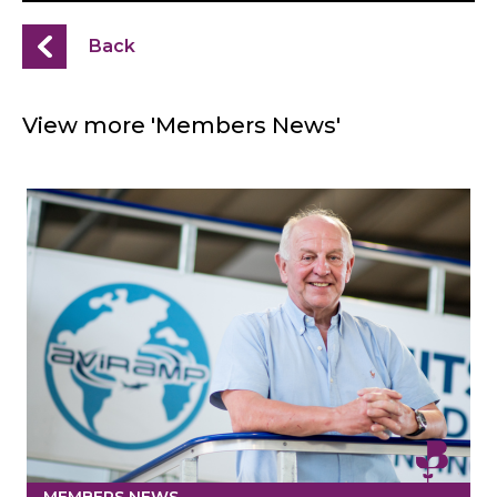
Back
View more 'Members News'