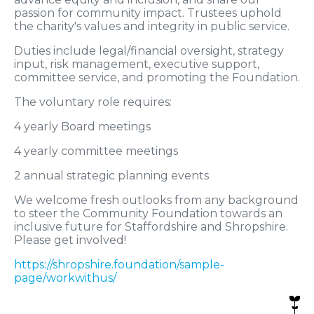
passion for community impact. Trustees uphold
the charity's values and integrity in public service.
Duties include legal/financial oversight, strategy
input, risk management, executive support,
committee service, and promoting the Foundation.
The voluntary role requires:
4 yearly Board meetings
4 yearly committee meetings
2 annual strategic planning events
We welcome fresh outlooks from any background
to steer the Community Foundation towards an
inclusive future for Staffordshire and Shropshire.
Please get involved!
https://shropshire.foundation/sample-
page/workwithus/