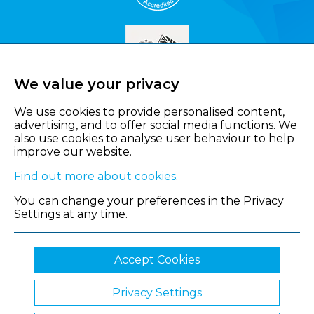
We value your privacy
We use cookies to provide personalised content,
advertising, and to offer social media functions. We
also use cookies to analyse user behaviour to help
improve our website.
Find out more about cookies
.
You can change your preferences in the Privacy
Settings at any time.
Accept Cookies
Privacy Settings
© 2026 Shropshire Chamber of Commerce