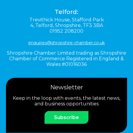
Telford:
Trevithick House,
Stafford Park
4,
Telford,
Shropshire,
TF3 3BA
01952 208200
enquiries@shropshire-chamber.co.uk
Shropshire Chamber Limited trading as Shropshire
Chamber of Commerce Registered in England &
Wales #01016036
Newsletter
Keep in the loop with events, the latest news,
and business opportunities
Subscribe