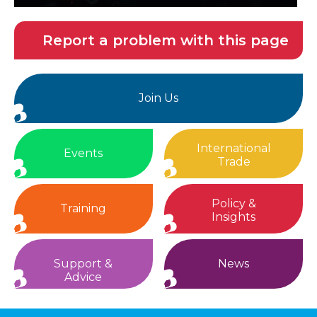
Report a problem with this page
Join Us
International
Events
Trade
Policy &
Training
Insights
Support &
News
Advice