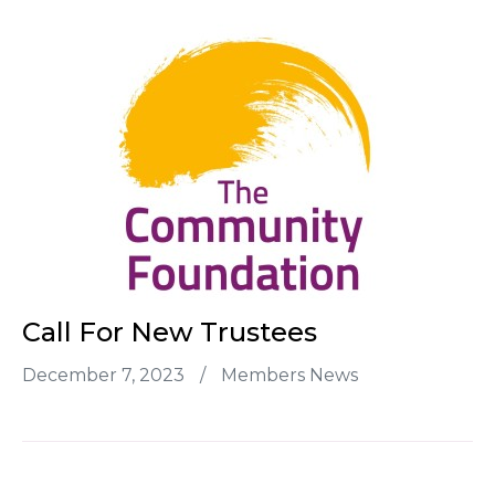
Call For New Trustees
December 7, 2023
/
Members News