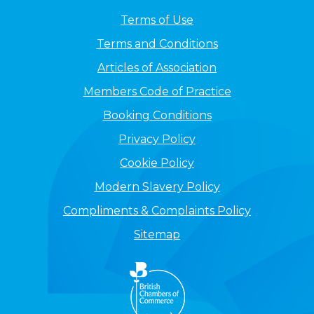
Terms of Use
Terms and Conditions
Articles of Association
Members Code of Practice
Booking Conditions
Privacy Policy
Cookie Policy
Modern Slavery Policy
Compliments & Complaints Policy
Sitemap