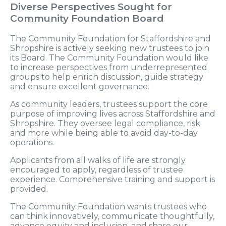
Diverse Perspectives Sought for
Community Foundation Board
The Community Foundation for Staffordshire and
Shropshire is actively seeking new trustees to join
its Board. The Community Foundation would like
to increase perspectives from underrepresented
groups to help enrich discussion, guide strategy
and ensure excellent governance.
As community leaders, trustees support the core
purpose of improving lives across Staffordshire and
Shropshire. They oversee legal compliance, risk
and more while being able to avoid day-to-day
operations.
Applicants from all walks of life are strongly
encouraged to apply, regardless of trustee
experience. Comprehensive training and support is
provided.
The Community Foundation wants trustees who
can think innovatively, communicate thoughtfully,
advance equity and inclusion, and share our