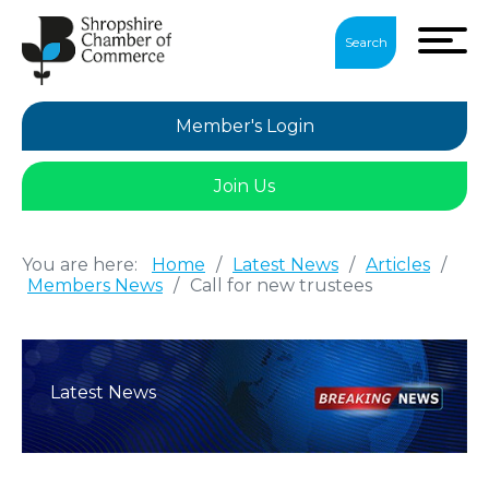
Search
Member's Login
Join Us
You are here:
Home
/
Latest News
/
Articles
/
Members News
/
Call for new trustees
Latest News