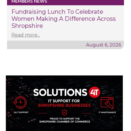
MEMBERS NEWS
Fundraising Lunch To Celebrate
Women Making A Difference Across
Shropshire
Read more...
August 6, 2026