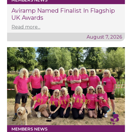
MEMBERS NEWS
Aviramp Named Finalist In Flagship
UK Awards
Read more...
August 7, 2026
MEMBERS NEWS