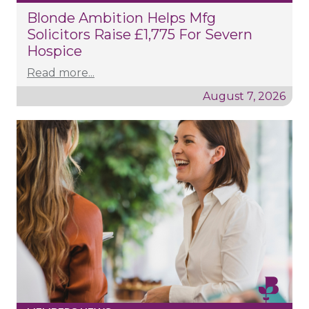
Blonde Ambition Helps Mfg
Solicitors Raise £1,775 For Severn
Hospice
Read more...
August 7, 2026