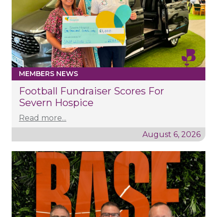
MEMBERS NEWS
Football Fundraiser Scores For
Severn Hospice
Read more...
August 6, 2026