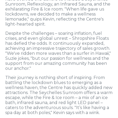
Sunroom, Reflexology, an Infrared Sauna, and the
exhilarating Fire & Ice room. "When life gave us
lockdowns, we decided to make a wellness
lemonade," quips Kevin, reflecting the Centre's
light-hearted spirit.
Despite the challenges – soaring inflation, fuel
crises, and even global unrest – Shropshire Floats
has defied the odds. It continuously expanded,
achieving an impressive trajectory of sales growth.
"We've ridden more waves than a surfer in Hawaii,"
Suzie jokes, "but our passion for wellness and the
support from our amazing community has been
our anchor."
Their journey is nothing short of inspiring. From
battling the lockdown blues to emerging as a
wellness haven, the Centre has quickly added new
attractions. The Seychelles Sunroom offers a warm
escape, while the Fire & Ice room – a mix of an ice
bath, infrared sauna, and red light LED panel –
caters to the adventurous souls. "It’s like having a
spa day at both poles," Kevin says with a wink.