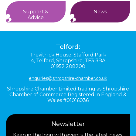
Support &
News
Advice
Telford:
Trevithick House,
Stafford Park
4,
Telford,
Shropshire,
TF3 3BA
01952 208200
enquiries@shropshire-chamber.co.uk
Shropshire Chamber Limited trading as Shropshire
Chamber of Commerce Registered in England &
Wales #01016036
Newsletter
Keep in the loop with events, the latest news,