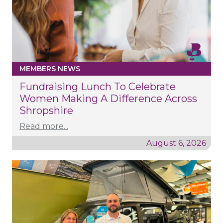
MEMBERS NEWS
Fundraising Lunch To Celebrate
Women Making A Difference Across
Shropshire
Read more...
August 6, 2026