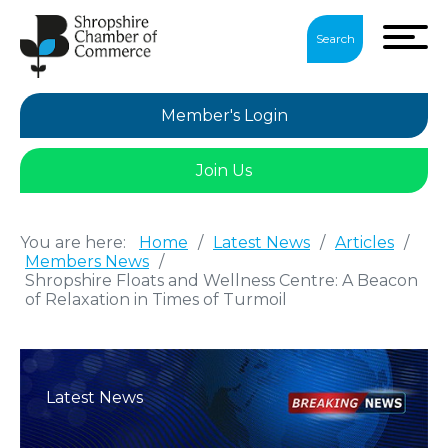
Search
Member's Login
Join Us
You are here:
Home
/
Latest News
/
Articles
/
Members News
/
Shropshire Floats and Wellness Centre: A Beacon
of Relaxation in Times of Turmoil
Latest News