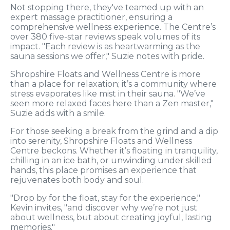
Not stopping there, they've teamed up with an
expert massage practitioner, ensuring a
comprehensive wellness experience. The Centre’s
over 380 five-star reviews speak volumes of its
impact. "Each review is as heartwarming as the
sauna sessions we offer," Suzie notes with pride.
Shropshire Floats and Wellness Centre is more
than a place for relaxation; it’s a community where
stress evaporates like mist in their sauna. "We’ve
seen more relaxed faces here than a Zen master,"
Suzie adds with a smile.
For those seeking a break from the grind and a dip
into serenity, Shropshire Floats and Wellness
Centre beckons. Whether it’s floating in tranquility,
chilling in an ice bath, or unwinding under skilled
hands, this place promises an experience that
rejuvenates both body and soul.
"Drop by for the float, stay for the experience,"
Kevin invites, "and discover why we’re not just
about wellness, but about creating joyful, lasting
memories."