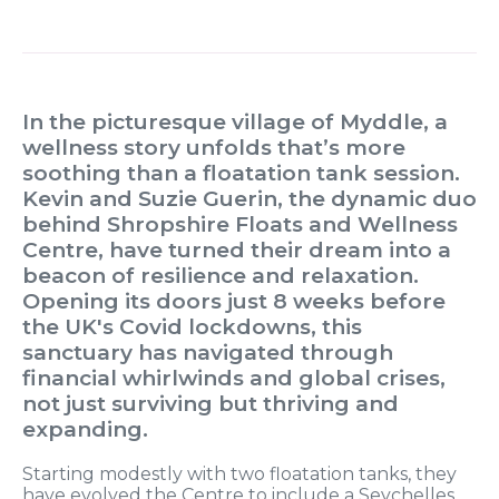
In the picturesque village of Myddle, a
wellness story unfolds that’s more
soothing than a floatation tank session.
Kevin and Suzie Guerin, the dynamic duo
behind Shropshire Floats and Wellness
Centre, have turned their dream into a
beacon of resilience and relaxation.
Opening its doors just 8 weeks before
the UK's Covid lockdowns, this
sanctuary has navigated through
financial whirlwinds and global crises,
not just surviving but thriving and
expanding.
Starting modestly with two floatation tanks, they
have evolved the Centre to include a Seychelles