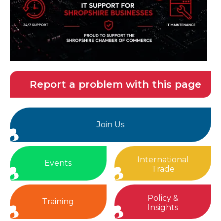
Report a problem with this page
Join Us
International
Events
Trade
Policy &
Training
Insights