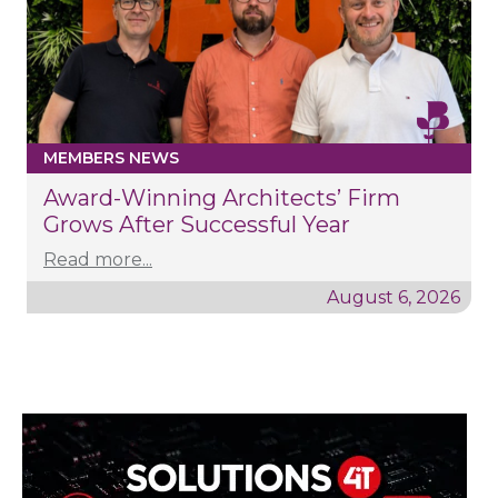
MEMBERS NEWS
Award-Winning Architects’ Firm
Grows After Successful Year
Read more...
August 6, 2026