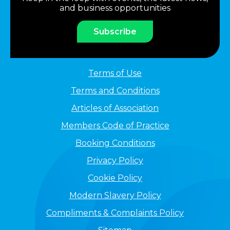
and business opportunities
Subscribe
Terms of Use
Terms and Conditions
Articles of Association
Members Code of Practice
Booking Conditions
Privacy Policy
Cookie Policy
Modern Slavery Policy
Compliments & Complaints Policy