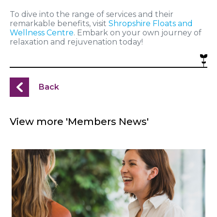
To dive into the range of services and their
remarkable benefits, visit
Shropshire Floats and
Wellness Centre
. Embark on your own journey of
relaxation and rejuvenation today!
Back
View more 'Members News'