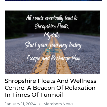
Shropshire Floats And Wellness
Centre: A Beacon Of Relaxation
In Times Of Turmoil
January 11, 2024
/
Members News