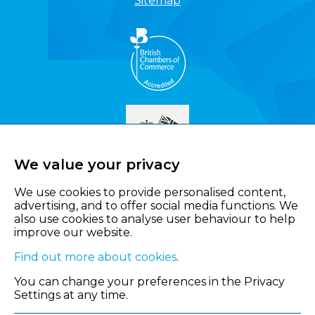
Sitemap
We value your privacy
We use cookies to provide personalised content,
advertising, and to offer social media functions. We
also use cookies to analyse user behaviour to help
improve our website.
Find out more about cookies
.
You can change your preferences in the Privacy
Settings at any time.