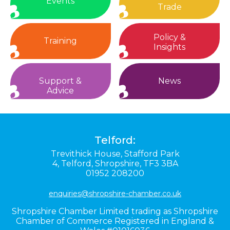
Events
Trade
Policy &
Training
Insights
Support &
News
Advice
Telford:
Trevithick House,
Stafford Park
4,
Telford,
Shropshire,
TF3 3BA
01952 208200
enquiries@shropshire-chamber.co.uk
Shropshire Chamber Limited trading as Shropshire
Chamber of Commerce Registered in England &