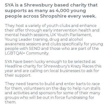
SYA is a Shrewsbury based charity that
supports as many as 4,000 young
people across Shropshire every week.
They host a variety of youth clubs and enhance
their offer through early intervention health and
mental health sessions, UK Youth Parliament,
Young Leader training, drug and alcohol
awareness sessions and clubs specifically for young
people with SEND and those who are part of the
LGBTQAI+ Community.
SYA have been lucky enough to be selected as
Headline charity for Shrewsbury's Krazy Races this
year and are calling on local businesses to ask for
their support.
They need teams to build and enter karts to race
for them, volunteers on the day to help run stalls
and activities and sponsors for some of their many
groups who will be out in force fundraising for
them.