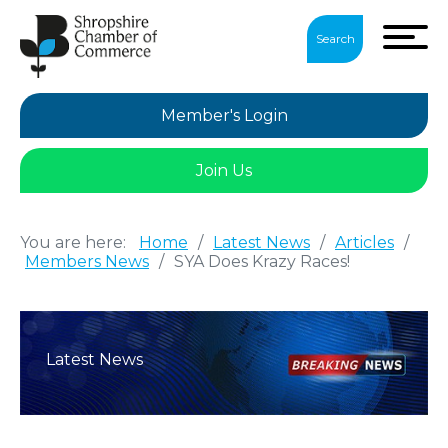
Search
Member's Login
Join Us
You are here:
Home
/
Latest News
/
Articles
/
Members News
/
SYA Does Krazy Races!
Latest News