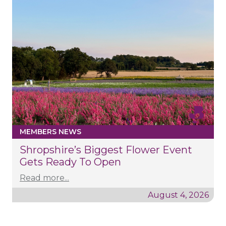
MEMBERS NEWS
Shropshire’s Biggest Flower Event
Gets Ready To Open
Read more...
August 4, 2026