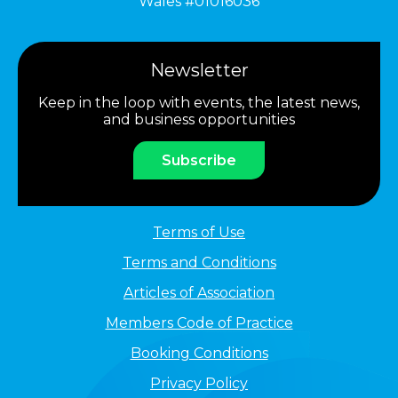
Wales #01016036
Newsletter
Keep in the loop with events, the latest news,
and business opportunities
Subscribe
Terms of Use
Terms and Conditions
Articles of Association
Members Code of Practice
Booking Conditions
Privacy Policy