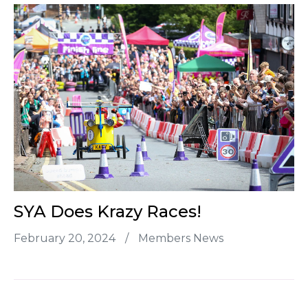
SYA Does Krazy Races!
February 20, 2024
/
Members News