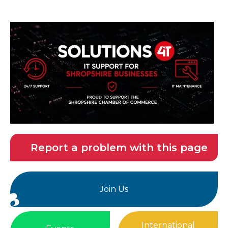
Report a problem with this page
Join Us
International