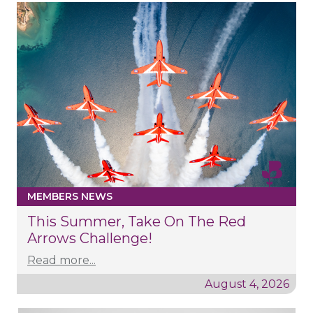
MEMBERS NEWS
This Summer, Take On The Red
Arrows Challenge!
Read more...
August 4, 2026