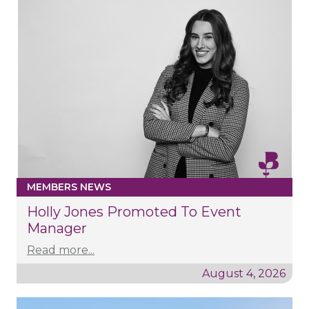
MEMBERS NEWS
Holly Jones Promoted To Event
Manager
Read more...
August 4, 2026