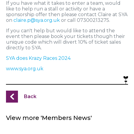
If you have what it takes to enter a team, would
like to help run a stall or activity or have a
sponsorship offer then please contact Claire at SYA
on
claire.p@sya.org.uk
or call 07300213275.
If you can't help but would like to attend the
event then please book your tickets though their
unique code which will divert 10% of ticket sales
directly to SYA.
SYA does Krazy Races 2024
www.sya.org.uk
Back
View more 'Members News'