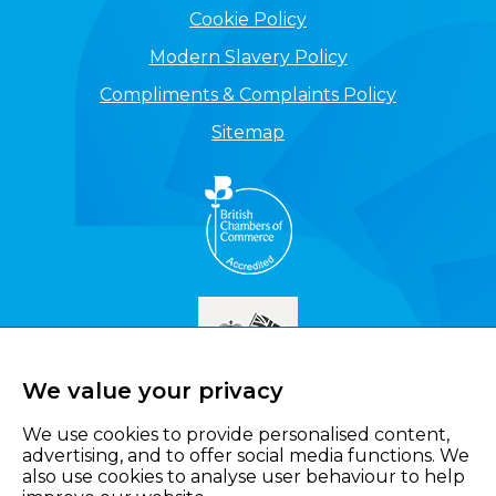
Cookie Policy
Modern Slavery Policy
Compliments & Complaints Policy
Sitemap
We value your privacy
We use cookies to provide personalised content,
advertising, and to offer social media functions. We
also use cookies to analyse user behaviour to help