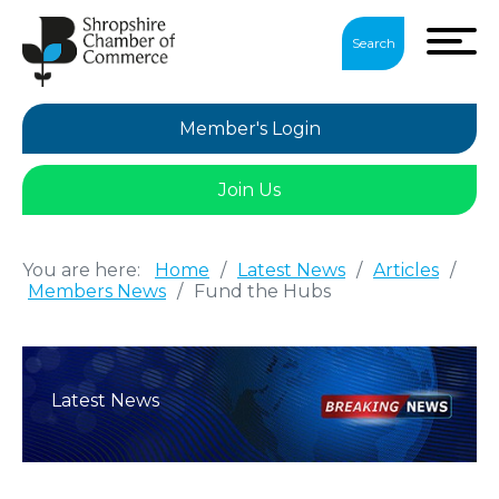
Search
Member's Login
Join Us
You are here:
Home
/
Latest News
/
Articles
/
Members News
/
Fund the Hubs
Latest News