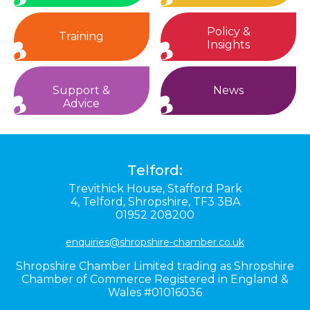
Policy &
Training
Insights
Support &
News
Advice
Telford:
Trevithick House,
Stafford Park
4,
Telford,
Shropshire,
TF3 3BA
01952 208200
enquiries@shropshire-chamber.co.uk
Shropshire Chamber Limited trading as Shropshire
Chamber of Commerce Registered in England &
Wales #01016036