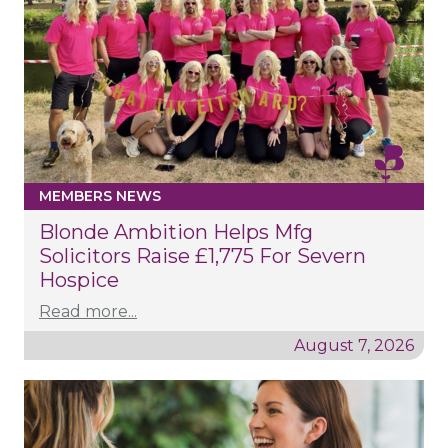
MEMBERS NEWS
Blonde Ambition Helps Mfg
Solicitors Raise £1,775 For Severn
Hospice
Read more...
August 7, 2026