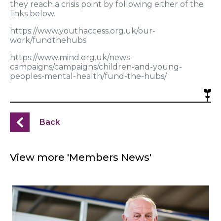
they reach a crisis point by following either of the
links below.
https://www.youthaccess.org.uk/our-
work/fundthehubs
https://www.mind.org.uk/news-
campaigns/campaigns/children-and-young-
peoples-mental-health/fund-the-hubs/
Back
View more 'Members News'