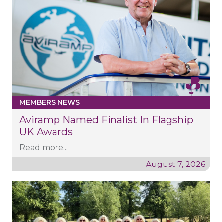
MEMBERS NEWS
Aviramp Named Finalist In Flagship
UK Awards
Read more...
August 7, 2026