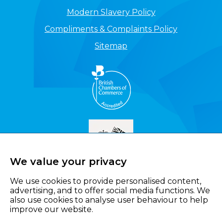
Modern Slavery Policy
Compliments & Complaints Policy
Sitemap
We value your privacy
We use cookies to provide personalised content,
advertising, and to offer social media functions. We
also use cookies to analyse user behaviour to help
improve our website.