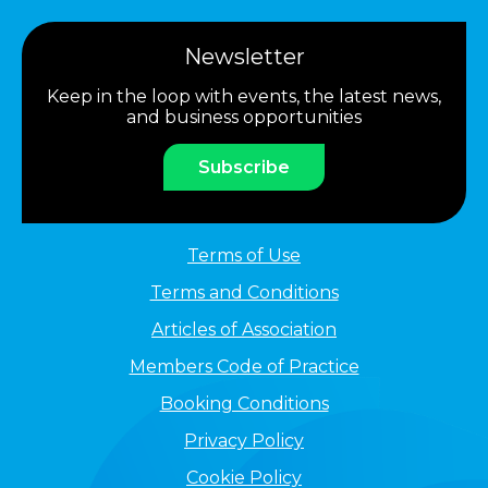
Newsletter
Keep in the loop with events, the latest news,
and business opportunities
Subscribe
Terms of Use
Terms and Conditions
Articles of Association
Members Code of Practice
Booking Conditions
Privacy Policy
Cookie Policy