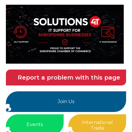
Report a problem with this page
Join Us
International
Events
Trade