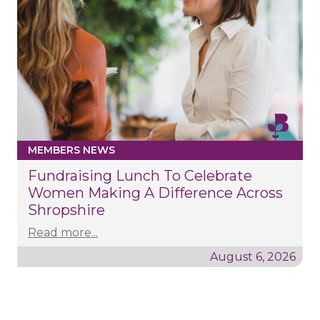
MEMBERS NEWS
Fundraising Lunch To Celebrate
Women Making A Difference Across
Shropshire
Read more...
August 6, 2026