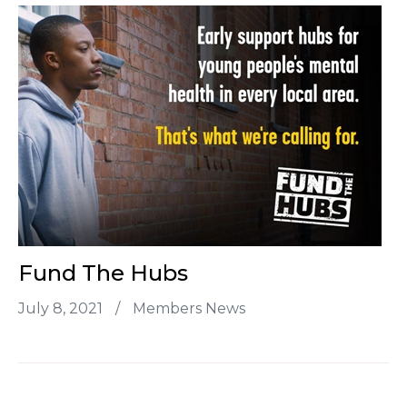
Fund The Hubs
July 8, 2021
/
Members News