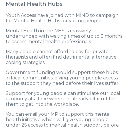
Mental Health Hubs
Youth Access have joined with MIND to campaign
for Mental Health Hubs for young people.
Mental Health in the NHS is massively
underfunded with waiting times of up to 3 months
to access mental health professionals.
Many people cannot afford to pay for private
therapists and often find detrimental alternative
coping strategies.
Government funding would support these hubs
in local communities, giving young people access
to the support they need before their lives suffer.
Support for young people can stimulate our local
economy at a time when it is already difficult for
them to get into the workplace.
You can email your MP to support this mental
health initiative which will give young people
under 25 access to mental health support before