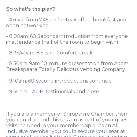
So what’s the plan?
- Arrival from 7.45am for tea/coffee, breakfast and
open networking
- 8:00am: 60 Seconds introduction from everyone
in attendance (half of the room to begin with)
- 8.35/40am-8.50am: Comfort break
- 8.50am-9am: 10-minute presentation from Adam
Breakspeare Totally Delicious Vending Company
- 9.10am: 60-second introductions continue
- 9.30am – AOB, testimonials and close
If you are a member of Shropshire Chamber then
you could attend this session as part of your guest
visits included in your membership or as an All
Inclusive member you could secure your seat at