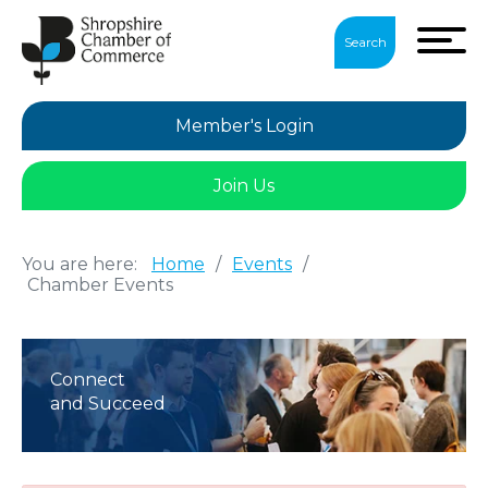
Search
Member's Login
Join Us
You are here:
Home
/
Events
/
Chamber Events
Connect
and Succeed