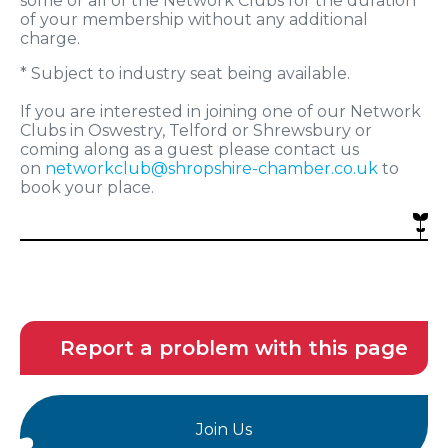
some or all of the Network Clubs for the duration
of your membership without any additional
charge.
* Subject to industry seat being available.
If you are interested in joining one of our Network
Clubs in Oswestry, Telford or Shrewsbury or
coming along as a guest please contact us
on
networkclub@shropshire-chamber.co.uk
to
book your place.
Report a problem with this page
Join Us