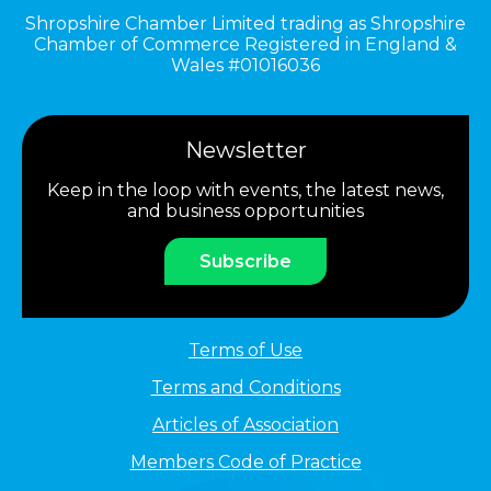
Shropshire Chamber Limited trading as Shropshire
Chamber of Commerce Registered in England &
Wales #01016036
Newsletter
Keep in the loop with events, the latest news,
and business opportunities
Subscribe
Terms of Use
Terms and Conditions
Articles of Association
Members Code of Practice