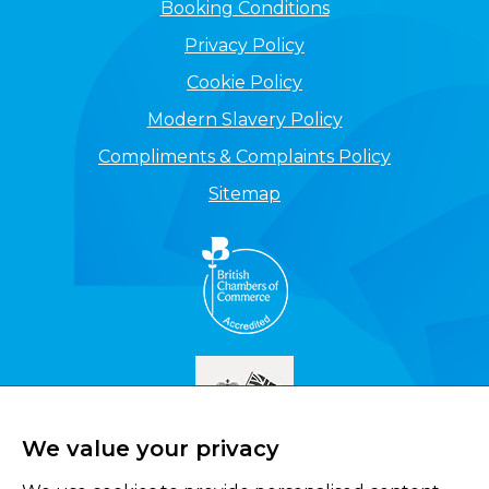
Booking Conditions
Privacy Policy
Cookie Policy
Modern Slavery Policy
Compliments & Complaints Policy
Sitemap
We value your privacy