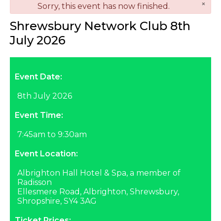
×
danger
Sorry, this event has now finished.
Shrewsbury Network Club 8th
July 2026
Event Date:
8th July 2026
Event Time:
7:45am to 9:30am
Event Location:
Albrighton Hall Hotel & Spa, a member of
Radisson
Ellesmere Road, Albrighton, Shrewsbury,
Shropshire, SY4 3AG
Ticket Prices: