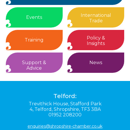
International
Events
Trade
Policy &
Training
Insights
Support &
News
Advice
Telford:
Trevithick House,
Stafford Park
4,
Telford,
Shropshire,
TF3 3BA
01952 208200
enquiries@shropshire-chamber.co.uk