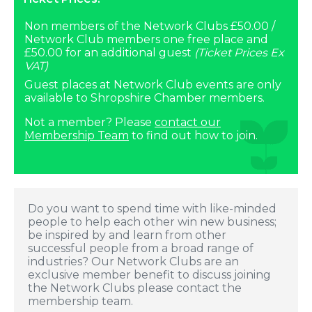
Non members of the Network Clubs £50.00 /
Network Club members one free place and
£50.00 for an additional guest
(Ticket Prices Ex
VAT)
Guest places at Network Club events are only
available to Shropshire Chamber members.
Not a member? Please
contact our
Membership Team
to find out how to join.
Do you want to spend time with like-minded
people to help each other win new business;
be inspired by and learn from other
successful people from a broad range of
industries? Our Network Clubs are an
exclusive member benefit to discuss joining
the Network Clubs please contact the
membership team.