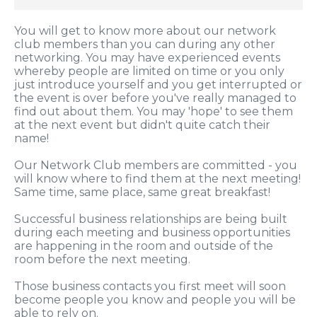
You will get to know more about our network
club members than you can during any other
networking. You may have experienced events
whereby people are limited on time or you only
just introduce yourself and you get interrupted or
the event is over before you've really managed to
find out about them. You may 'hope' to see them
at the next event but didn't quite catch their
name!
Our Network Club members are committed - you
will know where to find them at the next meeting!
Same time, same place, same great breakfast!
Successful business relationships are being built
during each meeting and business opportunities
are happening in the room and outside of the
room before the next meeting.
Those business contacts you first meet will soon
become people you know and people you will be
able to rely on.