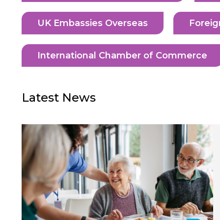
UK Embassies Overseas
Foreig
International Chamber of Commerce
Latest News