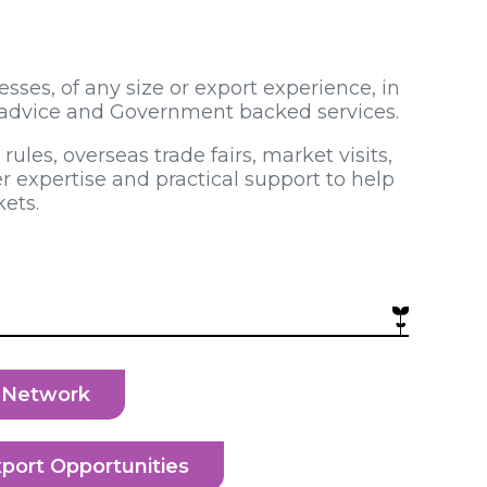
ses, of any size or export experience, in
e advice and Government backed services.
ules, overseas trade fairs, market visits,
r expertise and practical support to help
ets.
e Network
port Opportunities