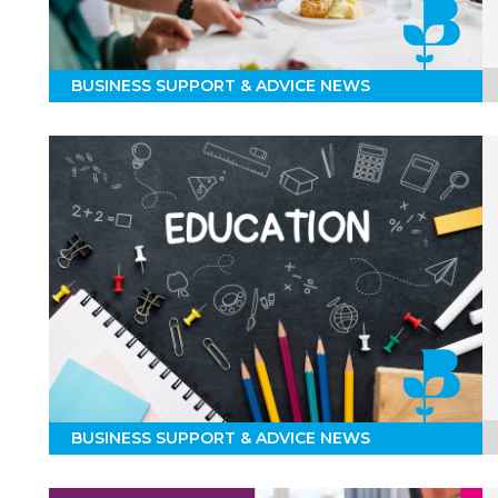
BUSINESS SUPPORT & ADVICE NEWS
BUSINESS SUPPORT & ADVICE NEWS