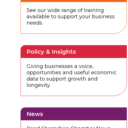
See our wide range of training
available to support your business
needs
Policy & Insights
Giving businesses a voice,
opportunities and useful economic
data to support growth and
longevity
News