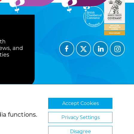
ith
news, and
ties
Accept Cookies
ions
Privacy Policy
Cookie Policy
ia functions.
Privacy Settings
Disagree