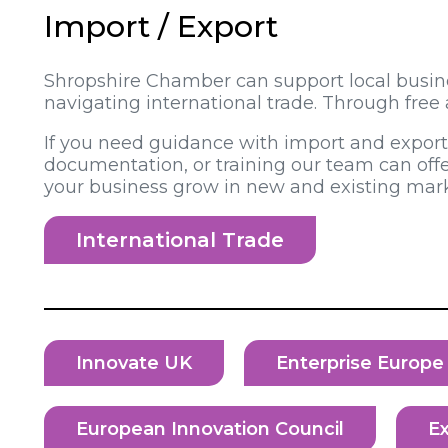
Import / Export
Shropshire Chamber can support local busines
navigating international trade. Through fre
If you need guidance with import and export r
documentation, or training our team can offe
your business grow in new and existing mark
International Trade
Innovate UK
Enterprise Europ
European Innovation Council
Ex