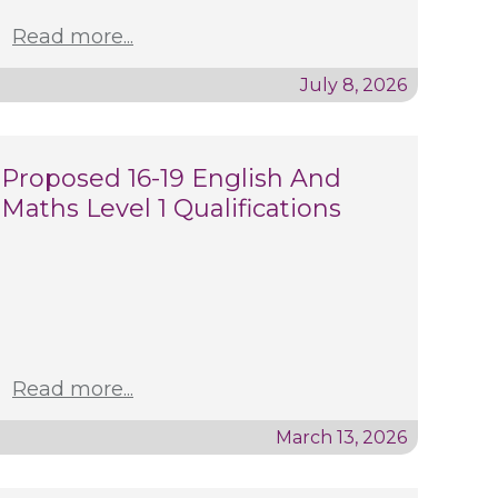
Read more...
July 8, 2026
Proposed 16-19 English And
Maths Level 1 Qualifications
Read more...
March 13, 2026