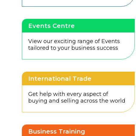
Events Centre
View our exciting range of Events
tailored to your business success
International Trade
Get help with every aspect of
buying and selling across the world
Business Training