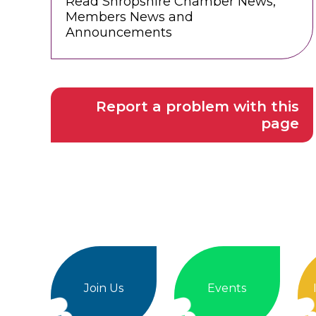
Read Shropshire Chamber News,
Members News and
Announcements
Report a problem with this
page
Join Us
Events