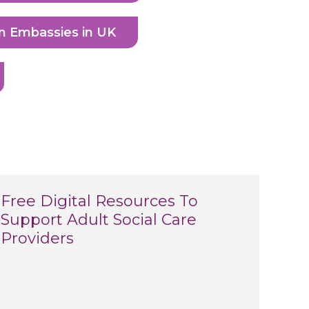
n Embassies in UK
Free Digital Resources To
Support Adult Social Care
Providers