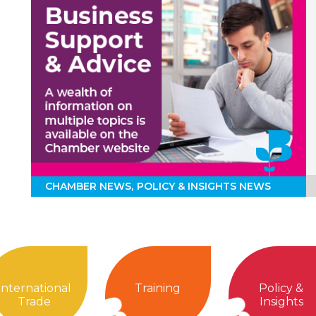
CHAMBER NEWS
POLICY & INSIGHTS NEWS
International
Training
Policy &
Trade
Insights