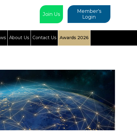
Member's
Join Us
Login
ews
About Us
Contact Us
Awards 2026