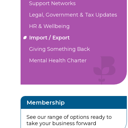
Support Networks
Legal, Government & Tax Updates
HR & Wellbeing
Import / Export
Giving Something Back
Mental Health Charter
Membership
See our range of options ready to
take your business forward