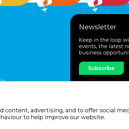
Newsletter
Keep in the loop w
events, the latest 
business opportuni
Subscribe
les
ssociation
Members Code of Practice
Booking Condit
 content, advertising, and to offer social med
Policy
Sitemap
ehaviour to help improve our website.