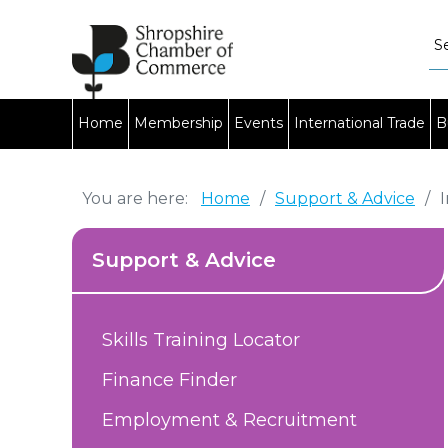
Home
Membership
Events
International Trade
B
You are here:
Home
/
Support & Advice
/
Support & Advice
Skills Training Locator
Finance Finder
Employment & Recruitment