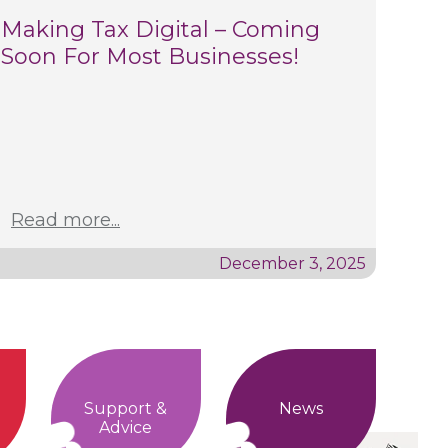
Making Tax Digital – Coming
Soon For Most Businesses!
Read more...
December 3, 2025
Support &
News
Advice