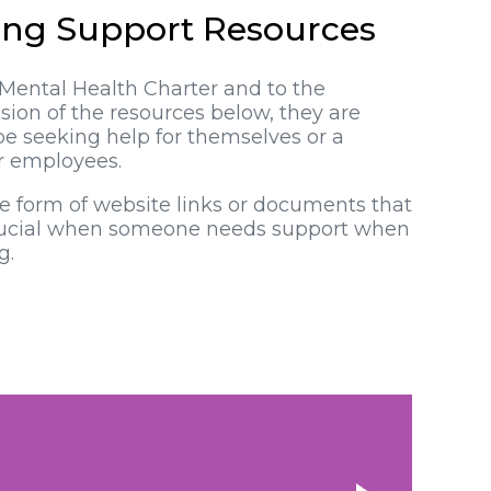
ing Support Resources
Mental Health Charter and to the
ion of the resources below, they are
be seeking help for themselves or a
ir employees.
he form of website links or documents that
crucial when someone needs support when
g.