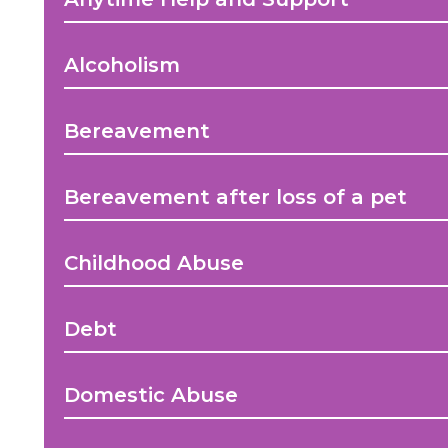
Alcoholism
Bereavement
Bereavement after loss of a pet
Childhood Abuse
Debt
Domestic Abuse