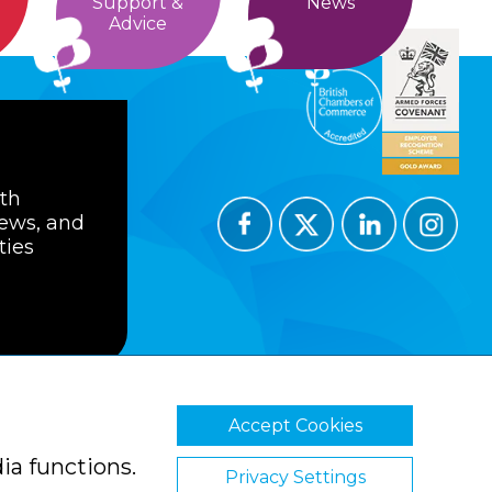
Support &
News
Advice
ith
news, and
ties
Accept Cookies
ions
Privacy Policy
Cookie Policy
ia functions.
Privacy Settings