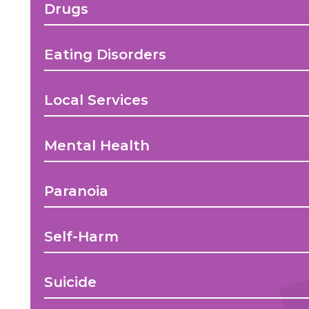
Drugs
Eating Disorders
Local Services
Mental Health
Paranoia
Self-Harm
Suicide