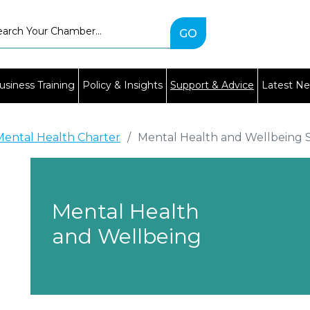
Type
2
or
more
characters
usiness Training
Policy & Insights
Support & Advice
Latest N
for
results.
Mental Health Charter
/
Mental Health and Wellbeing 
Mental Health
and Wellbeing