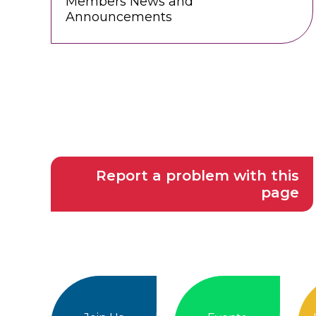
Members News and
Announcements
Report a problem with this
page