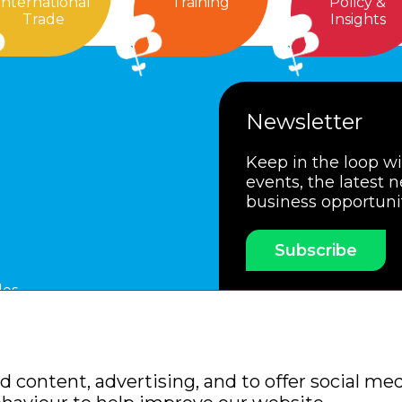
International
Training
Policy &
Trade
Insights
Newsletter
Keep in the loop w
events, the latest 
business opportuni
Subscribe
les
ssociation
Members Code of Practice
Booking Condit
 content, advertising, and to offer social med
Policy
Sitemap