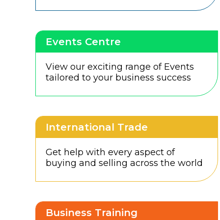
Events Centre
View our exciting range of Events
tailored to your business success
International Trade
Get help with every aspect of
buying and selling across the world
Business Training