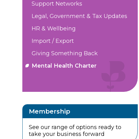
Support Networks
Legal, Government & Tax Updates
HR & Wellbeing
Import / Export
Giving Something Back
Mental Health Charter
Membership
See our range of options ready to
take your business forward