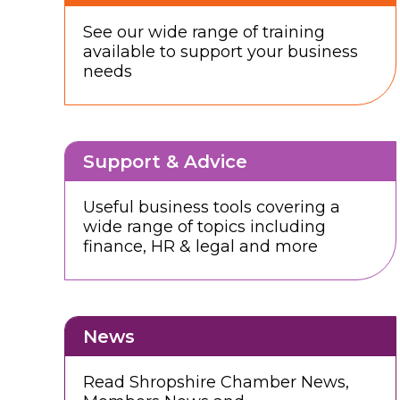
See our wide range of training
available to support your business
needs
Support & Advice
Useful business tools covering a
wide range of topics including
finance, HR & legal and more
News
Read Shropshire Chamber News,