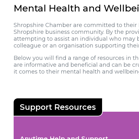
Mental Health and Wellbe
Shropshire Chamber are committed to their 
Shropshire business community. By the provis
attempting to assist an individual who may 
colleague or an organisation supporting the
Below you will find a range of resources in t
are informative and beneficial and can be 
it comes to their mental health and wellbein
Anytime Help and Support