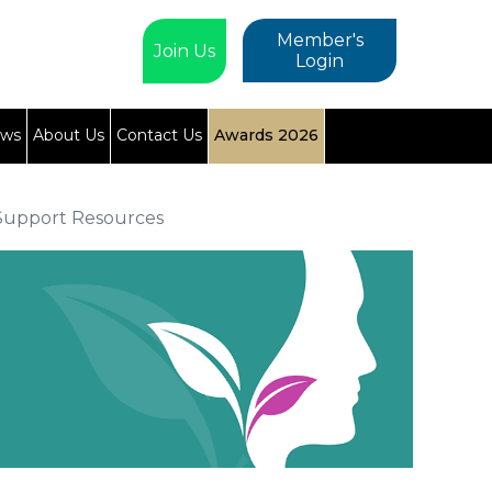
Member's
Join Us
Login
ews
About Us
Contact Us
Awards 2026
Support Resources