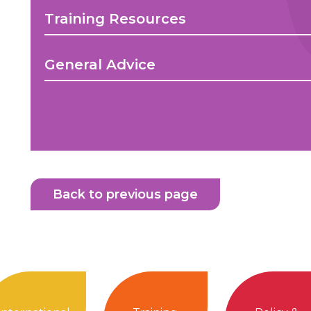
Training Resources
General Advice
Back to previous page