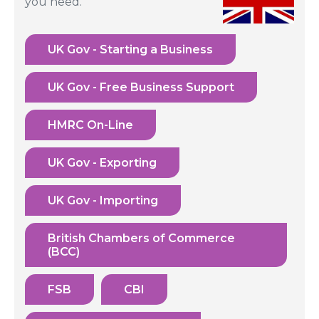
you need.
UK Gov - Starting a Business
UK Gov - Free Business Support
HMRC On-Line
UK Gov - Exporting
UK Gov - Importing
British Chambers of Commerce
(BCC)
FSB
CBI