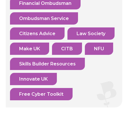
Financial Ombudsman
Ombudsman Service
Citizens Advice
Law Society
Make UK
CITB
NFU
Skills Builder Resources
Innovate UK
Free Cyber Toolkit