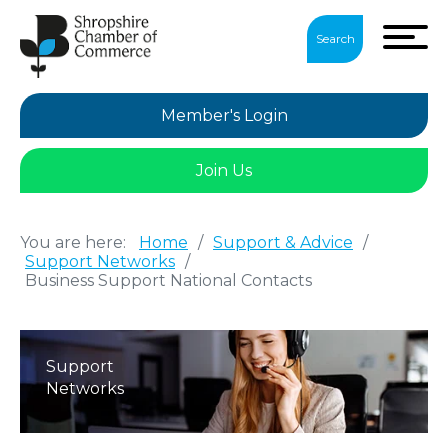
Search
Member's Login
Join Us
You are here:
Home
/
Support & Advice
/
Support Networks
/
Business Support National Contacts
Support
Networks