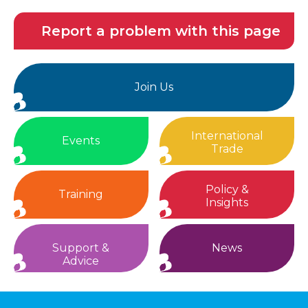
Report a problem with this page
Join Us
International
Events
Trade
Policy &
Training
Insights
Support &
News
Advice