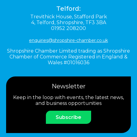
Telford:
Trevithick House,
Stafford Park
4,
Telford,
Shropshire,
TF3 3BA
01952 208200
enquiries@shropshire-chamber.co.uk
Shropshire Chamber Limited trading as Shropshire
Chamber of Commerce Registered in England &
Wales #01016036
Newsletter
Keep in the loop with events, the latest news,
and business opportunities
Subscribe