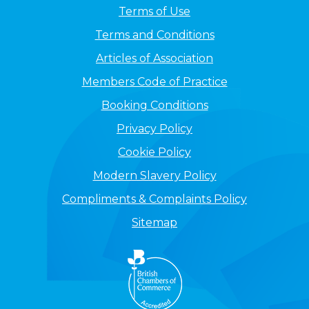
Terms of Use
Terms and Conditions
Articles of Association
Members Code of Practice
Booking Conditions
Privacy Policy
Cookie Policy
Modern Slavery Policy
Compliments & Complaints Policy
Sitemap