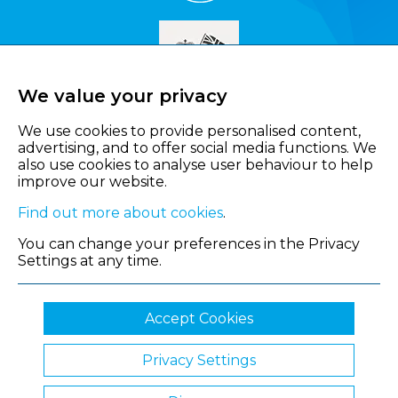
We value your privacy
We use cookies to provide personalised content,
advertising, and to offer social media functions. We
also use cookies to analyse user behaviour to help
improve our website.
Find out more about cookies
.
You can change your preferences in the Privacy
Settings at any time.
Accept Cookies
Privacy Settings
© 2026 Shropshire Chamber of Commerce