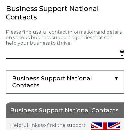
Business Support National
Contacts
Please find useful contact information and details
on various business support agencies that can
help your business to thrive.
Business Support National
Contacts
Business Support National Contacts
Helpful links to find the support