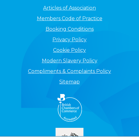
Articles of Association
Members Code of Practice
Booking Conditions
Privacy Policy
Cookie Policy
Modern Slavery Policy
Compliments & Complaints Policy
Sitemap