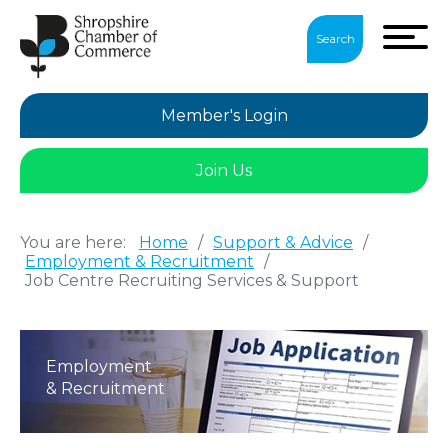
Search
Member's Login
Join Us
You are here:
Home
/
Support & Advice
/
Employment & Recruitment
/
Job Centre Recruiting Services & Support
Employment
& Recruitment