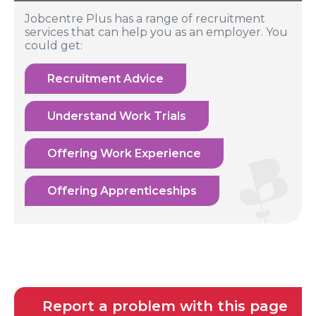
Jobcentre Plus has a range of recruitment
services that can help you as an employer. You
could get:
Recruitment Advice
Understand Work Trials
Offering Work Experience
Offering Apprenticeships
Report a problem with this page