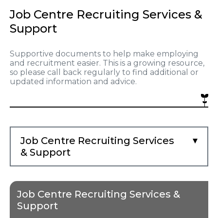
Job Centre Recruiting Services &
Support
Supportive documents to help make employing
and recruitment easier. This is a growing resource,
so please call back regularly to find additional or
updated information and advice.
Job Centre Recruiting Services
& Support
Job Centre Recruiting Services &
Support