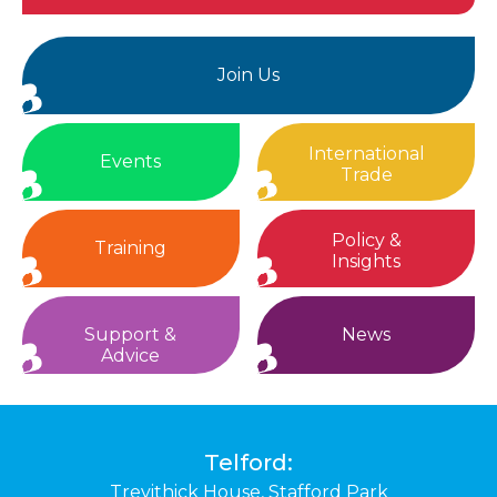
Join Us
International
Events
Trade
Policy &
Training
Insights
Support &
News
Advice
Telford:
Trevithick House,
Stafford Park