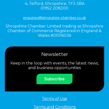
4,
Telford,
Shropshire,
TF3 3BA
01952 208200
enquiries@shropshire-chamber.co.uk
Shropshire Chamber Limited trading as Shropshire
Chamber of Commerce Registered in England &
Wales #01016036
Newsletter
Keep in the loop with events, the latest news,
and business opportunities
Subscribe
Terms of Use
Terms and Conditions