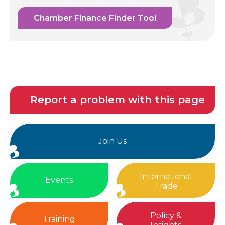
Chamber Finance Finder Tool
Report a problem with this page
Join Us
International
Events
Trade
Policy &
Training