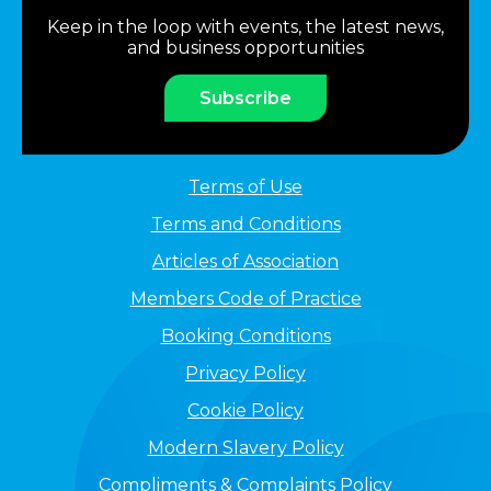
Keep in the loop with events, the latest news,
and business opportunities
Subscribe
Terms of Use
Terms and Conditions
Articles of Association
Members Code of Practice
Booking Conditions
Privacy Policy
Cookie Policy
Modern Slavery Policy
Compliments & Complaints Policy