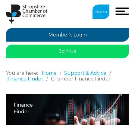
Search
Member's Login
Join Us
You are here:
Home
/
Support & Advice
/
Finance Finder
/
Chamber Finance Finder
Finance
Finder