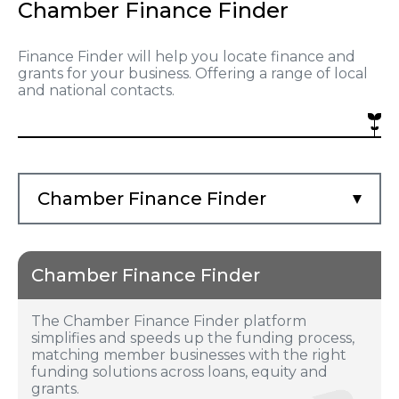
Chamber Finance Finder
Finance Finder will help you locate finance and
grants for your business. Offering a range of local
and national contacts.
Chamber Finance Finder
Chamber Finance Finder
The Chamber Finance Finder platform
simplifies and speeds up the funding process,
matching member businesses with the right
funding solutions across loans, equity and
grants.