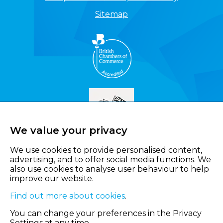
Sitemap
We value your privacy
We use cookies to provide personalised content,
advertising, and to offer social media functions. We
also use cookies to analyse user behaviour to help
improve our website.
Find out more about cookies
.
You can change your preferences in the Privacy
Settings at any time.