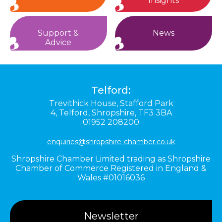
Insights
Support &
News
Advice
Telford:
Trevithick House,
Stafford Park
4,
Telford,
Shropshire,
TF3 3BA
01952 208200
enquiries@shropshire-chamber.co.uk
Shropshire Chamber Limited trading as Shropshire
Chamber of Commerce Registered in England &
Wales #01016036
Newsletter