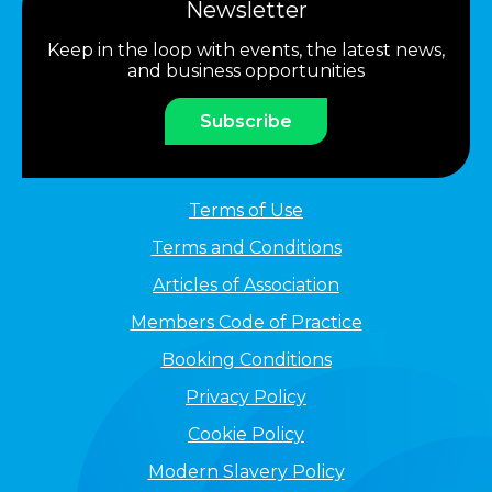
Newsletter
Keep in the loop with events, the latest news,
and business opportunities
Subscribe
Terms of Use
Terms and Conditions
Articles of Association
Members Code of Practice
Booking Conditions
Privacy Policy
Cookie Policy
Modern Slavery Policy