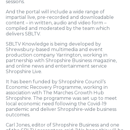
sessions.
And the portal will include a wide range of
impartial live, pre-recorded and downloadable
content – in written, audio and video form –
compiled and moderated by the team which
delivers SBLTV.
SBLTV Knowledge is being developed by
Shrewsbury-based multimedia and event
production company Yarrington, working in
partnership with Shropshire Business magazine,
and online news and entertainment service
Shropshire Live.
It has been funded by Shropshire Council’s
Economic Recovery Programme, working in
association with The Marches Growth Hub
Shropshire. The programme was set up to meet
local economic need following the Covid-19
pandemic and deliver Shropshire-wide business
outcomes.
Carl Jones, editor of Shropshire Business and one