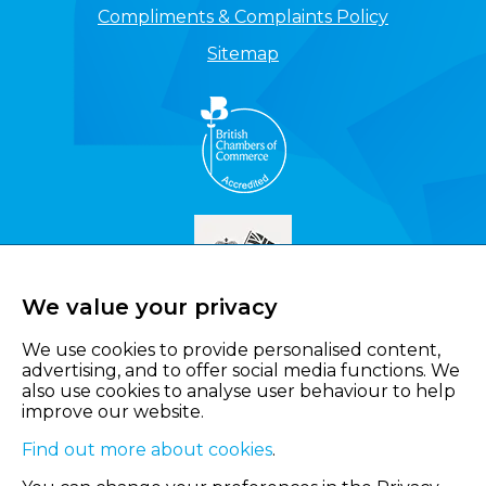
Compliments & Complaints Policy
Sitemap
We value your privacy
We use cookies to provide personalised content,
advertising, and to offer social media functions. We
also use cookies to analyse user behaviour to help
improve our website.
Find out more about cookies
.