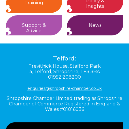
Policy &
Training
Insights
Support &
News
Advice
Telford:
Trevithick House,
Stafford Park
4,
Telford,
Shropshire,
TF3 3BA
01952 208200
enquiries@shropshire-chamber.co.uk
Shropshire Chamber Limited trading as Shropshire
Chamber of Commerce Registered in England &
Wales #01016036