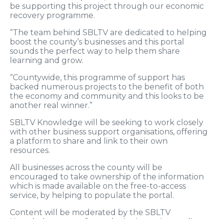
be supporting this project through our economic
recovery programme.
“The team behind SBLTV are dedicated to helping
boost the county’s businesses and this portal
sounds the perfect way to help them share
learning and grow.
“Countywide, this programme of support has
backed numerous projects to the benefit of both
the economy and community and this looks to be
another real winner.”
SBLTV Knowledge will be seeking to work closely
with other business support organisations, offering
a platform to share and link to their own
resources.
All businesses across the county will be
encouraged to take ownership of the information
which is made available on the free-to-access
service, by helping to populate the portal.
Content will be moderated by the SBLTV