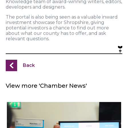
Knowledge team of award-winning writers, editors,
developers and designers.
The portal is also being seen as a valuable inward
investment showcase for Shropshire, giving
potential investors a chance to find out more
about what our county has to offer, and ask
relevant questions.
Back
View more 'Chamber News'