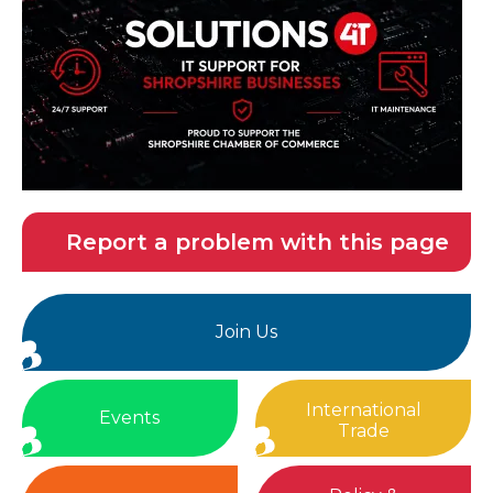
Report a problem with this page
Join Us
International
Events
Trade