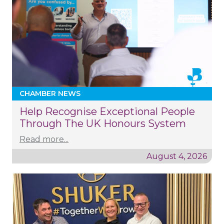
CHAMBER NEWS
Help Recognise Exceptional People
Through The UK Honours System
Read more...
August 4, 2026