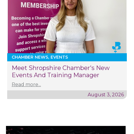
CHAMBER NEWS
EVENTS
Meet Shropshire Chamber's New
Events And Training Manager
Read more...
August 3, 2026