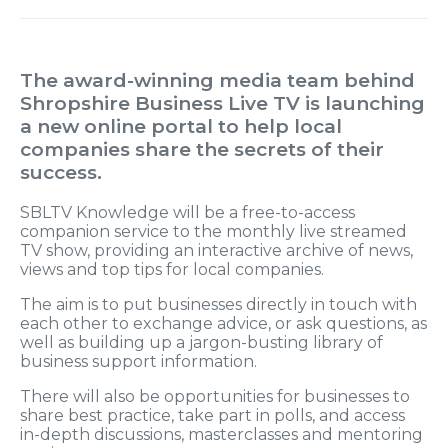
The award-winning media team behind
Shropshire Business Live TV is launching
a new online portal to help local
companies share the secrets of their
success.
SBLTV Knowledge will be a free-to-access
companion service to the monthly live streamed
TV show, providing an interactive archive of news,
views and top tips for local companies.
The aim is to put businesses directly in touch with
each other to exchange advice, or ask questions, as
well as building up a jargon-busting library of
business support information.
There will also be opportunities for businesses to
share best practice, take part in polls, and access
in-depth discussions, masterclasses and mentoring