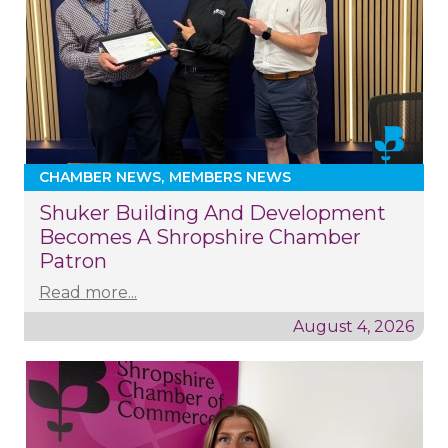
CHAMBER NEWS
MEMBERS NEWS
Shuker Building And Development
Becomes A Shropshire Chamber
Patron
Read more...
August 4, 2026