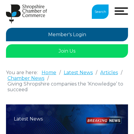
Search
Member's Login
Join Us
You are here:
Home
/
Latest News
/
Articles
/
Chamber News
/
Giving Shropshire companies the ‘Knowledge’ to
succeed
Latest News