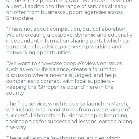
of the SBLTV presenters, said: “We hope this will be
a useful addition to the range of services already
on offer from business support agencies across
Shropshire.
“This is not about competition, but collaboration.
We are creating a bespoke, dynamic and editorially
independent information sharing portal which can
signpost help, advice, partnership working and
networking opportunities.
“We want to showcase people’s views on issues
such as work-life balance, create a forum for
discussion where no-one is judged, and help
companies to connect with local suppliers –
keeping the ‘Shropshire pound’ here in the
county.”
The free service, which is due to launch in March,
will include first-hand stories from a wide range of
successful Shropshire business people, including
their top tips for success and lessons learned along
the way.
There will also be ‘mythbusting’ articles which