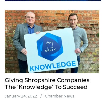
Giving Shropshire Companies
The ‘Knowledge’ To Succeed
January 24, 2022
/
Chamber News