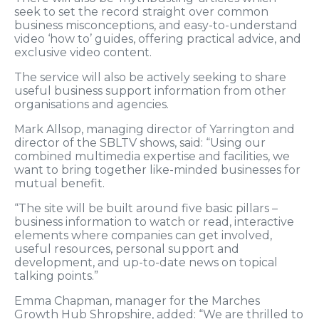
seek to set the record straight over common
business misconceptions, and easy-to-understand
video ‘how to’ guides, offering practical advice, and
exclusive video content.
The service will also be actively seeking to share
useful business support information from other
organisations and agencies.
Mark Allsop, managing director of Yarrington and
director of the SBLTV shows, said: “Using our
combined multimedia expertise and facilities, we
want to bring together like-minded businesses for
mutual benefit.
“The site will be built around five basic pillars –
business information to watch or read, interactive
elements where companies can get involved,
useful resources, personal support and
development, and up-to-date news on topical
talking points.”
Emma Chapman, manager for the Marches
Growth Hub Shropshire, added: “We are thrilled to