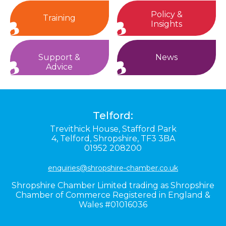
Policy &
Training
Insights
Support &
News
Advice
Telford:
Trevithick House,
Stafford Park
4,
Telford,
Shropshire,
TF3 3BA
01952 208200
enquiries@shropshire-chamber.co.uk
Shropshire Chamber Limited trading as Shropshire
Chamber of Commerce Registered in England &
Wales #01016036