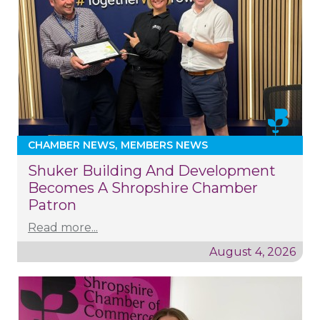
CHAMBER NEWS
MEMBERS NEWS
Shuker Building And Development
Becomes A Shropshire Chamber
Patron
Read more...
August 4, 2026