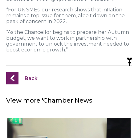
“For UK SMEs, our research shows that inflation
remains a top issue for them, albeit down on the
peak of concern in 2022.
“As the Chancellor begins to prepare her Autumn
budget, we want to work in partnership with
government to unlock the investment needed to
boost economic growth.”
Back
View more 'Chamber News'