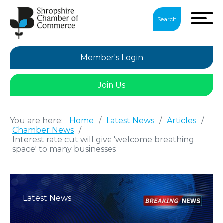
Search
Member's Login
Join Us
You are here:
Home
/
Latest News
/
Articles
/
Chamber News
/
Interest rate cut will give 'welcome breathing
space' to many businesses
Latest News