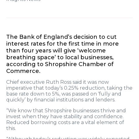
The Bank of England’s decision to cut
interest rates for the first time in more
than four years will give ‘welcome
breathing space’ to local businesses,
according to Shropshire Chamber of
Commerce.
Chief executive Ruth Ross said it was now
imperative that today’s 0.25% reduction, taking the
base rate down to 5%, was passed on ‘fully and
quickly’ by financial institutions and lenders.
“We know that Shropshire businesses thrive and
invest when they have stability and confidence.
Reduced borrowing costs are a vital element of
this.