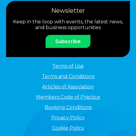
Newsletter
Keep in the loop with events, the latest news,
and business opportunities
Subscribe
Terms of Use
Terms and Conditions
Articles of Association
Members Code of Practice
Booking Conditions
Privacy Policy
Cookie Policy