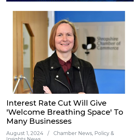
Interest Rate Cut Will Give
'welcome Breathing Space' To
Many Businesses
August 1, 2024
/
Chamber News
Policy &
Insights News