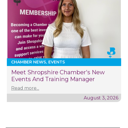
CHAMBER NEWS
EVENTS
Meet Shropshire Chamber's New
Events And Training Manager
Read more...
August 3, 2026