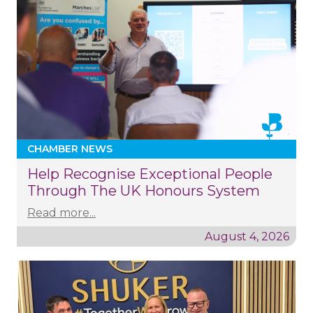
CHAMBER NEWS
Help Recognise Exceptional People
Through The UK Honours System
Read more...
August 4, 2026