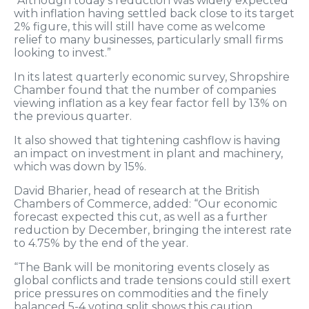
“Although today’s reduction was widely expected
with inflation having settled back close to its target
2% figure, this will still have come as welcome
relief to many businesses, particularly small firms
looking to invest.”
In its latest quarterly economic survey, Shropshire
Chamber found that the number of companies
viewing inflation as a key fear factor fell by 13% on
the previous quarter.
It also showed that tightening cashflow is having
an impact on investment in plant and machinery,
which was down by 15%.
David Bharier, head of research at the British
Chambers of Commerce, added: “Our economic
forecast expected this cut, as well as a further
reduction by December, bringing the interest rate
to 4.75% by the end of the year.
“The Bank will be monitoring events closely as
global conflicts and trade tensions could still exert
price pressures on commodities and the finely
balanced 5-4 voting split shows this caution.