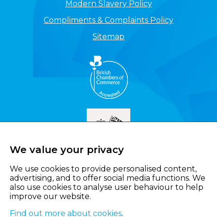
Modern Slavery Policy
Compliments & Complaints Policy
Sitemap
We value your privacy
We use cookies to provide personalised content,
advertising, and to offer social media functions. We
also use cookies to analyse user behaviour to help
improve our website.
Find out more about cookies
.