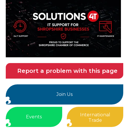
Report a problem with this page
Join Us
International
Events
Trade