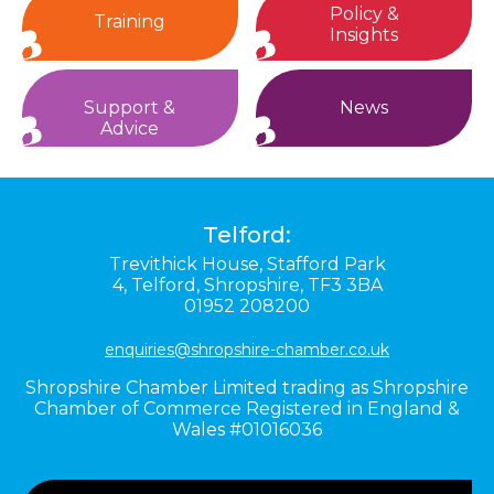
Policy &
Training
Insights
Support &
News
Advice
Telford:
Trevithick House,
Stafford Park
4,
Telford,
Shropshire,
TF3 3BA
01952 208200
enquiries@shropshire-chamber.co.uk
Shropshire Chamber Limited trading as Shropshire
Chamber of Commerce Registered in England &
Wales #01016036