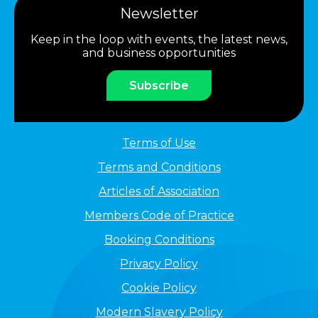
Newsletter
Keep in the loop with events, the latest news,
and business opportunities
Subscribe
Terms of Use
Terms and Conditions
Articles of Association
Members Code of Practice
Booking Conditions
Privacy Policy
Cookie Policy
Modern Slavery Policy