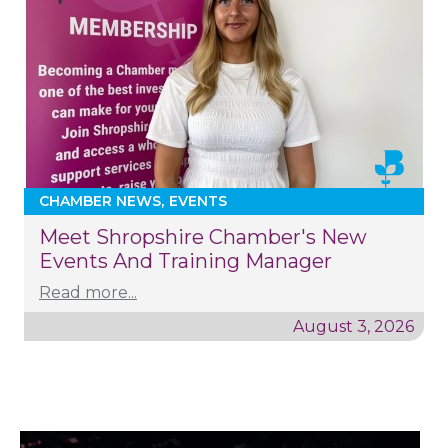
CHAMBER NEWS
EVENTS
Meet Shropshire Chamber's New
Events And Training Manager
Read more...
August 3, 2026