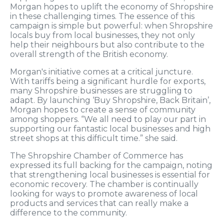
Morgan hopes to uplift the economy of Shropshire
in these challenging times. The essence of this
campaign is simple but powerful: when Shropshire
locals buy from local businesses, they not only
help their neighbours but also contribute to the
overall strength of the British economy.
Morgan's initiative comes at a critical juncture.
With tariffs being a significant hurdle for exports,
many Shropshire businesses are struggling to
adapt. By launching ‘Buy Shropshire, Back Britain’,
Morgan hopes to create a sense of community
among shoppers. “We all need to play our part in
supporting our fantastic local businesses and high
street shops at this difficult time.” she said.
The Shropshire Chamber of Commerce has
expressed its full backing for the campaign, noting
that strengthening local businesses is essential for
economic recovery. The chamber is continually
looking for ways to promote awareness of local
products and services that can really make a
difference to the community.