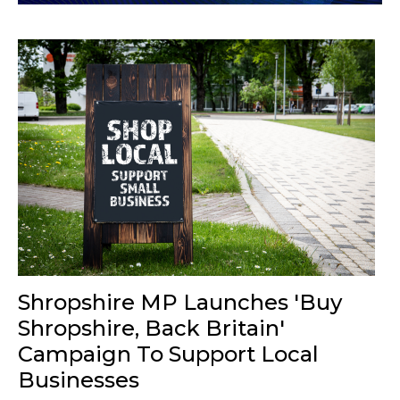
Shropshire MP Launches 'Buy
Shropshire, Back Britain'
Campaign To Support Local
Businesses