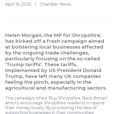
April 16, 2025
/
Chamber News
Helen Morgan, the MP for Shropshire,
has kicked off a fresh campaign aimed
at bolstering local businesses affected
by the ongoing trade challenges,
particularly focusing on the so-called
'Trump tariffs'. These tariffs,
implemented by US President Donald
Trump, have left many UK companies
feeling the pinch, especially in the
agricultural and manufacturing sectors.
The campaign, titled ‘Buy Shropshire, Back Britain’,
aims to encourage Shropshire residents to spend
their money locally. By promoting the idea of
supporting businesses in their communities,