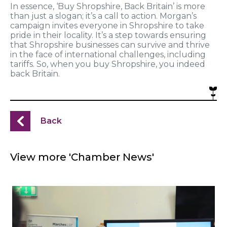
In essence, ‘Buy Shropshire, Back Britain’ is more
than just a slogan; it’s a call to action. Morgan’s
campaign invites everyone in Shropshire to take
pride in their locality. It’s a step towards ensuring
that Shropshire businesses can survive and thrive
in the face of international challenges, including
tariffs. So, when you buy Shropshire, you indeed
back Britain.
Back
View more 'Chamber News'