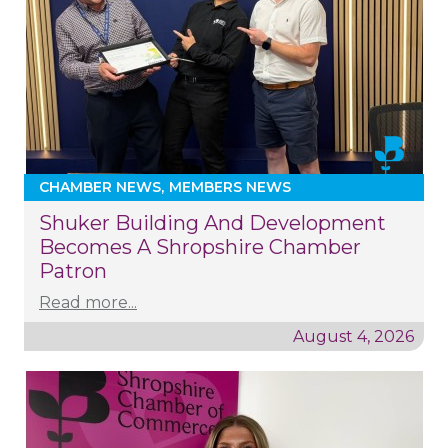
CHAMBER NEWS
MEMBERS NEWS
Shuker Building And Development
Becomes A Shropshire Chamber
Patron
Read more...
August 4, 2026