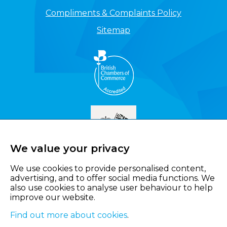
Compliments & Complaints Policy
Sitemap
We value your privacy
We use cookies to provide personalised content,
advertising, and to offer social media functions. We
also use cookies to analyse user behaviour to help
improve our website.
Find out more about cookies
.