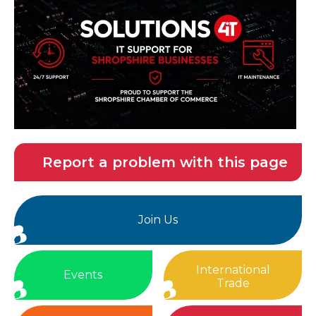
Report a problem with this page
Join Us
International
Events
Trade