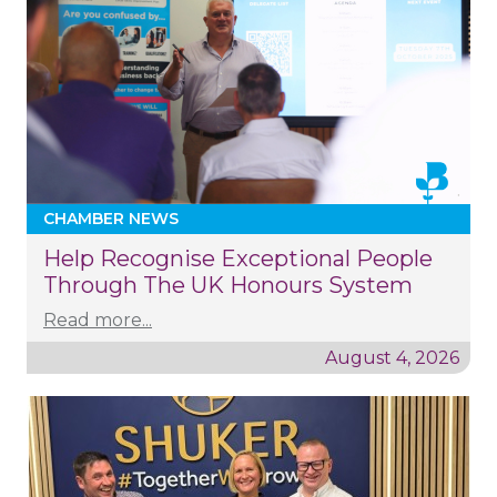
CHAMBER NEWS
Help Recognise Exceptional People
Through The UK Honours System
Read more...
August 4, 2026