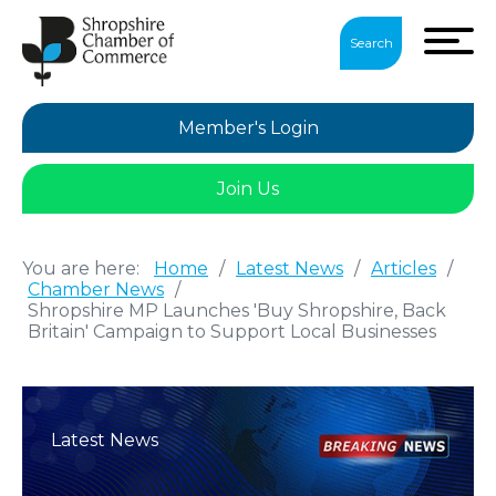
Search
Member's Login
Join Us
You are here:
Home
/
Latest News
/
Articles
/
Chamber News
/
Shropshire MP Launches 'Buy Shropshire, Back
Britain' Campaign to Support Local Businesses
Latest News