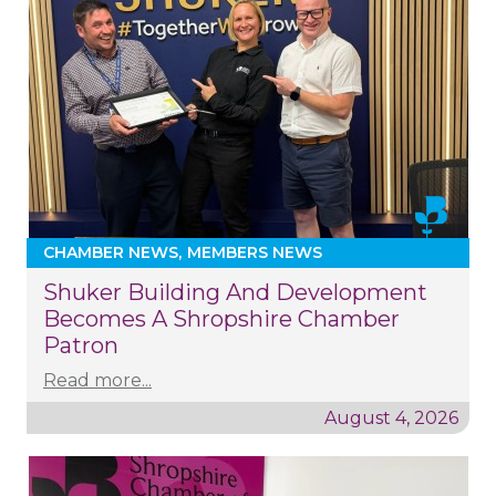
CHAMBER NEWS
MEMBERS NEWS
Shuker Building And Development
Becomes A Shropshire Chamber
Patron
Read more...
August 4, 2026