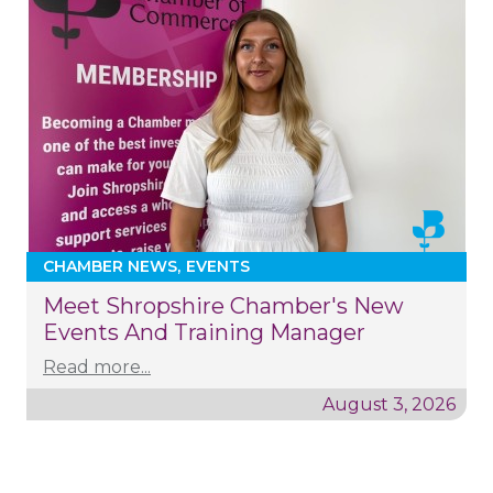
CHAMBER NEWS
EVENTS
Meet Shropshire Chamber's New
Events And Training Manager
Read more...
August 3, 2026