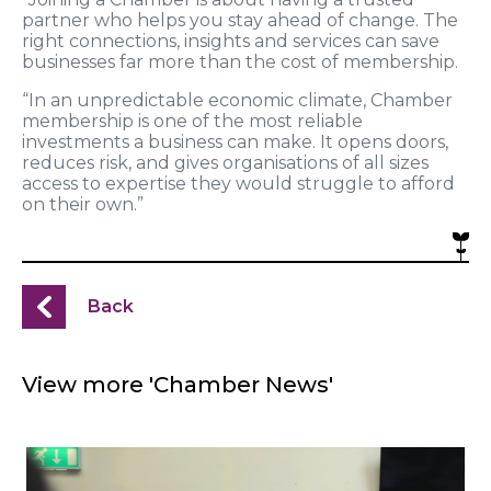
partner who helps you stay ahead of change. The
right connections, insights and services can save
businesses far more than the cost of membership.
“In an unpredictable economic climate, Chamber
membership is one of the most reliable
investments a business can make. It opens doors,
reduces risk, and gives organisations of all sizes
access to expertise they would struggle to afford
on their own.”
Back
View more 'Chamber News'