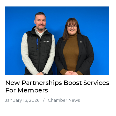
New Partnerships Boost Services
For Members
January 13, 2026
/
Chamber News