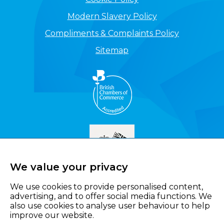
Modern Slavery Policy
Compliments & Complaints Policy
Sitemap
We value your privacy
We use cookies to provide personalised content,
advertising, and to offer social media functions. We
also use cookies to analyse user behaviour to help
improve our website.