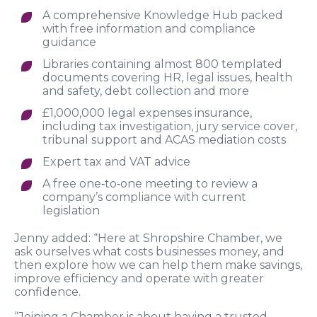
A comprehensive Knowledge Hub packed
with free information and compliance
guidance
Libraries containing almost 800 templated
documents covering HR, legal issues, health
and safety, debt collection and more
£1,000,000 legal expenses insurance,
including tax investigation, jury service cover,
tribunal support and ACAS mediation costs
Expert tax and VAT advice
A free one‑to‑one meeting to review a
company’s compliance with current
legislation
Jenny added: “Here at Shropshire Chamber, we
ask ourselves what costs businesses money, and
then explore how we can help them make savings,
improve efficiency and operate with greater
confidence.
“Joining a Chamber is about having a trusted