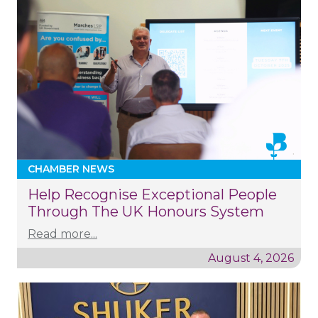
CHAMBER NEWS
Help Recognise Exceptional People
Through The UK Honours System
Read more...
August 4, 2026