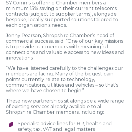
SY Comms is offering Chamber members a
minimum 15% saving on their current telecoms
contracts (subject to supplier terms), alongside
bespoke, locally supported solutions tailored to
each organisation’s needs.
Jenny Pearson, Shropshire Chamber’s head of
commercial success, said: “One of our key missions
is to provide our members with meaningful
connections and valuable access to new ideas and
innovations.
“We have listened carefully to the challenges our
members are facing. Many of the biggest pain
points currently relate to technology,
communications, utilities and vehicles – so that’s
where we have chosen to begin.”
These new partnerships sit alongside a wide range
of existing services already available to all
Shropshire Chamber members, including:
Specialist advice lines for HR, health and
safety, tax, VAT and legal matters