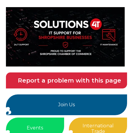
Report a problem with this page
Join Us
International
Events
Trade