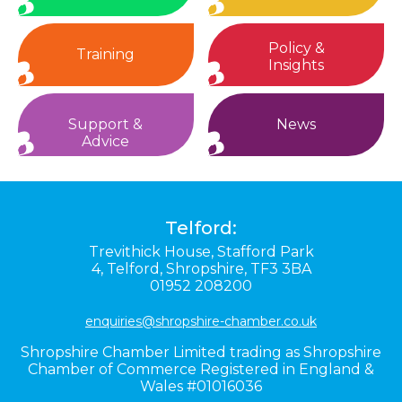
Policy &
Training
Insights
Support &
News
Advice
Telford:
Trevithick House,
Stafford Park
4,
Telford,
Shropshire,
TF3 3BA
01952 208200
enquiries@shropshire-chamber.co.uk
Shropshire Chamber Limited trading as Shropshire
Chamber of Commerce Registered in England &
Wales #01016036