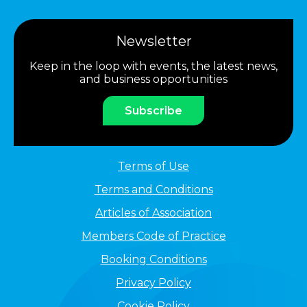
Newsletter
Keep in the loop with events, the latest news,
and business opportunities
Subscribe
Terms of Use
Terms and Conditions
Articles of Association
Members Code of Practice
Booking Conditions
Privacy Policy
Cookie Policy