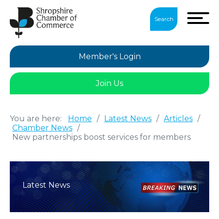
Search
Member's Login
Join Us
You are here:
Home
/
Latest News
/
Articles
/
Chamber News
/
New partnerships boost services for members
Latest News