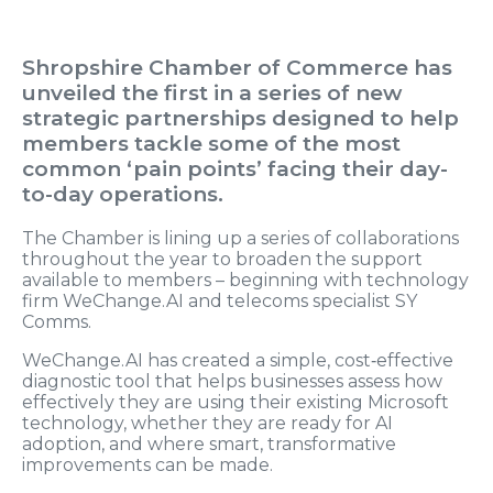
Shropshire Chamber of Commerce has
unveiled the first in a series of new
strategic partnerships designed to help
members tackle some of the most
common ‘pain points’ facing their day-
to-day operations.
The Chamber is lining up a series of collaborations
throughout the year to broaden the support
available to members – beginning with technology
firm WeChange.AI and telecoms specialist SY
Comms.
WeChange.AI has created a simple, cost‑effective
diagnostic tool that helps businesses assess how
effectively they are using their existing Microsoft
technology, whether they are ready for AI
adoption, and where smart, transformative
improvements can be made.