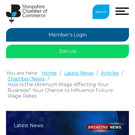
Search
Member's Login
Join Us
You are here:
Home
/
Latest News
/
Articles
/
Chamber News
/
How Is the Minimum Wage Affecting Your
Business? Your Chance to Influence Future
Wage Rates
Latest News