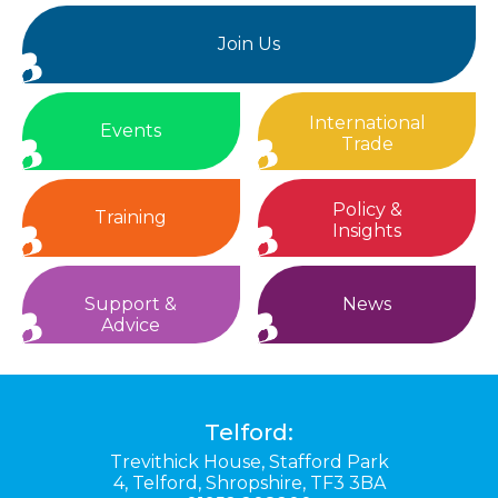
Join Us
International
Events
Trade
Policy &
Training
Insights
Support &
News
Advice
Telford:
Trevithick House,
Stafford Park
4,
Telford,
Shropshire,
TF3 3BA