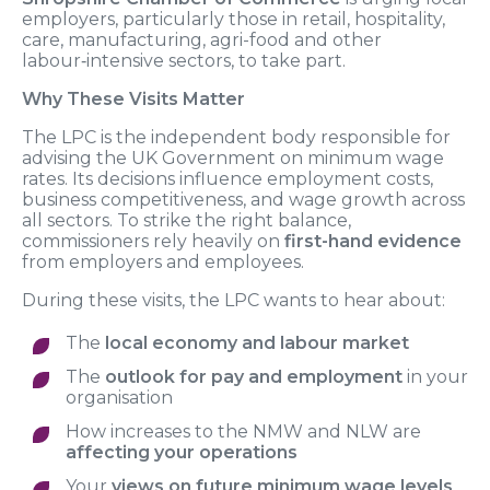
employers, particularly those in retail, hospitality,
care, manufacturing, agri-food and other
labour‑intensive sectors, to take part.
Why These Visits Matter
The LPC is the independent body responsible for
advising the UK Government on minimum wage
rates. Its decisions influence employment costs,
business competitiveness, and wage growth across
all sectors. To strike the right balance,
commissioners rely heavily on
first-hand evidence
from employers and employees.
During these visits, the LPC wants to hear about:
The
local economy and labour market
The
outlook for pay and employment
in your
organisation
How increases to the NMW and NLW are
affecting your operations
Your
views on future minimum wage levels