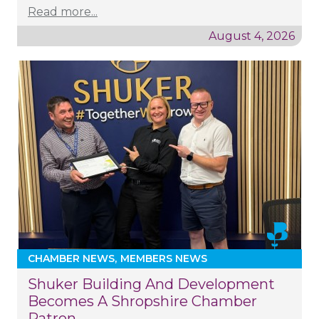
Read more...
August 4, 2026
CHAMBER NEWS
MEMBERS NEWS
Shuker Building And Development
Becomes A Shropshire Chamber
Patron