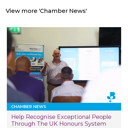
View more 'Chamber News'
CHAMBER NEWS
Help Recognise Exceptional People
Through The UK Honours System