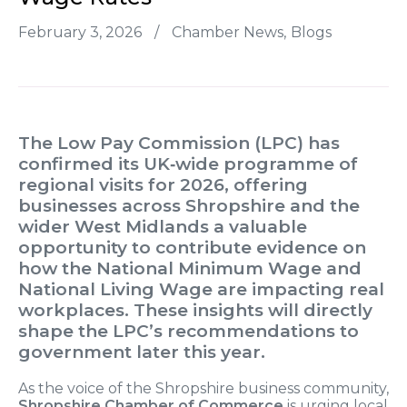
February 3, 2026
/
Chamber News
Blogs
The
Low Pay Commission (LPC)
has
confirmed its UK‑wide programme of
regional visits for
2026
, offering
businesses across Shropshire and the
wider West Midlands a valuable
opportunity to contribute evidence on
how the
National Minimum Wage
and
National Living Wage
are impacting real
workplaces. These insights will directly
shape the LPC’s recommendations to
government later this year.
As the voice of the Shropshire business community,
Shropshire Chamber of Commerce
is urging local