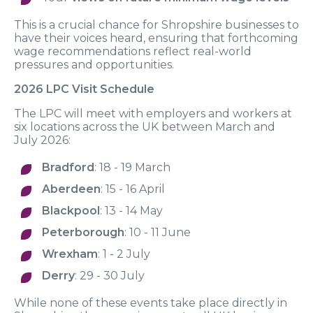
This is a crucial chance for Shropshire businesses to
have their voices heard, ensuring that forthcoming
wage recommendations reflect real-world
pressures and opportunities.
2026 LPC Visit Schedule
The LPC will meet with employers and workers at
six locations across the UK between March and
July 2026:
Bradford
: 18 - 19 March
Aberdeen
: 15 - 16 April
Blackpool
: 13 - 14 May
Peterborough
: 10 - 11 June
Wrexham
: 1 - 2 July
Derry
: 29 - 30 July
While none of these events take place directly in