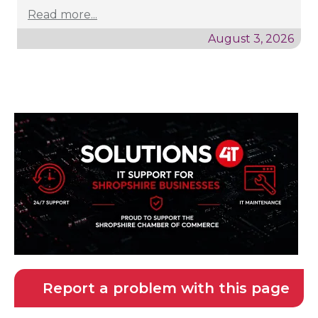
Read more...
August 3, 2026
Report a problem with this page