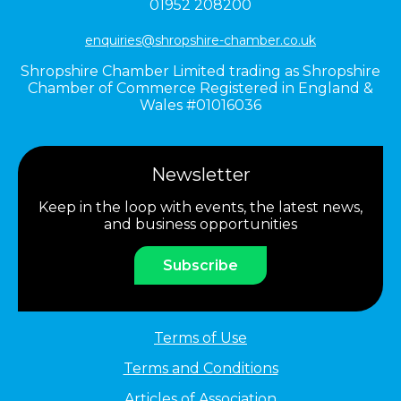
01952 208200
enquiries@shropshire-chamber.co.uk
Shropshire Chamber Limited trading as Shropshire
Chamber of Commerce Registered in England &
Wales #01016036
Newsletter
Keep in the loop with events, the latest news,
and business opportunities
Subscribe
Terms of Use
Terms and Conditions
Articles of Association