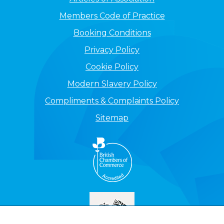
Members Code of Practice
Booking Conditions
Privacy Policy
Cookie Policy
Modern Slavery Policy
Compliments & Complaints Policy
Sitemap