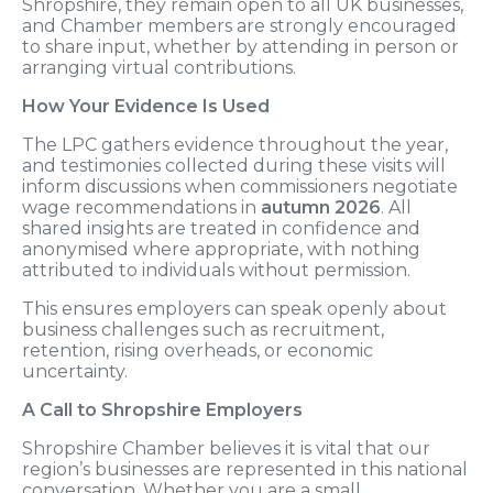
Shropshire, they remain open to all UK businesses,
and Chamber members are strongly encouraged
to share input, whether by attending in person or
arranging virtual contributions.
How Your Evidence Is Used
The LPC gathers evidence throughout the year,
and testimonies collected during these visits will
inform discussions when commissioners negotiate
wage recommendations in
autumn 2026
. All
shared insights are treated in confidence and
anonymised where appropriate, with nothing
attributed to individuals without permission.
This ensures employers can speak openly about
business challenges such as recruitment,
retention, rising overheads, or economic
uncertainty.
A Call to Shropshire Employers
Shropshire Chamber believes it is vital that our
region’s businesses are represented in this national
conversation. Whether you are a small