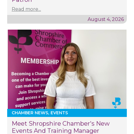
Read more...
August 4, 2026
CHAMBER NEWS
EVENTS
Meet Shropshire Chamber's New
Events And Training Manager