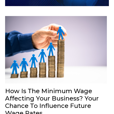
How Is The Minimum Wage
Affecting Your Business? Your
Chance To Influence Future
Wage Rates