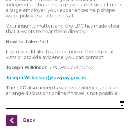
independent business, a growing mid‑sized firm, or
a large employer, your experiences help shape
wage policy that affects us all.
Your insights matter, and the LPC has made clear
that it wants to hear them directly.
How to Take Part
If you would like to attend one of the regional
visits or provide evidence, you can contact:
Joseph Wilkinson
,
LPC Head of Policy:
Joseph.Wilkinson@lowpay.gov.uk
The LPC also accepts
written evidence and can
arrange discussions online if travel is not possible.
Back