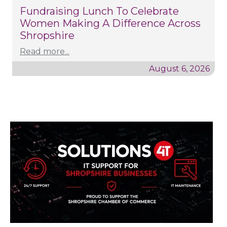
Fundraising Lunch To Celebrate
Women Making A Difference Across
Shropshire
Read more...
August 6, 2026