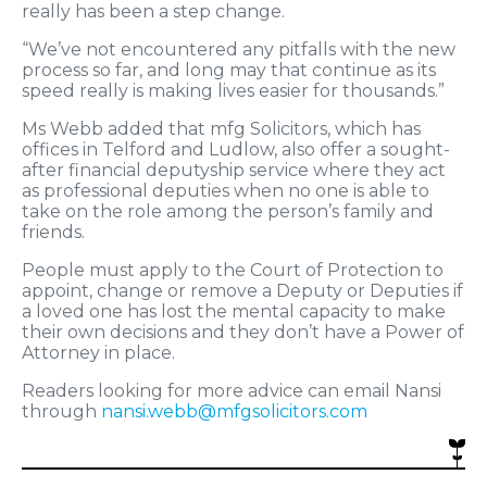
really has been a step change.
“We’ve not encountered any pitfalls with the new
process so far, and long may that continue as its
speed really is making lives easier for thousands.”
Ms Webb added that mfg Solicitors, which has
offices in Telford and Ludlow, also offer a sought-
after financial deputyship service where they act
as professional deputies when no one is able to
take on the role among the person’s family and
friends.
People must apply to the Court of Protection to
appoint, change or remove a Deputy or Deputies if
a loved one has lost the mental capacity to make
their own decisions and they don’t have a Power of
Attorney in place.
Readers looking for more advice can email Nansi
through
nansi.webb@mfgsolicitors.com