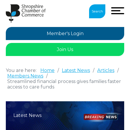
Search
Member's Login
Join Us
You are here:
Home
/
Latest News
/
Articles
/
Members News
/
Streamlined financial process gives families faster
access to care funds
Latest News