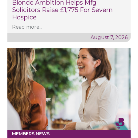
Blonde Ambition Helps Mfg
Solicitors Raise £1,775 For Severn
Hospice
Read more...
August 7, 2026
MEMBERS NEWS