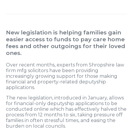
New legislation is helping families gain
easier access to funds to pay care home
fees and other outgoings for their loved
ones.
Over recent months, experts from Shropshire law
firm mfg solicitors have been providing
increasingly growing support for those making
financial and property-related deputyship
applications.
The new legislation, introduced in January, allows
for financial-only deputyship applications to be
conducted online which has effectively halved the
process from 12 months to six, taking pressure off
families in often stressful times, and easing the
burden on local councils.