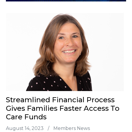
Streamlined Financial Process
Gives Families Faster Access To
Care Funds
August 14, 2023
/
Members News