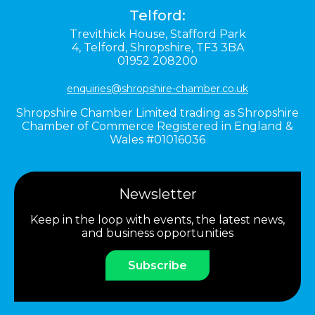
Telford:
Trevithick House,
Stafford Park
4,
Telford,
Shropshire,
TF3 3BA
01952 208200
enquiries@shropshire-chamber.co.uk
Shropshire Chamber Limited trading as Shropshire
Chamber of Commerce Registered in England &
Wales #01016036
Newsletter
Keep in the loop with events, the latest news,
and business opportunities
Subscribe