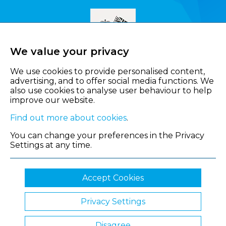
We value your privacy
We use cookies to provide personalised content,
advertising, and to offer social media functions. We
also use cookies to analyse user behaviour to help
improve our website.
Find out more about cookies
.
You can change your preferences in the Privacy
Settings at any time.
Accept Cookies
Privacy Settings
© 2026 Shropshire Chamber of Commerce
Disagree