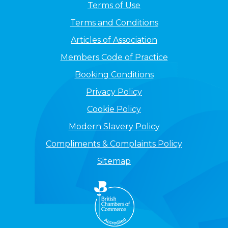
Terms of Use
Terms and Conditions
Articles of Association
Members Code of Practice
Booking Conditions
Privacy Policy
Cookie Policy
Modern Slavery Policy
Compliments & Complaints Policy
Sitemap