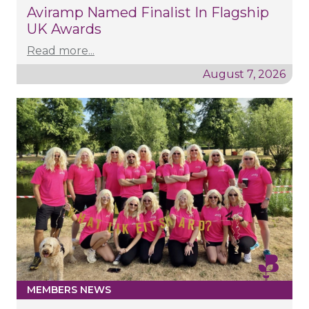
Aviramp Named Finalist In Flagship
UK Awards
Read more...
August 7, 2026
MEMBERS NEWS