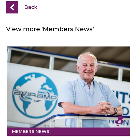
Back
View more 'Members News'
MEMBERS NEWS