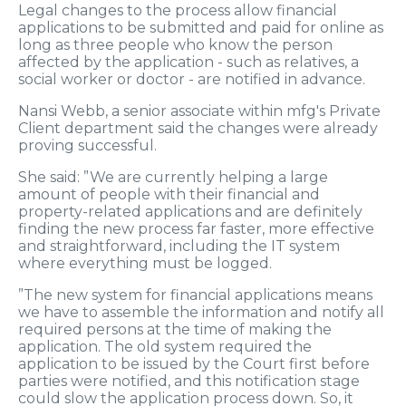
Legal changes to the process allow financial
applications to be submitted and paid for online as
long as three people who know the person
affected by the application - such as relatives, a
social worker or doctor - are notified in advance.
Nansi Webb, a senior associate within mfg's Private
Client department said the changes were already
proving successful.
She said: ”We are currently helping a large
amount of people with their financial and
property-related applications and are definitely
finding the new process far faster, more effective
and straightforward, including the IT system
where everything must be logged.
”The new system for financial applications means
we have to assemble the information and notify all
required persons at the time of making the
application. The old system required the
application to be issued by the Court first before
parties were notified, and this notification stage
could slow the application process down. So, it