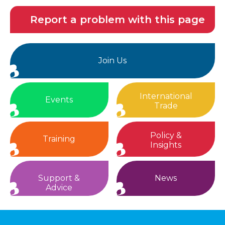
Report a problem with this page
Join Us
International
Events
Trade
Policy &
Training
Insights
Support &
News
Advice