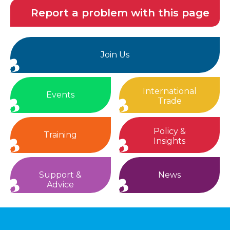
Report a problem with this page
Join Us
International
Events
Trade
Policy &
Training
Insights
Support &
News
Advice