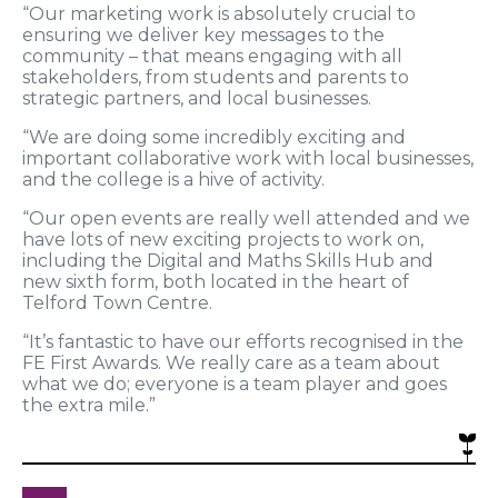
“Our marketing work is absolutely crucial to
ensuring we deliver key messages to the
community – that means engaging with all
stakeholders, from students and parents to
strategic partners, and local businesses.
“We are doing some incredibly exciting and
important collaborative work with local businesses,
and the college is a hive of activity.
“Our open events are really well attended and we
have lots of new exciting projects to work on,
including the Digital and Maths Skills Hub and
new sixth form, both located in the heart of
Telford Town Centre.
“It’s fantastic to have our efforts recognised in the
FE First Awards. We really care as a team about
what we do; everyone is a team player and goes
the extra mile.”