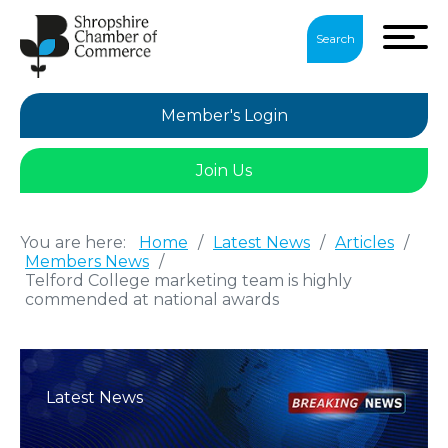
Search
Member's Login
Join Us
You are here:
Home
/
Latest News
/
Articles
/
Members News
/
Telford College marketing team is highly
commended at national awards
Latest News