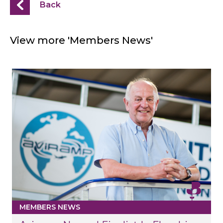
Back
View more 'Members News'
MEMBERS NEWS