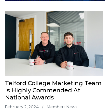
Telford College Marketing Team
Is Highly Commended At
National Awards
February 2, 2024
/
Members News