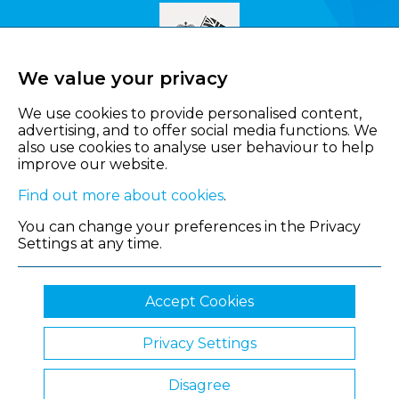
We value your privacy
We use cookies to provide personalised content,
advertising, and to offer social media functions. We
also use cookies to analyse user behaviour to help
improve our website.
Find out more about cookies
.
You can change your preferences in the Privacy
Settings at any time.
Accept Cookies
Privacy Settings
© 2026 Shropshire Chamber of Commerce
Disagree