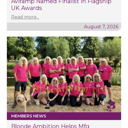
Aviramp Named Finalist In Flagship
UK Awards
Read more...
August 7, 2026
MEMBERS NEWS
Blonde Ambition Helps Mfg