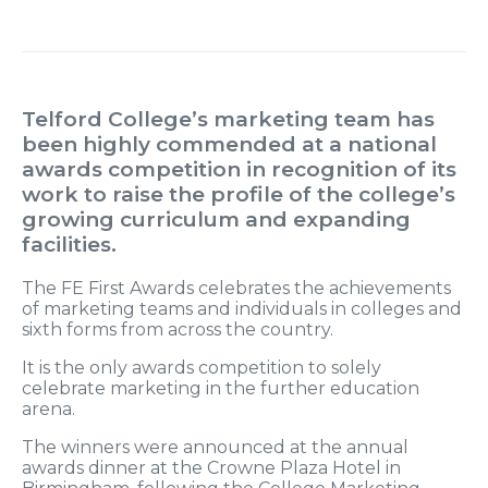
Telford College’s marketing team has
been highly commended at a national
awards competition in recognition of its
work to raise the profile of the college’s
growing curriculum and expanding
facilities.
The FE First Awards celebrates the achievements
of marketing teams and individuals in colleges and
sixth forms from across the country.
It is the only awards competition to solely
celebrate marketing in the further education
arena.
The winners were announced at the annual
awards dinner at the Crowne Plaza Hotel in