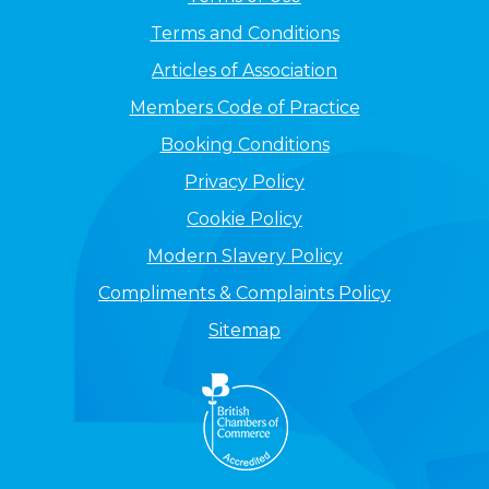
Terms and Conditions
Articles of Association
Members Code of Practice
Booking Conditions
Privacy Policy
Cookie Policy
Modern Slavery Policy
Compliments & Complaints Policy
Sitemap