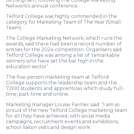
Birmingham, following the College Marketing
Network’s annual conference.
Telford College was highly commended in the
category for Marketing Team of The Year (Small
Team).
The College Marketing Network, which runs the
awards, said there had been a record number of
entries for the 2024 competition. Organisers said
Telford College was among a list of ‘remarkable
winners who have set the bar high in the
education sector’.
The five-person marketing team at Telford
College supports the leadership team and the
7,000 students and apprentices which study full-
time, part-time and online.
Marketing manager Louise Farmer said: “I am so
proud of the new Telford College marketing team
for all they have achieved, with social media
campaigns, recruitment events and exhibitions,
school liaison visits and design work.