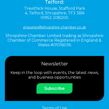
Telford:
Trevithick House,
Stafford Park
4,
Telford,
Shropshire,
TF3 3BA
01952 208200
enquiries@shropshire-chamber.co.uk
Shropshire Chamber Limited trading as Shropshire
Chamber of Commerce Registered in England &
Wales #01016036
Newsletter
Keep in the loop with events, the latest news,
and business opportunities
Subscribe
Terms of Use