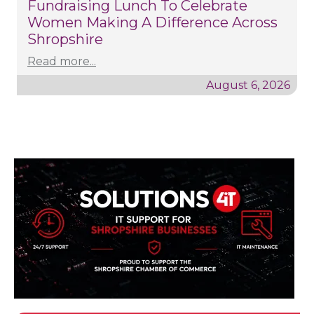
Fundraising Lunch To Celebrate
Women Making A Difference Across
Shropshire
Read more...
August 6, 2026