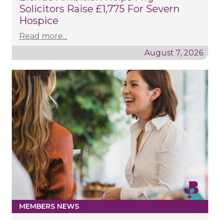
Solicitors Raise £1,775 For Severn
Hospice
Read more...
August 7, 2026
MEMBERS NEWS