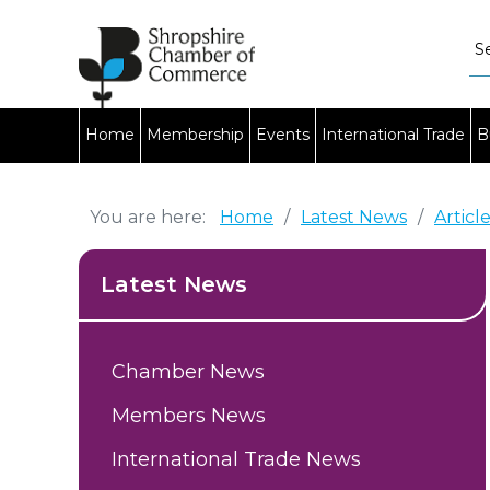
Home
Membership
Events
International Trade
B
You are here:
Home
/
Latest News
/
Articl
Latest News
Chamber News
Members News
International Trade News