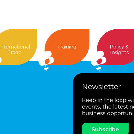
International
Training
Policy &
Trade
Insights
Newsletter
Keep in the loop w
events, the latest 
business opportuni
Subscribe