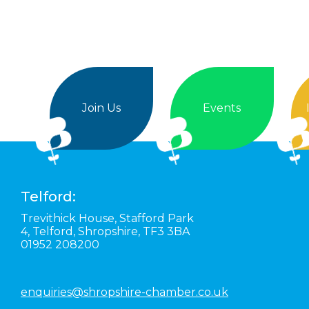
Join Us
Events
Telford:
Trevithick House,
Stafford Park
4,
Telford,
Shropshire,
TF3 3BA
01952 208200
enquiries@shropshire-chamber.co.uk