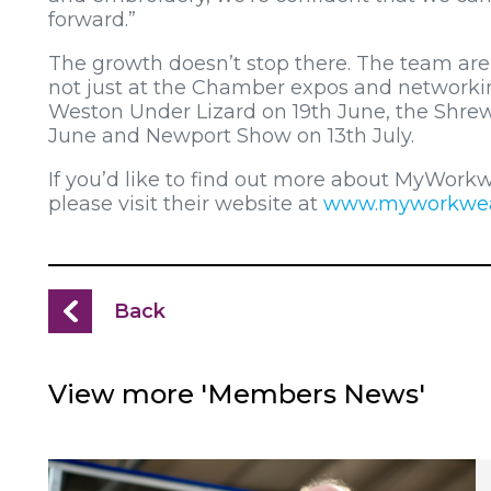
forward.”
The growth doesn’t stop there. The team are 
not just at the Chamber expos and networkin
Weston Under Lizard on 19th June, the Shre
June and Newport Show on 13th July.
If you’d like to find out more about MyWorkw
please visit their website at
www.myworkwea
Back
View more 'Members News'