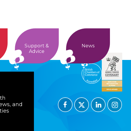
Support &
News
Advice
ith
news, and
ties