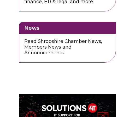
finance, HR & legal and more
News
Read Shropshire Chamber News,
Members News and
Announcements