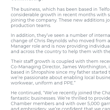
The business, which has been based in Telford
considerable growth in recent months with six
joining the company. These new additions jo
production teams.
In addition, they’ve seen a number of intern
change of Chris Reynolds who moved from a 
Manager role and is now providing individual
and across the country to help them with t
Their staff growth is coupled with them rec
Co-Managing Director, James Worthington, is
based in Shropshire since my father started
we’re passionate about enabling local busine
workwear, uniform and PPE.”
He continued, “We’ve recently joined the 
fantastic businesses. We’re thrilled to provide
Chamber members and with over 5,000 garme
and embroidery, we’re confident that we can