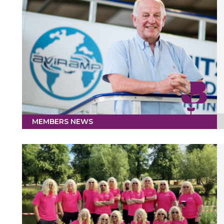
MEMBERS NEWS