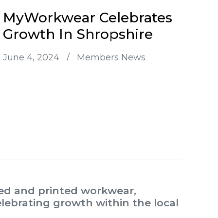
MyWorkwear Celebrates
Growth In Shropshire
June 4, 2024
/
Members News
red and printed workwear,
lebrating growth within the local