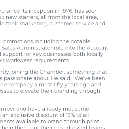
 since its inception in 1976, has seen
 new starters, all from the local area,
in their marketing, customer service and
al promotions including the notable
Sales Administrator role into the Account
 support for key businesses both locally
heir workwear requirements.
ently joining the Chamber, something that
 passionate about. He said, “We’ve been
 the company almost fifty years ago and
sses to elevate their branding through
Chamber and have already met some
 an exclusive discount of 15% to all
nts available to brand through print
 help them put their best dressed teams