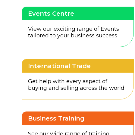
Events Centre
View our exciting range of Events
tailored to your business success
International Trade
Get help with every aspect of
buying and selling across the world
Business Training
See our wide range of training