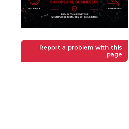
Report a problem with this
page