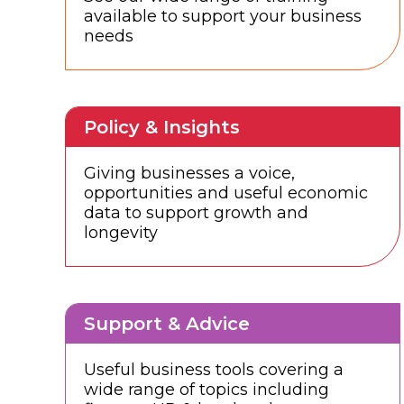
available to support your business
needs
Policy & Insights
Giving businesses a voice,
opportunities and useful economic
data to support growth and
longevity
Support & Advice
Useful business tools covering a
wide range of topics including