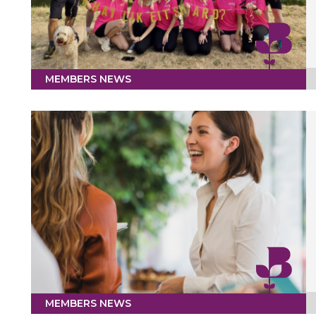
MEMBERS NEWS
MEMBERS NEWS