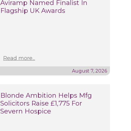
Aviramp Named Finalist In
Flagship UK Awards
Read more...
August 7, 2026
Blonde Ambition Helps Mfg
Solicitors Raise £1,775 For
Severn Hospice