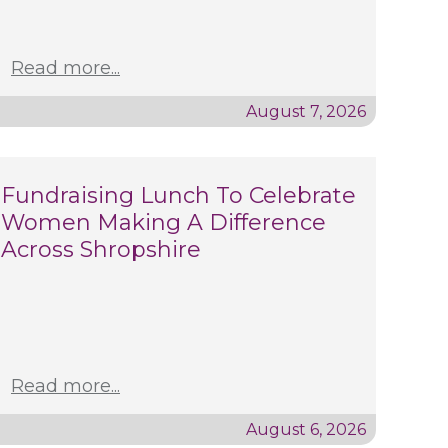
Read more...
August 7, 2026
Fundraising Lunch To Celebrate
Women Making A Difference
Across Shropshire
Read more...
August 6, 2026