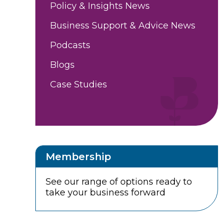
Policy & Insights News
Business Support & Advice News
Podcasts
Blogs
Case Studies
Membership
See our range of options ready to
take your business forward