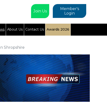
Member's
Join Us
Login
ews
About Us
Contact Us
Awards 2026
n Shropshire