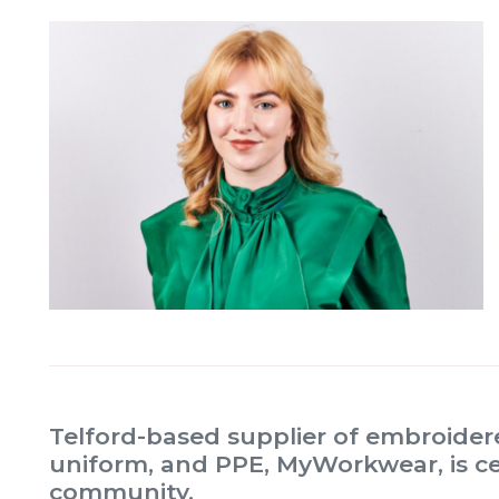
Telford-based supplier of embroide
uniform, and PPE, MyWorkwear, is ce
community.