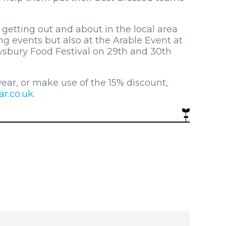
getting out and about in the local area
g events but also at the Arable Event at
wsbury Food Festival on 29th and 30th
ear, or make use of the 15% discount,
r.co.uk
.