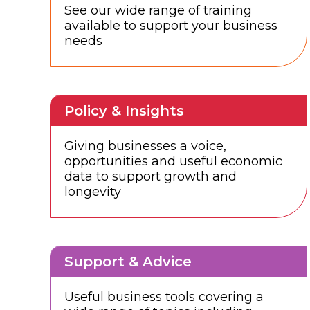
See our wide range of training
available to support your business
needs
Policy & Insights
Giving businesses a voice,
opportunities and useful economic
data to support growth and
longevity
Support & Advice
Useful business tools covering a