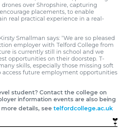
drones over Shropshire, capturing
e encourage placements, to enable
n real practical experience in a real-
 Kirsty Smallman says: “We are so pleased
tion employer with Telford College from
re is currently still in school and we
est opportunities on their doorstep. T-
many skills, especially those missing soft
o access future employment opportunities
evel student? Contact the college on
loyer information events are also being
r more details, see
telfordcollege.ac.uk