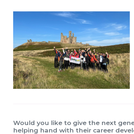
Would you like to give the next gene
helping hand with their career dev