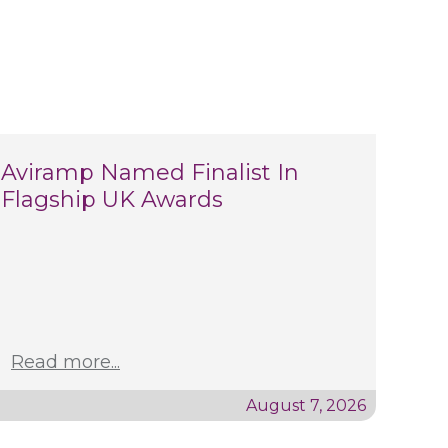
Aviramp Named Finalist In
Flagship UK Awards
Read more...
August 7, 2026