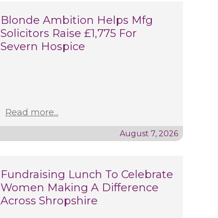
Blonde Ambition Helps Mfg
Solicitors Raise £1,775 For
Severn Hospice
Read more...
August 7, 2026
Fundraising Lunch To Celebrate
Women Making A Difference
Across Shropshire