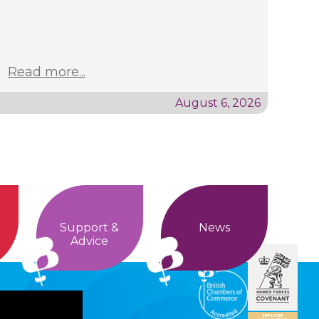
Read more...
August 6, 2026
Support &
News
Advice