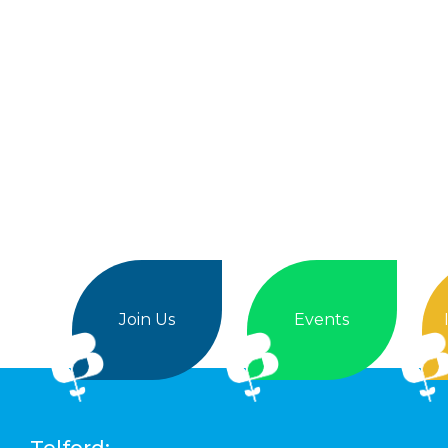
Join Us
Events
Telford: