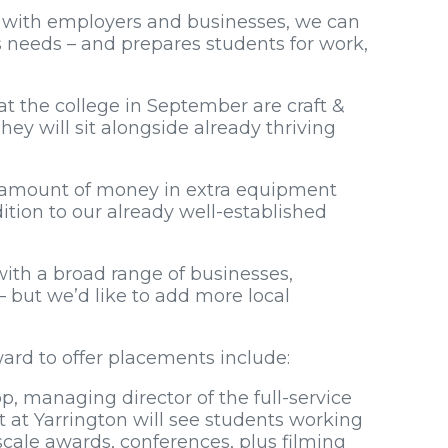
 with employers and businesses, we can
s needs – and prepares students for work,
 the college in September are craft &
ey will sit alongside already thriving
t amount of money in extra equipment
ddition to our already well-established
ith a broad range of businesses,
but we’d like to add more local
rd to offer placements include:
op, managing director of the full-service
 at Yarrington will see students working
cale awards, conferences, plus filming