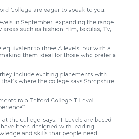
rd College are eager to speak to you.
-Levels in September, expanding the range
 areas such as fashion, film, textiles, TV,
quivalent to three A levels, but with a
 making them ideal for those who prefer a
e they include exciting placements with
 that’s where the college says Shropshire
.
ments to a Telford College T-Level
perience?
at the college, says: “T-Levels are based
d have been designed with leading
wledge and skills that people need.