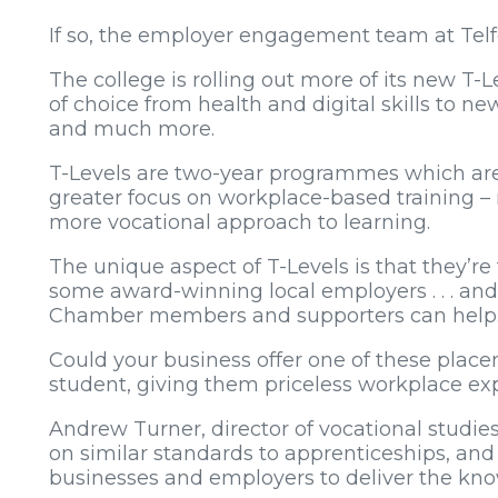
If so, the employer engagement team at Telfo
The college is rolling out more of its new T
of choice from health and digital skills to new
and much more.
T-Levels are two-year programmes which are e
greater focus on workplace-based training –
more vocational approach to learning.
The unique aspect of T-Levels is that they’r
some award-winning local employers . . . and
Chamber members and supporters can help
Could your business offer one of these place
student, giving them priceless workplace ex
Andrew Turner, director of vocational studies 
on similar standards to apprenticeships, an
businesses and employers to deliver the kno