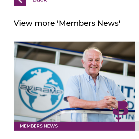
View more 'Members News'
MEMBERS NEWS