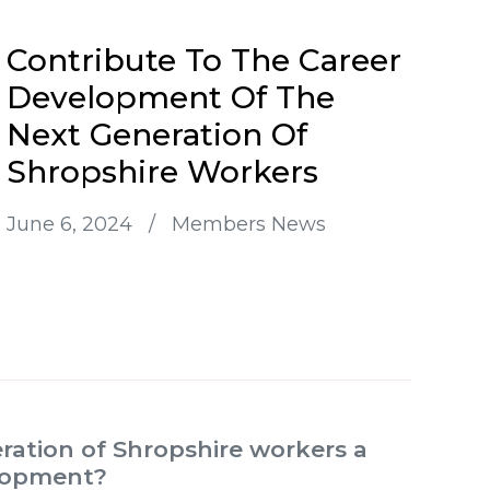
Contribute To The Career
Development Of The
Next Generation Of
Shropshire Workers
June 6, 2024
/
Members News
ration of Shropshire workers a
elopment?