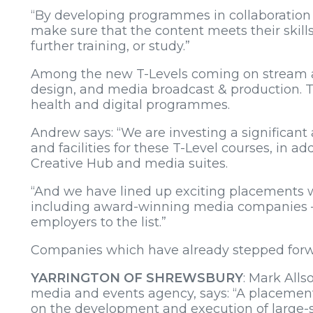
“By developing programmes in collaboration
make sure that the content meets their skill
further training, or study.”
Among the new T-Levels coming on stream at
design, and media broadcast & production. Th
health and digital programmes.
Andrew says: “We are investing a significan
and facilities for these T-Level courses, in a
Creative Hub and media suites.
“And we have lined up exciting placements w
including award-winning media companies – 
employers to the list.”
Companies which have already stepped forwa
YARRINGTON OF SHREWSBURY
: Mark Alls
media and events agency, says: “A placement
on the development and execution of large-s