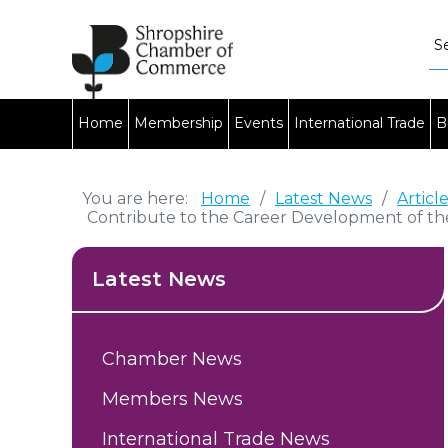
Home
Membership
Events
International Trade
B
You are here:
Home
/
Latest News
/
Articl
Contribute to the Career Development of th
Latest News
Chamber News
Members News
International Trade News