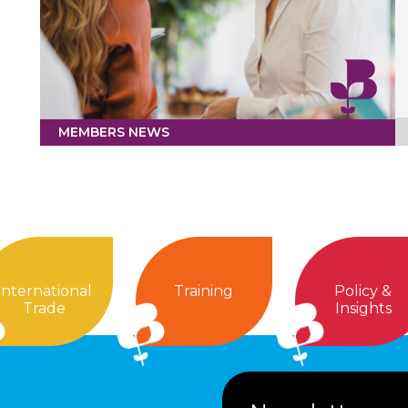
MEMBERS NEWS
International
Training
Policy &
Trade
Insights