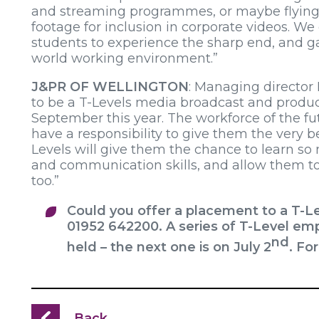
and streaming programmes, or maybe flying 
footage for inclusion in corporate videos. W
students to experience the sharp end, and gai
world working environment.”
J&PR OF WELLINGTON
: Managing director
to be a T-Levels media broadcast and produc
September this year. The workforce of the futu
have a responsibility to give them the very b
Levels will give them the chance to learn so 
and communication skills, and allow them t
too.”
Could you offer a placement to a T-L
01952 642200. A series of T-Level emp
nd
held – the next one is on July 2
. Fo
Back