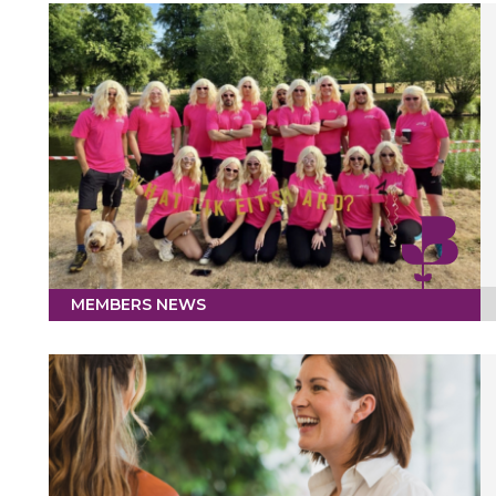
MEMBERS NEWS