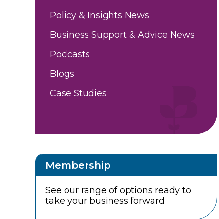
Policy & Insights News
Business Support & Advice News
Podcasts
Blogs
Case Studies
Membership
See our range of options ready to
take your business forward