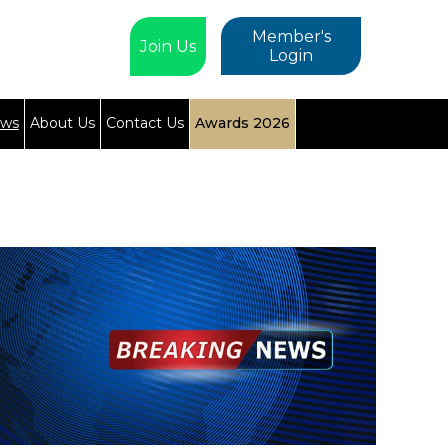
Member's
Join Us
Login
ews
About Us
Contact Us
Awards 2026