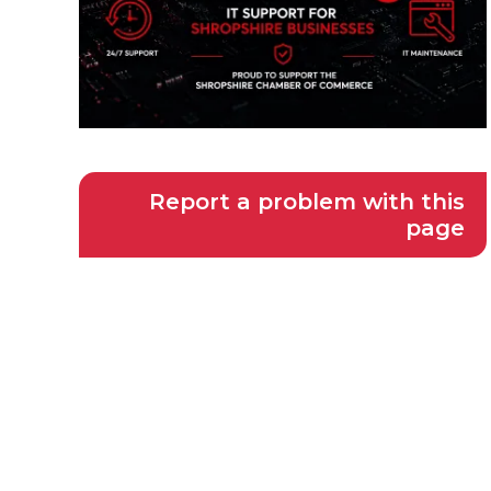
Report a problem with this
page