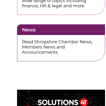
wide range of topics including
finance, HR & legal and more
News
Read Shropshire Chamber News,
Members News and
Announcements