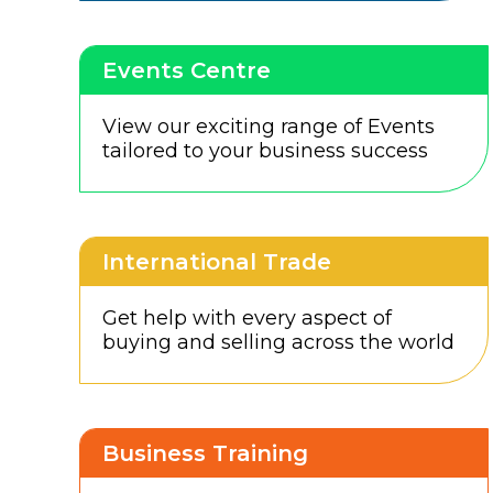
Events Centre
View our exciting range of Events
tailored to your business success
International Trade
Get help with every aspect of
buying and selling across the world
Business Training