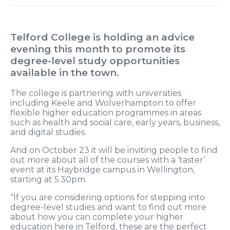
Telford College is holding an advice
evening this month to promote its
degree-level study opportunities
available in the town.
The college is partnering with universities
including Keele and Wolverhampton to offer
flexible higher education programmes in areas
such as health and social care, early years, business,
and digital studies.
And on October 23 it will be inviting people to find
out more about all of the courses with a ‘taster’
event at its Haybridge campus in Wellington,
starting at 5.30pm.
“If you are considering options for stepping into
degree-level studies and want to find out more
about how you can complete your higher
education here in Telford, these are the perfect