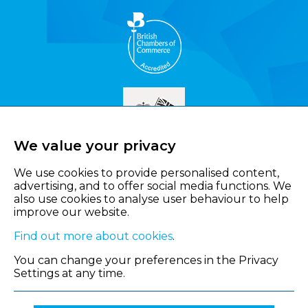
We value your privacy
We use cookies to provide personalised content,
advertising, and to offer social media functions. We
also use cookies to analyse user behaviour to help
improve our website.
Find out more about cookies
.
You can change your preferences in the Privacy
Settings at any time.