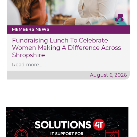
MEMBERS NEWS
Fundraising Lunch To Celebrate
Women Making A Difference Across
Shropshire
Read more...
August 6, 2026