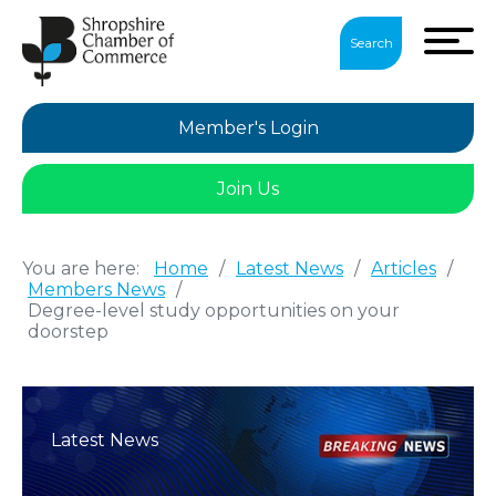
Search
Member's Login
Join Us
You are here:
Home
/
Latest News
/
Articles
/
Members News
/
Degree-level study opportunities on your
doorstep
Latest News