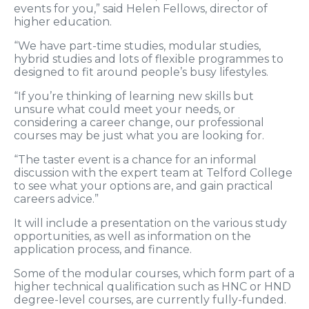
events for you,” said Helen Fellows, director of
higher education.
“We have part-time studies, modular studies,
hybrid studies and lots of flexible programmes to
designed to fit around people’s busy lifestyles.
“If you’re thinking of learning new skills but
unsure what could meet your needs, or
considering a career change, our professional
courses may be just what you are looking for.
“The taster event is a chance for an informal
discussion with the expert team at Telford College
to see what your options are, and gain practical
careers advice.”
It will include a presentation on the various study
opportunities, as well as information on the
application process, and finance.
Some of the modular courses, which form part of a
higher technical qualification such as HNC or HND
degree-level courses, are currently fully-funded.