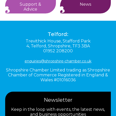
Support &
News
Advice
Telford:
Trevithick House,
Stafford Park
4,
Telford,
Shropshire,
TF3 3BA
01952 208200
enquiries@shropshire-chamber.co.uk
Shropshire Chamber Limited trading as Shropshire
Chamber of Commerce Registered in England &
Wales #01016036
Newsletter
Keep in the loop with events, the latest news,
and business opportunities