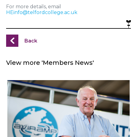
For more details, email
HEinfo@telfordcollege.ac.uk
Back
View more 'Members News'