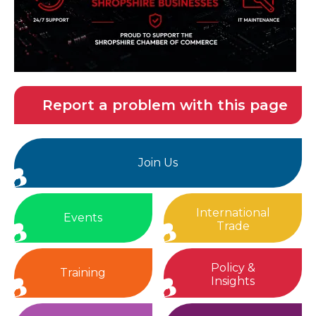
Report a problem with this page
Join Us
International
Events
Trade
Policy &
Training
Insights