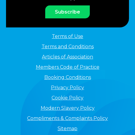
Subscribe
Terms of Use
Terms and Conditions
Articles of Association
Members Code of Practice
Booking Conditions
Privacy Policy
Cookie Policy
Modern Slavery Policy
Compliments & Complaints Policy
Sitemap