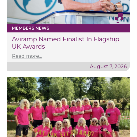
MEMBERS NEWS
Aviramp Named Finalist In Flagship
UK Awards
Read more...
August 7, 2026