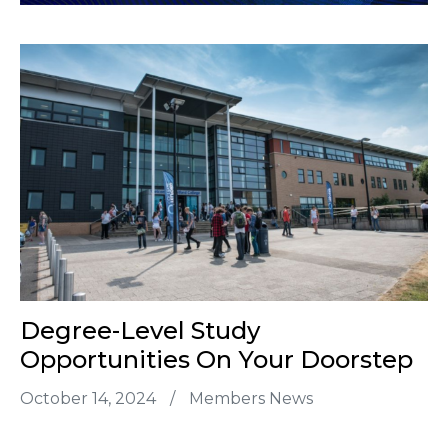
Degree-Level Study
Opportunities On Your Doorstep
October 14, 2024
/
Members News