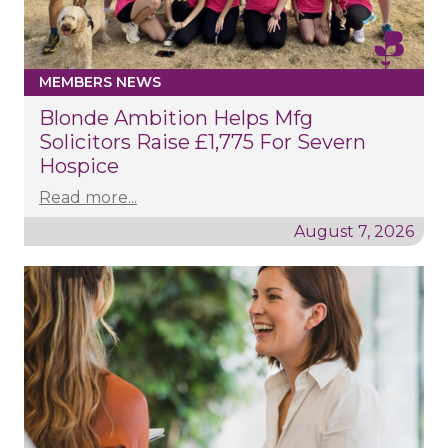
MEMBERS NEWS
Blonde Ambition Helps Mfg
Solicitors Raise £1,775 For Severn
Hospice
Read more...
August 7, 2026