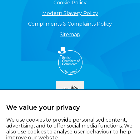
Cookie Policy
Modern Slavery Policy
Compliments & Complaints Policy
Sitemap
We value your privacy
We use cookies to provide personalised content,
advertising, and to offer social media functions. We
also use cookies to analyse user behaviour to help
improve our website.