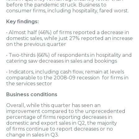
before the pandemic struck. Business to
consumer firms, including hospitality, fared worst.
Key findings:
• Almost half (46%) of firms reported a decrease in
domestic sales, while just 27% reported an increase
on the previous quarter
• Two-thirds (66%) of respondents in hospitality and
catering saw decreases in sales and bookings
• Indicators, including cash flow, remain at levels
comparable to the 2008-09 recession for firms in
the services sector
Business conditions
Overall, while this quarter has seen an
improvement compared to the unprecedented
percentage of firms reporting decreases in
domestic and export sales in Q2, the majority
of firms continue to report decreases or no
change in sales in Q3.