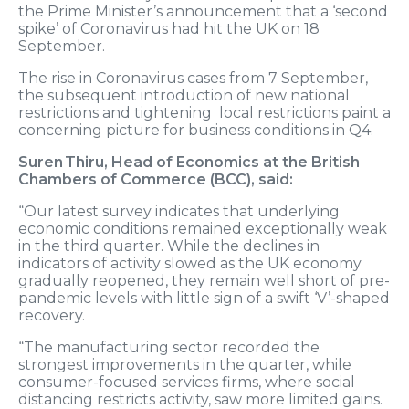
the Prime Minister’s announcement that a ‘second
spike’ of Coronavirus had hit the UK on 18
September.
The rise in Coronavirus cases from 7 September,
the subsequent introduction of new national
restrictions and tightening local restrictions paint a
concerning picture for business conditions in Q4.
Suren Thiru, Head of Economics at the British
Chambers of Commerce (BCC), said:
“Our latest survey indicates that underlying
economic conditions remained exceptionally weak
in the third quarter. While the declines in
indicators of activity slowed as the UK economy
gradually reopened, they remain well short of pre-
pandemic levels with little sign of a swift ‘V’-shaped
recovery.
“The manufacturing sector recorded the
strongest improvements in the quarter, while
consumer-focused services firms, where social
distancing restricts activity, saw more limited gains.