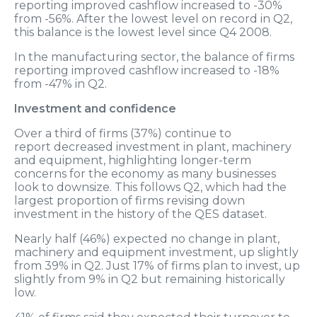
reporting improved cashflow increased to -30%
from -56%. After the lowest level on record in Q2,
this balance is the lowest level since Q4 2008.
In the manufacturing sector, the balance of firms
reporting improved cashflow increased to -18%
from -47% in Q2.
Investment and confidence
Over a third of firms (37%) continue to
report decreased investment in plant, machinery
and equipment, highlighting longer-term
concerns for the economy as many businesses
look to downsize. This follows Q2, which had the
largest proportion of firms revising down
investment in the history of the QES dataset.
Nearly half (46%) expected no change in plant,
machinery and equipment investment, up slightly
from 39% in Q2. Just 17% of firms plan to invest, up
slightly from 9% in Q2 but remaining historically
low.