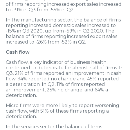
of firms reporting increased export sales increased
to -31% in Q3 from -55% in Q2.
In the manufacturing sector, the balance of firms
reporting increased domestic sales increased to
-15% in Q3 2020, up from -59% in Q2 2020. The
balance of firms reporting increased export sales
increased to -26% from -52% in Q2.
Cash flow
Cash flow, a key indicator of business health,
continued to deteriorate for almost half of firms. In
Q3, 21% of firms reported an improvement in cash
flow, 34% reported no change and 45% reported
a deterioration. In Q2, 11% of firms reported
an improvement, 25% no change, and 64% a
deterioration.
Micro firms were more likely to report worsening
cash flow, with 51% of these firms reporting a
deterioration.
In the services sector the balance of firms