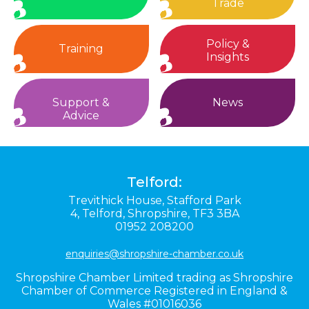
Trade
Policy &
Training
Insights
Support &
News
Advice
Telford:
Trevithick House,
Stafford Park
4,
Telford,
Shropshire,
TF3 3BA
01952 208200
enquiries@shropshire-chamber.co.uk
Shropshire Chamber Limited trading as Shropshire
Chamber of Commerce Registered in England &
Wales #01016036