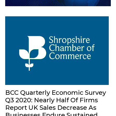
BCC Quarterly Economic Survey
Q3 2020: Nearly Half Of Firms
Report UK Sales Decrease As
Businesses Endure Sustained