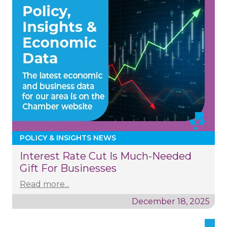
POLICY & INSIGHTS NEWS
Interest Rate Cut Is Much-Needed
Gift For Businesses
Read more...
December 18, 2025