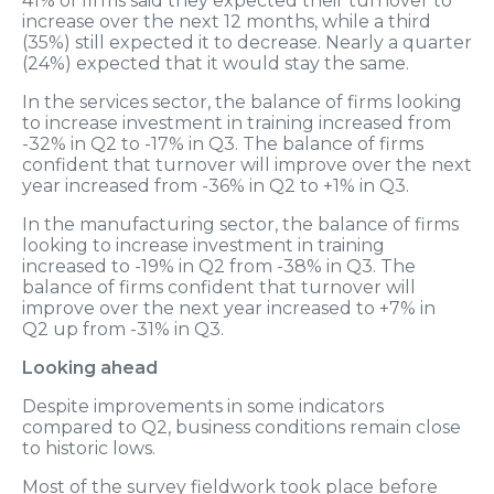
41% of firms said they expected their turnover to
increase over the next 12 months, while a third
(35%) still expected it to decrease. Nearly a quarter
(24%) expected that it would stay the same.
In the services sector, the balance of firms looking
to increase investment in training increased from
-32% in Q2 to -17% in Q3. The balance of firms
confident that turnover will improve over the next
year increased from -36% in Q2 to +1% in Q3.
In the manufacturing sector, the balance of firms
looking to increase investment in training
increased to -19% in Q2 from -38% in Q3. The
balance of firms confident that turnover will
improve over the next year increased to +7% in
Q2 up from -31% in Q3.
Looking ahead
Despite improvements in some indicators
compared to Q2, business conditions remain close
to historic lows.
Most of the survey fieldwork took place before