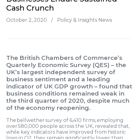
Cash Crunch
October 2, 2020
/
Policy & Insights News
The British Chambers of Commerce’s
Quarterly Economic Survey (QES) – the
UK’s largest independent survey of
business sentiment and a leading
indicator of UK GDP growth – found that
business conditions remained weak in
the third quarter of 2020, despite much
of the economy reopening.
The bellwether survey of 6,410 firms, employing
over 580,000 people across the UK, revealed that,
while key indicators have improved from historic
lows in Q2, they remain significantly lower than