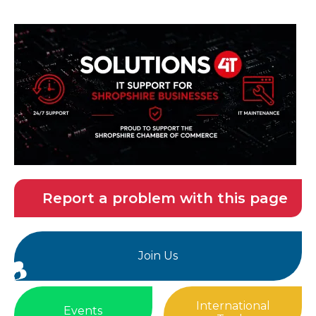
Report a problem with this page
Join Us
International
Events