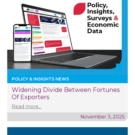
POLICY & INSIGHTS NEWS
Widening Divide Between Fortunes
Of Exporters
Read more...
November 3, 2025