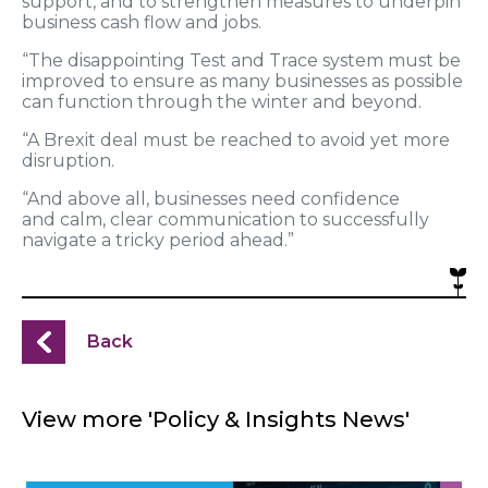
support, and to strengthen measures to underpin
business cash flow and jobs.
“The disappointing Test and Trace system must be
improved to ensure as many businesses as possible
can function through the winter and beyond.
“A Brexit deal must be reached to avoid yet more
disruption.
“And above all, businesses need confidence
and calm, clear communication to successfully
navigate a tricky period ahead.”
Back
View more 'Policy & Insights News'