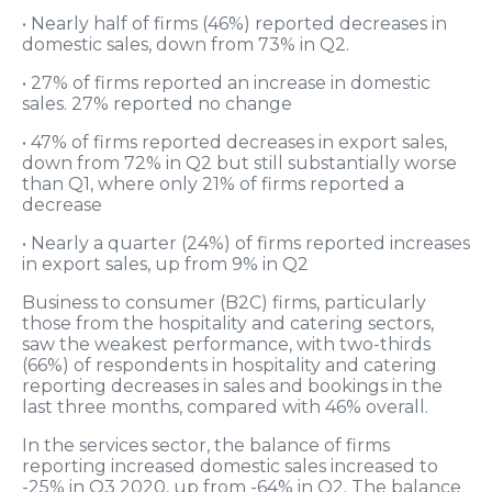
• Nearly half of firms (46%) reported decreases in
domestic sales, down from 73% in Q2.
• 27% of firms reported an increase in domestic
sales. 27% reported no change
• 47% of firms reported decreases in export sales,
down from 72% in Q2 but still substantially worse
than Q1, where only 21% of firms reported a
decrease
• Nearly a quarter (24%) of firms reported increases
in export sales, up from 9% in Q2
Business to consumer (B2C) firms, particularly
those from the hospitality and catering sectors,
saw the weakest performance, with two-thirds
(66%) of respondents in hospitality and catering
reporting decreases in sales and bookings in the
last three months, compared with 46% overall.
In the services sector, the balance of firms
reporting increased domestic sales increased to
-25% in Q3 2020, up from -64% in Q2. The balance