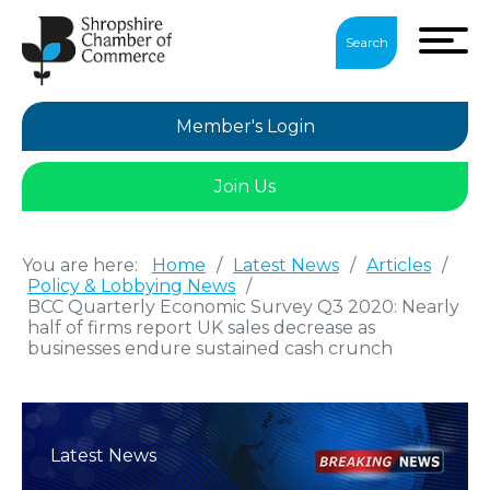
Search
Member's Login
Join Us
You are here:
Home
/
Latest News
/
Articles
/
Policy & Lobbying News
/
BCC Quarterly Economic Survey Q3 2020: Nearly
half of firms report UK sales decrease as
businesses endure sustained cash crunch
Latest News