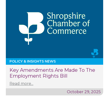
POLICY & INSIGHTS NEWS
Key Amendments Are Made To The
Employment Rights Bill
Read more...
October 29, 2025