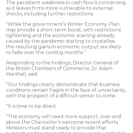
The persistent weakness in cash flow is concerning
as it leaves firms more vulnerable to external
shocks, including further restrictions.
“While the government’s Winter Economy Plan
may provide a short-term boost, with restrictions
tightening and the economic scarring already
caused by the pandemic starting to crystallise,
the resulting gains in economic output are likely
to fade over the coming months.”
Responding to the findings, Director General of
the British Chambers of Commerce, Dr Adam
Marshall, said:
“Our findings clearly demonstrate that business
conditions remain fragile in the face of uncertainty,
with the prospect of a difficult winter to come.
“It is time to be direct.
“The economy will need more support, over and
above the Chancellor’s welcome recent efforts.
Ministers must stand ready to provide that