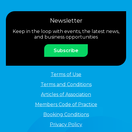
Newsletter
Keep in the loop with events, the latest news,
and business opportunities
Subscribe
Terms of Use
Terms and Conditions
Articles of Association
Members Code of Practice
Booking Conditions
Privacy Policy