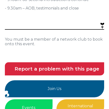
- 9.30am – AOB, testimonials and close
You must be a member of a network club to book
onto this event.
Report a problem with this page
Join Us
International
Events