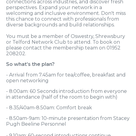
connections across industries, and discover fresh
perspectives. Expand your network in a
welcoming and inclusive environment. Don't miss
this chance to connect with professionals from
diverse backgrounds and build relationships.
You must be a member of Oswestry, Shrewsbury
or Telford Network Club to attend. To book on
please contact the membership team on 01952
208202.
So what’s the plan?
- Arrival from 7.45am for tea/coffee, breakfast and
open networking
- 8:00am: 60 Seconds introduction from everyone
in attendance (half of the room to begin with)
- 8.35/40am-8.50am: Comfort break
- 8.50am-9am: 10-minute presentation from Stacey
Pugh Beeline Personnel
- 9.10am: 60-second introductions continue