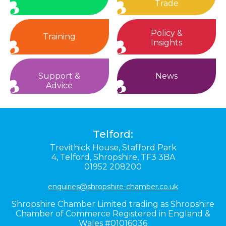
Trade
Policy &
Training
Insights
Support &
News
Advice
Telford:
Trevithick House,
Stafford Park
4,
Telford,
Shropshire,
TF3 3BA
01952 208200
enquiries@shropshire-chamber.co.uk
Shropshire Chamber Limited trading as Shropshire
Chamber of Commerce Registered in England &
Wales #01016036