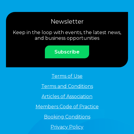
Newsletter
Keep in the loop with events, the latest news,
and business opportunities
Subscribe
Terms of Use
Terms and Conditions
Articles of Association
Members Code of Practice
Booking Conditions
Privacy Policy