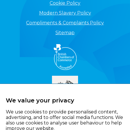
Cookie Policy
Modern Slavery Policy
Compliments & Complaints Policy
Sitemap
We value your privacy
We use cookies to provide personalised content,
advertising, and to offer social media functions. We
also use cookies to analyse user behaviour to help
improve our website.