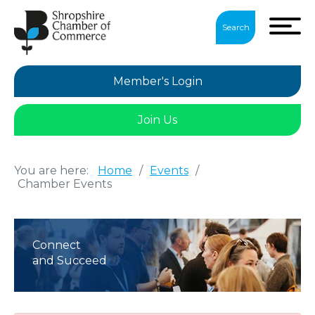
Search
Member's Login
Join Us
You are here:
Home
/
Events
/
Chamber Events
Connect
and Succeed