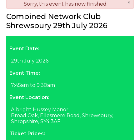
×
danger
Sorry, this event has now finished.
Combined Network Club
Shrewsbury 29th July 2026
Event Date:
29th July 2026
Event Time:
7:45am to 9:30am
Event Location:
Albright Hussey Manor
Broad Oak, Ellesmere Road, Shrewsbury,
Shropshire, SY4 3AF
Ticket Prices: