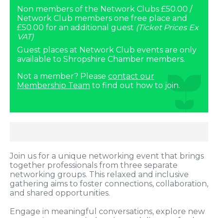
Non members of the Network Clubs £50.00 /
Network Club members one free place and
£50.00 for an additional guest
(Ticket Prices Ex
VAT)
Guest places at Network Club events are only
available to Shropshire Chamber members.
Not a member? Please
contact our
Membership Team
to find out how to join.
Join us for a unique networking event that brings
together professionals from three separate
networking groups. This relaxed and inclusive
gathering aims to foster connections, collaboration,
and shared opportunities.
Engage in meaningful conversations, explore new