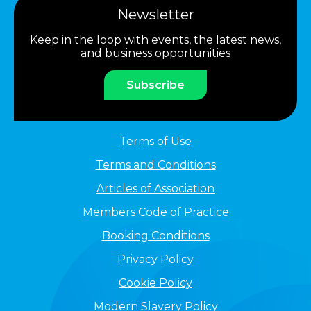
Newsletter
Keep in the loop with events, the latest news,
and business opportunities
Subscribe
Terms of Use
Terms and Conditions
Articles of Association
Members Code of Practice
Booking Conditions
Privacy Policy
Cookie Policy
Modern Slavery Policy