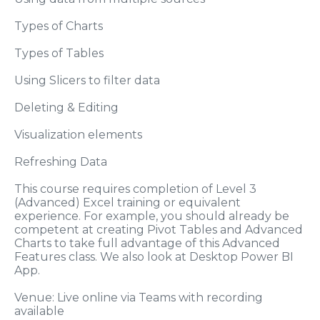
Types of Charts
Types of Tables
Using Slicers to filter data
Deleting & Editing
Visualization elements
Refreshing Data
This course requires completion of Level 3
(Advanced) Excel training or equivalent
experience. For example, you should already be
competent at creating Pivot Tables and Advanced
Charts to take full advantage of this Advanced
Features class. We also look at Desktop Power BI
App.
Venue: Live online via Teams with recording
available