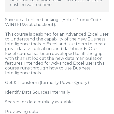
cost, no wasted time.
Save on all online bookings (Enter Promo Code:
WINTER25 at checkout).
This course is designed for an Advanced Excel user
to Understand the capability of the new Business
Intelligence tools in Excel and use them to create
great data visualisations and dashboards. Our
Excel course has been developed to fill the gap
with this first look at the new data manipulation
features. Intended for Advanced Excel users this
course runs through how to use Business
Intelligence tools.
Get & Transform (formerly Power Query)
Identify Data Sources Internally
Search for data publicly available
Previewing data