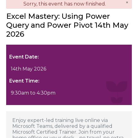
×
danger
Sorry, this event has now finished.
Excel Mastery: Using Power
Query and Power Pivot 14th May
2026
Event Date:
14th May 2026
Event Time:
9:30am to 4:30pm
Enjoy expert-led training live online via
Microsoft Teams, delivered by a qualified
Microsoft Certified Trainer. Join from your
home office or your desk—no travel, no extra