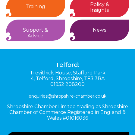
Policy &
Training
Insights
Support &
News
Advice
Telford:
Trevithick House,
Stafford Park
4,
Telford,
Shropshire,
TF3 3BA
01952 208200
enquiries@shropshire-chamber.co.uk
Shropshire Chamber Limited trading as Shropshire
Chamber of Commerce Registered in England &
Wales #01016036