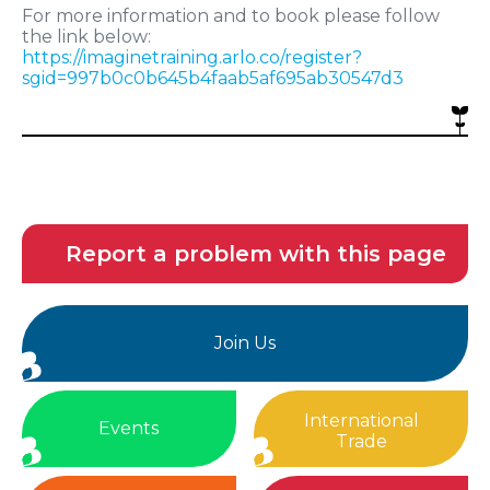
For more information and to book please follow
the link below:
https://imaginetraining.arlo.co/register?
sgid=997b0c0b645b4faab5af695ab30547d3
Report a problem with this page
Join Us
International
Events
Trade