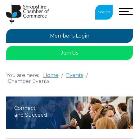
Search
Member's Login
Join Us
You are here:
Home
/
Events
/
Chamber Events
Connect
and Succeed