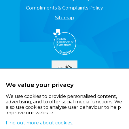
Compliments & Complaints Policy
Sitemap
We value your privacy
We use cookies to provide personalised content,
advertising, and to offer social media functions. We
also use cookies to analyse user behaviour to help
improve our website.
Find out more about cookies
.