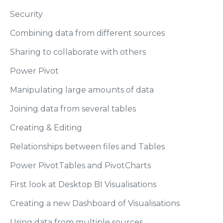
Security
Combining data from different sources
Sharing to collaborate with others
Power Pivot
Manipulating large amounts of data
Joining data from several tables
Creating & Editing
Relationships between files and Tables
Power PivotTables and PivotCharts
First look at Desktop BI Visualisations
Creating a new Dashboard of Visualisations
Using data from multiple sources