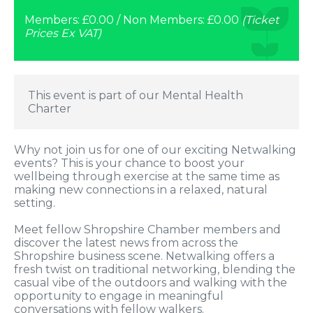
Members: £0.00 / Non Members: £0.00
(Ticket
Prices Ex VAT)
This event is part of our Mental Health
Charter
Why not join us for one of our exciting Netwalking
events? This is your chance to boost your
wellbeing through exercise at the same time as
making new connections in a relaxed, natural
setting.
Meet fellow Shropshire Chamber members and
discover the latest news from across the
Shropshire business scene. Netwalking offers a
fresh twist on traditional networking, blending the
casual vibe of the outdoors and walking with the
opportunity to engage in meaningful
conversations with fellow walkers.