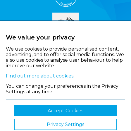
We value your privacy
We use cookies to provide personalised content,
advertising, and to offer social media functions. We
also use cookies to analyse user behaviour to help
improve our website.
Find out more about cookies
.
You can change your preferences in the Privacy
Settings at any time.
Accept Cookies
Privacy Settings