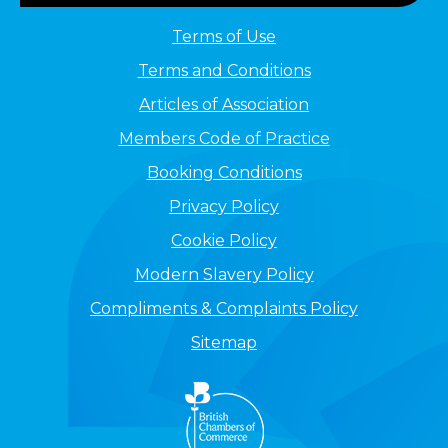
Terms of Use
Terms and Conditions
Articles of Association
Members Code of Practice
Booking Conditions
Privacy Policy
Cookie Policy
Modern Slavery Policy
Compliments & Complaints Policy
Sitemap