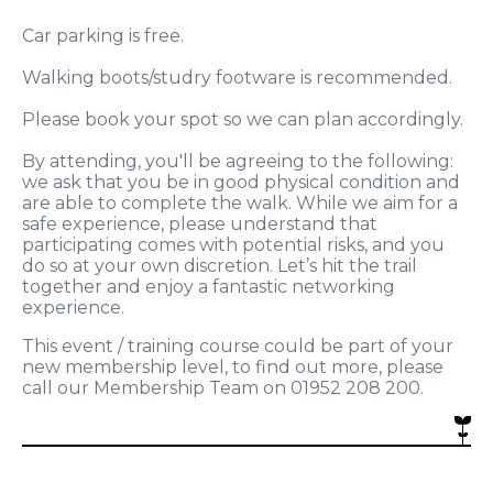
Car parking is free.
Walking boots/studry footware is recommended.
Please book your spot so we can plan accordingly.
By attending, you'll be agreeing to the following:
we ask that you be in good physical condition and
are able to complete the walk. While we aim for a
safe experience, please understand that
participating comes with potential risks, and you
do so at your own discretion. Let’s hit the trail
together and enjoy a fantastic networking
experience.
This event / training course could be part of your
new membership level, to find out more, please
call our Membership Team on 01952 208 200.