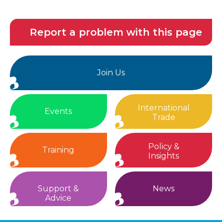
Report a problem with this page
Join Us
International
Events
Trade
Policy &
Training
Insights
Support &
News
Advice