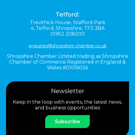
Telford:
Trevithick House,
Stafford Park
4,
Telford,
Shropshire,
TF3 3BA
01952 208200
enquiries@shropshire-chamber.co.uk
Shropshire Chamber Limited trading as Shropshire
Chamber of Commerce Registered in England &
Wales #01016036
Newsletter
Keep in the loop with events, the latest news,
and business opportunities
Subscribe