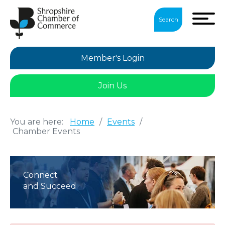
Search
Member's Login
Join Us
You are here:
Home
/
Events
/
Chamber Events
Connect
and Succeed