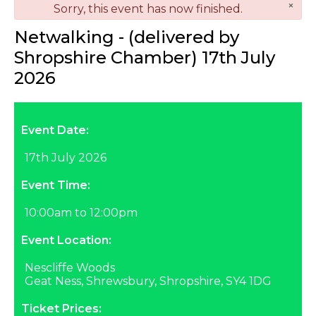
×
danger
Sorry, this event has now finished.
Netwalking - (delivered by
Shropshire Chamber) 17th July
2026
Event Date:
17th July 2026
Event Time:
10:00am to 12:00pm
Event Location:
Nescliffe Woods
Geat Ness, Shrewsbury, Shropshire, SY4 1DG
Ticket Prices: