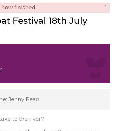
×
nger
s now finished.
t Festival 18th July
m
ame: Jenny Bean
ake to the river?