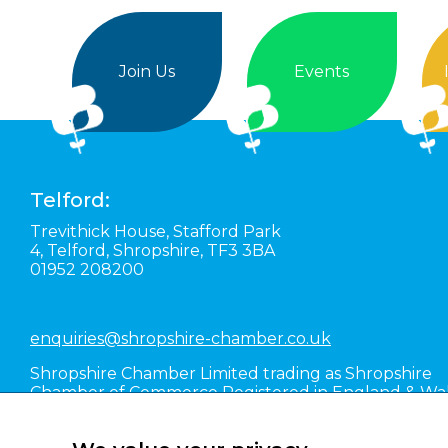
Join Us
Events
Telford:
Trevithick House,
Stafford Park
4,
Telford,
Shropshire,
TF3 3BA
01952 208200
enquiries@shropshire-chamber.co.uk
Shropshire Chamber Limited trading as Shropshire
Chamber of Commerce Registered in England & Wa
#01016036