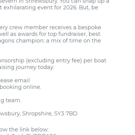
Severn in Shrewsbury. You can snap up a
 exhilarating event for 2026. But, be
very crew member receives a bespoke
ll as awards for top fundraiser, best
ragons champion; a mix of time on the
nsorship (excluding entry fee) per boat
ising journey today.
lease email
booking online.
ng team.
wsbury, Shropshire, SY3 7BD
ow the link below: