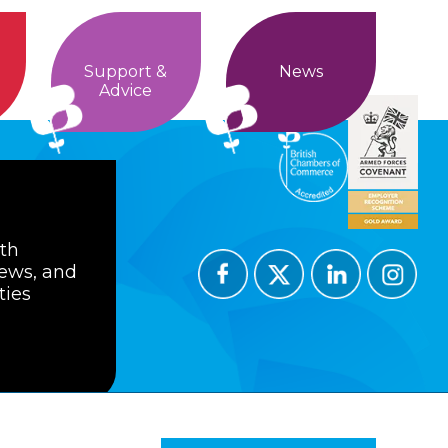
Support &
News
Advice
ith
news, and
ties