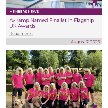
MEMBERS NEWS
Aviramp Named Finalist In Flagship
UK Awards
Read more...
August 7, 2026