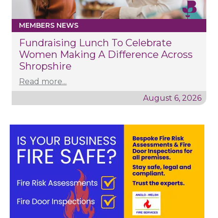
MEMBERS NEWS
Fundraising Lunch To Celebrate
Women Making A Difference Across
Shropshire
Read more...
August 6, 2026