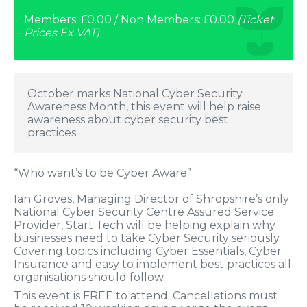
Members: £0.00 / Non Members: £0.00
(Ticket
Prices Ex VAT)
October marks National Cyber Security
Awareness Month, this event will help raise
awareness about cyber security best
practices.
“Who want’s to be Cyber Aware”
Ian Groves, Managing Director of Shropshire’s only
National Cyber Security Centre Assured Service
Provider, Start Tech will be helping explain why
businesses need to take Cyber Security seriously.
Covering topics including Cyber Essentials, Cyber
Insurance and easy to implement best practices all
organisations should follow.
This event is FREE to attend. Cancellations must