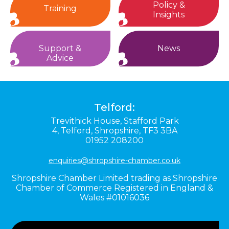
Policy &
Training
Insights
Support &
News
Advice
Telford:
Trevithick House,
Stafford Park
4,
Telford,
Shropshire,
TF3 3BA
01952 208200
enquiries@shropshire-chamber.co.uk
Shropshire Chamber Limited trading as Shropshire
Chamber of Commerce Registered in England &
Wales #01016036