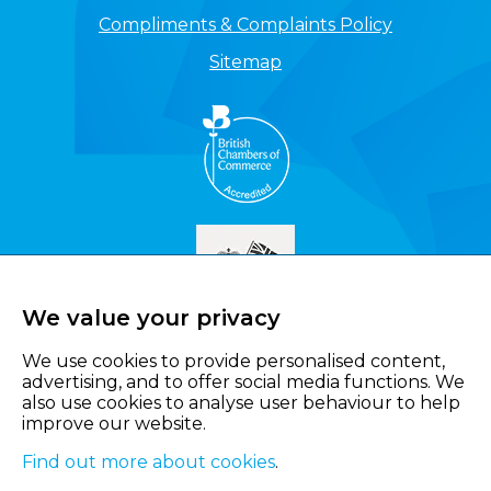
Compliments & Complaints Policy
Sitemap
We value your privacy
We use cookies to provide personalised content,
advertising, and to offer social media functions. We
also use cookies to analyse user behaviour to help
improve our website.
Find out more about cookies
.