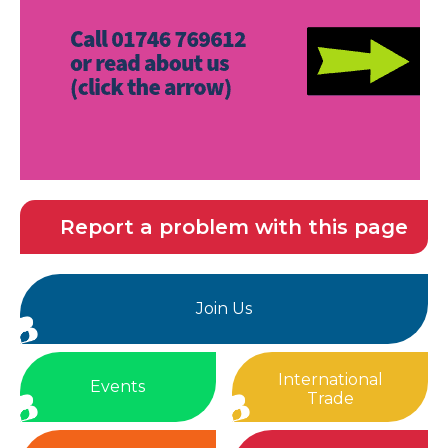
Report a problem with this page
Join Us
International
Events
Trade