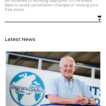
be received 10 working days prior to the event
date to avoid cancellation charges or loosing your
free place.
Latest News