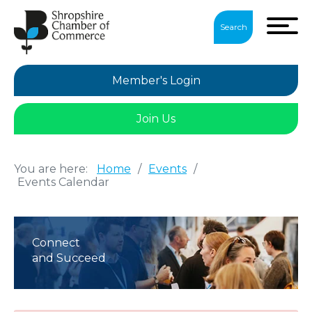
Search
Member's Login
Join Us
You are here:
Home
/
Events
/
Events Calendar
Connect
and Succeed