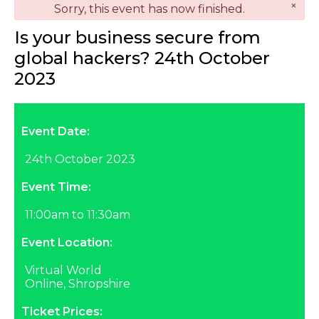
×
danger
Sorry, this event has now finished.
Is your business secure from
global hackers? 24th October
2023
Event Date:
24th October 2023
Event Time:
11:00am to 11:30am
Event Location:
Virtual World
Online, Shropshire
Ticket Prices: