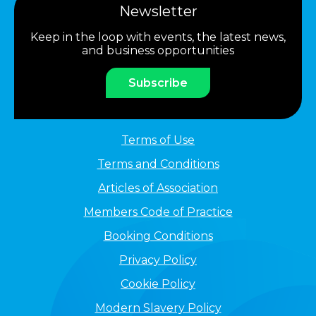
Newsletter
Keep in the loop with events, the latest news,
and business opportunities
Subscribe
Terms of Use
Terms and Conditions
Articles of Association
Members Code of Practice
Booking Conditions
Privacy Policy
Cookie Policy
Modern Slavery Policy