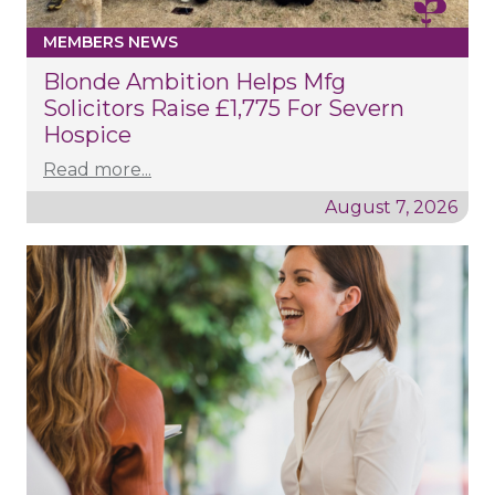
MEMBERS NEWS
Blonde Ambition Helps Mfg
Solicitors Raise £1,775 For Severn
Hospice
Read more...
August 7, 2026