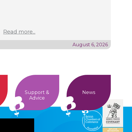
Read more...
August 6, 2026
Support &
News
Advice