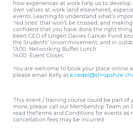
how experiences at work help us to develop 
own values at work (and elsewhere!), especi
events. Learning to understand what’s import
‘red lines’ that won’t be crossed, and makin
confident that you have done the right thing, e
been CEO of Lingen Davies Cancer Fund since 
the Students’ Union movement, and in outdo
13.00 Networking Buffet Lunch
14.00 Event Closes
You are welcome to book your place online a
please email Kelly at
k.riedel@shropshire-ch
This event / training course could be part of
more, please call our Membership Team on 0
read theTerms and Conditions for events as 
cancellation fees may be incurred.