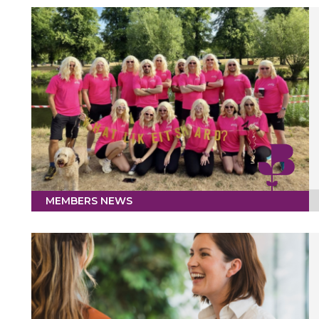
MEMBERS NEWS