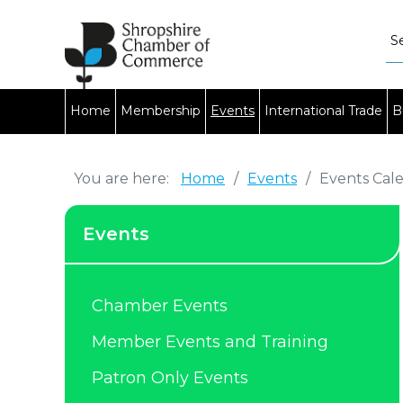
Home
Membership
Events
International Trade
B
You are here:
Home
/
Events
/
Events Cal
Events
Chamber Events
Member Events and Training
Patron Only Events