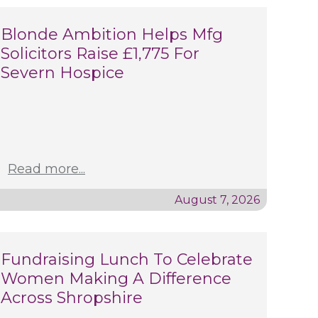
Blonde Ambition Helps Mfg
Solicitors Raise £1,775 For
Severn Hospice
Read more...
August 7, 2026
Fundraising Lunch To Celebrate
Women Making A Difference
Across Shropshire