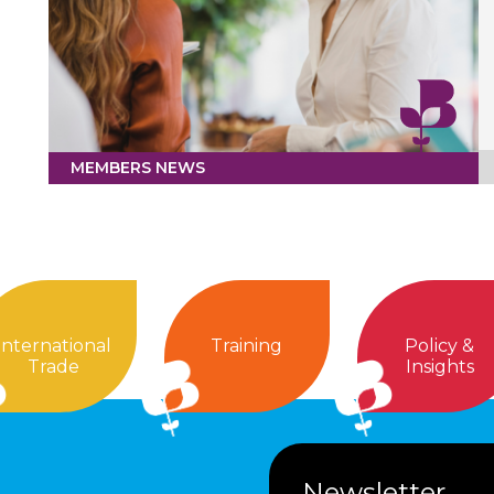
MEMBERS NEWS
International
Training
Policy &
Trade
Insights
Newsletter