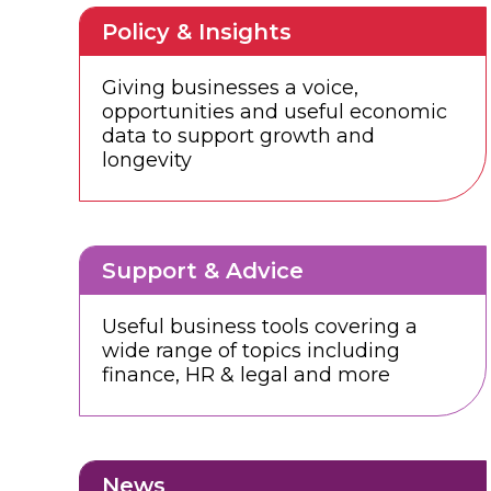
Policy & Insights
Giving businesses a voice,
opportunities and useful economic
data to support growth and
longevity
Support & Advice
Useful business tools covering a
wide range of topics including
finance, HR & legal and more
News