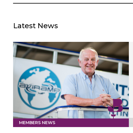
Latest News
MEMBERS NEWS