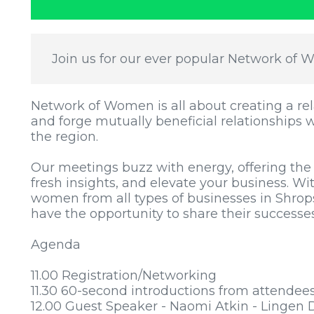
Join us for our ever popular Network of 
Network of Women is all about creating a 
and forge mutually beneficial relationships 
the region.
Our meetings buzz with energy, offering the
fresh insights, and elevate your business. Wi
women from all types of businesses in Shrop
have the opportunity to share their success
Agenda
11.00 Registration/Networking
11.30 60-second introductions from attendee
12.00 Guest Speaker - Naomi Atkin - Lingen 