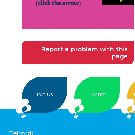
Report a problem with this
page
Join Us
Events
Telford: