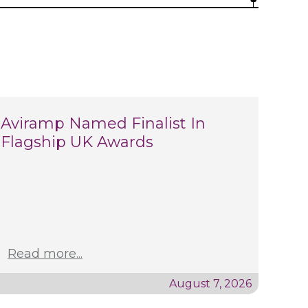
Aviramp Named Finalist In
Flagship UK Awards
Read more...
August 7, 2026