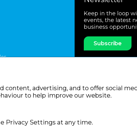
Keep in the loop w
events, the latest 
business opportuni
Subscribe
les
ssociation
Members Code of Practice
Booking Condit
 content, advertising, and to offer social med
Policy
Sitemap
ehaviour to help improve our website.
e Privacy Settings at any time.