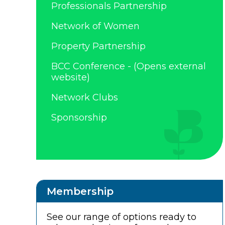
Professionals Partnership
Network of Women
Property Partnership
BCC Conference - (Opens external
website)
Network Clubs
Sponsorship
Membership
See our range of options ready to