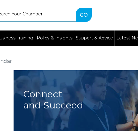
Type
2
or
more
characters
usiness Training
Policy & Insights
Support & Advice
Latest N
for
results.
endar
Connect
and Succeed