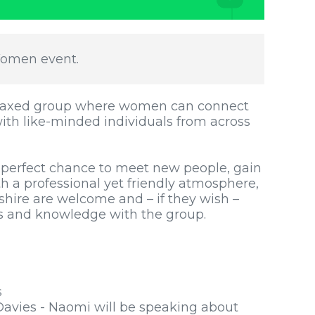
Women event.
relaxed group where women can connect
with like-minded individuals from across
 perfect chance to meet new people, gain
th a professional yet friendly atmosphere,
shire are welcome and – if they wish –
es and knowledge with the group.
s
Davies - Naomi will be speaking about