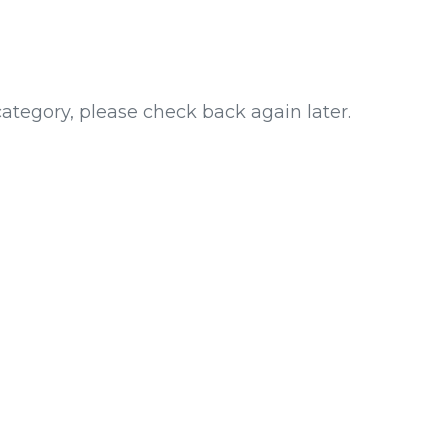
category, please check back again later.