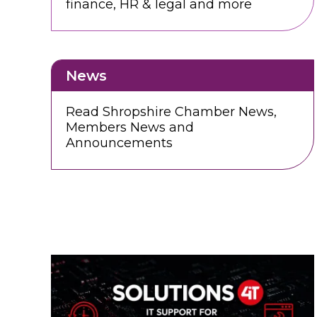
finance, HR & legal and more
News
Read Shropshire Chamber News,
Members News and
Announcements