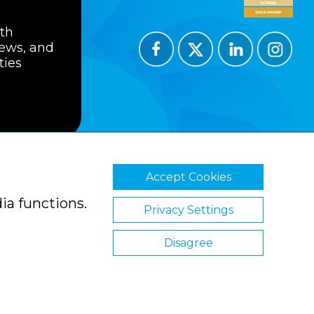
ith
news, and
ties
Accept Cookies
ions
Privacy Policy
Cookie Policy
ia functions.
Privacy Settings
Disagree
Website by Clickingmad