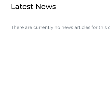
Latest News
There are currently no news articles for this 