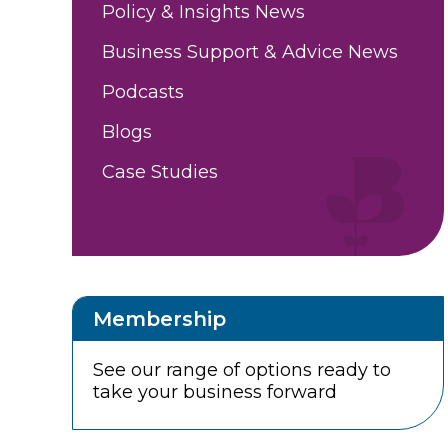
Policy & Insights News
Business Support & Advice News
Podcasts
Blogs
Case Studies
Membership
See our range of options ready to
take your business forward