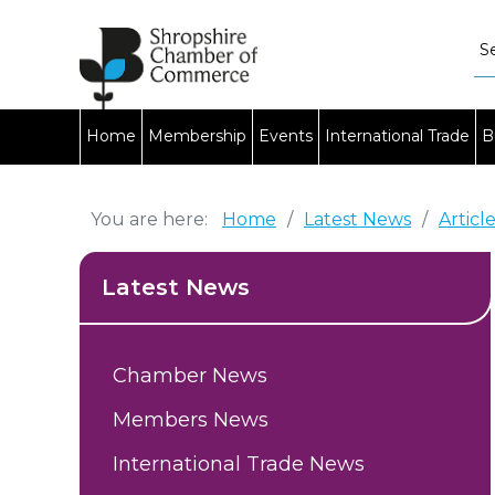
Home
Membership
Events
International Trade
B
You are here:
Home
/
Latest News
/
Articl
Latest News
Chamber News
Members News
International Trade News