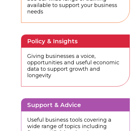
available to support your business
needs
Policy & Insights
Giving businesses a voice,
opportunities and useful economic
data to support growth and
longevity
Support & Advice
Useful business tools covering a
wide range of topics including