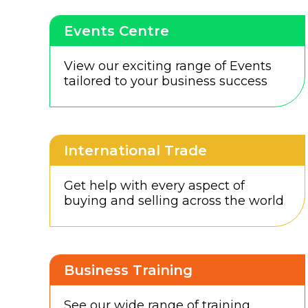
Events Centre
View our exciting range of Events
tailored to your business success
International Trade
Get help with every aspect of
buying and selling across the world
Business Training
See our wide range of training