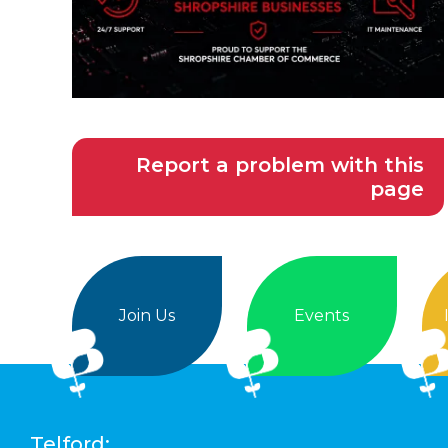
Report a problem with this
page
Join Us
Events
Telford: