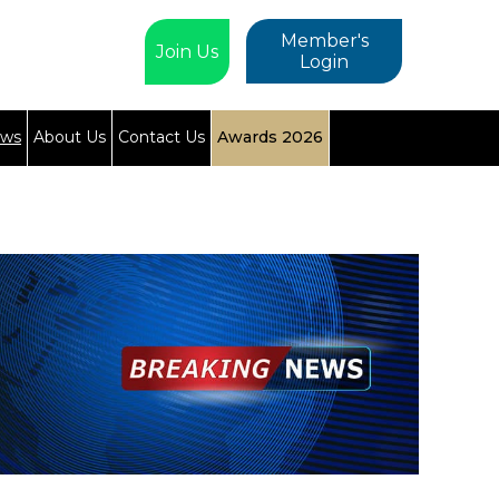
Member's
Join Us
Login
ews
About Us
Contact Us
Awards 2026