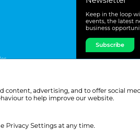
Newsletter
Keep in the loop w
events, the latest 
business opportuni
Subscribe
les
ssociation
Members Code of Practice
Booking Condit
 content, advertising, and to offer social med
Policy
Sitemap
ehaviour to help improve our website.
e Privacy Settings at any time.