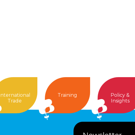
International
Training
Policy &
Trade
Insights