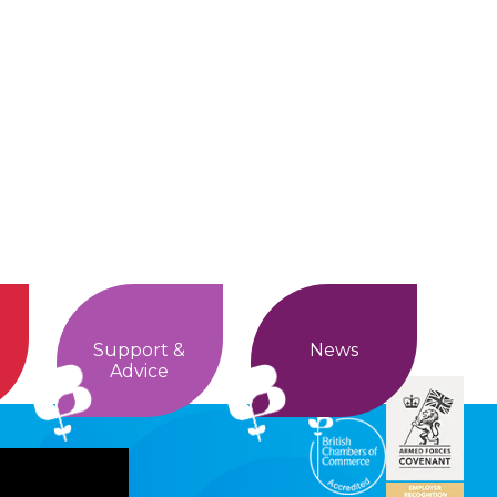
Support &
News
Advice