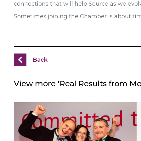
connections that will help Source as we evol
Sometimes joining the Chamber is about timin
Back
View more 'Real Results from M