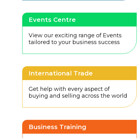
Events Centre
View our exciting range of Events
tailored to your business success
International Trade
Get help with every aspect of
buying and selling across the world
Business Training