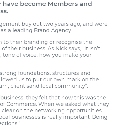
hey have become Members and
ss.
gement buy out two years ago, and were
e as a leading Brand Agency.
 to their branding or recognise the
f their business. As Nick says, “it isn’t
urs, tone of voice, how you make your
strong foundations, structures and
 allowed us to put our own mark on the
m, client sand local community”.
business, they felt that now this was the
er of Commerce. When we asked what they
 clear on the networking opportunities.
local businesses is really important. Being
ctions.”