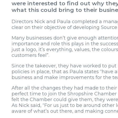
were interested to find out why t
what this could bring to their busine
Directors Nick and Paula completed a mana
clear on their objective of developing Sourc
Many businesses don’t give enough attention
importance and role this plays in the success o
just a logo, it’s everything, values, the colo
customers feel”.
Since the takeover, they have worked to put 
policies in place, that as Paula states “have
business and make improvements for the tea
After all the changes they had made to their 
perfect time to join the Shropshire Chamb
felt the Chamber could give them, they were
As Nick said, “For us just to be around other 
aware of what’s out there, and making conne