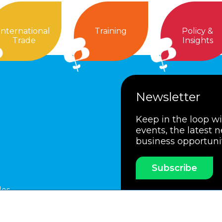
International
Training
Policy &
Trade
Insights
Newsletter
Keep in the loop w
events, the latest 
business opportuni
Subscribe
les