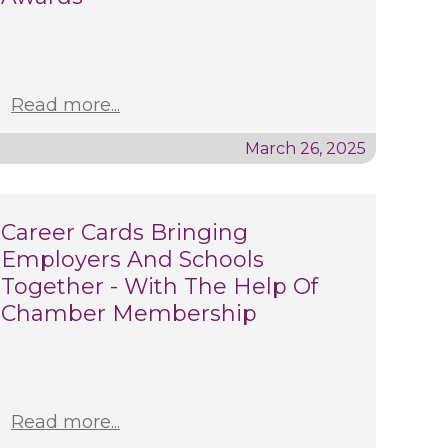
Read more...
March 26, 2025
Career Cards Bringing
Employers And Schools
Together - With The Help Of
Chamber Membership
Read more...