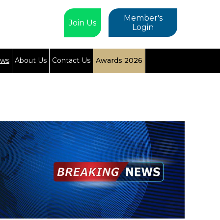
Member's
Join Us
Login
ews
About Us
Contact Us
Awards 2026