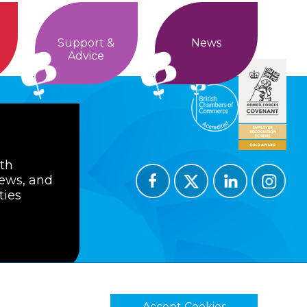
Support &
News
Advice
ith
news, and
ties
Accept Cookies