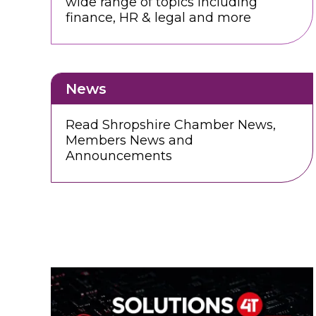
wide range of topics including
finance, HR & legal and more
News
Read Shropshire Chamber News,
Members News and
Announcements