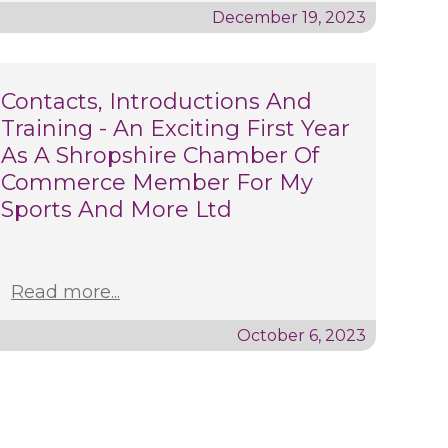
December 19, 2023
Contacts, Introductions And
Training - An Exciting First Year
As A Shropshire Chamber Of
Commerce Member For My
Sports And More Ltd
Read more...
October 6, 2023