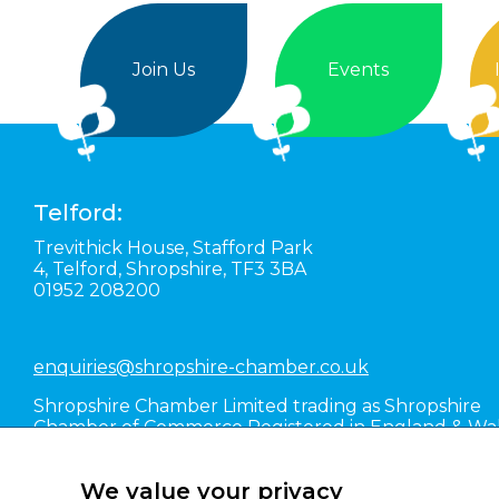
Join Us
Events
Telford:
Trevithick House,
Stafford Park
4,
Telford,
Shropshire,
TF3 3BA
01952 208200
enquiries@shropshire-chamber.co.uk
Shropshire Chamber Limited trading as Shropshire
Chamber of Commerce Registered in England & Wa
#01016036
We value your privacy