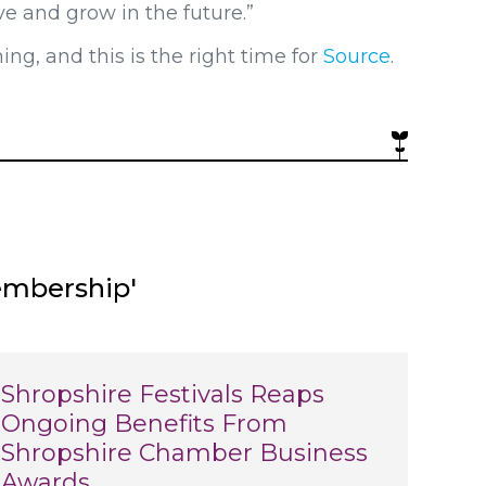
ve and grow in the future.”
g, and this is the right time for
Source
.
embership'
Shropshire Festivals Reaps
Ongoing Benefits From
Shropshire Chamber Business
Awards