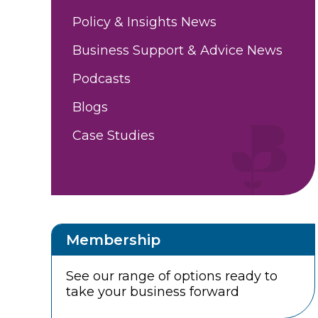
Policy & Insights News
Business Support & Advice News
Podcasts
Blogs
Case Studies
Membership
See our range of options ready to
take your business forward