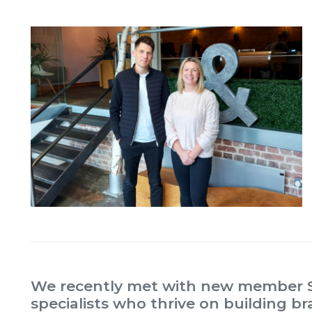
We recently met with new member S
specialists who thrive on building 