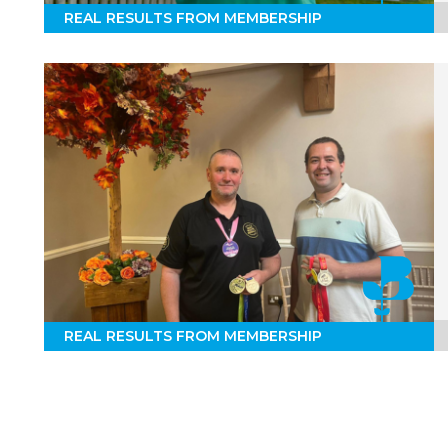
REAL RESULTS FROM MEMBERSHIP
REAL RESULTS FROM MEMBERSHIP