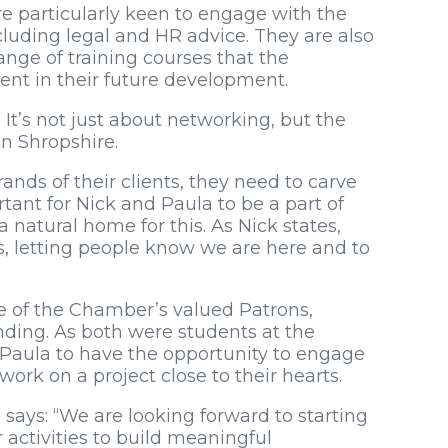
re particularly keen to engage with the
luding legal and HR advice. They are also
nge of training courses that the
ent in their future development.
 It’s not just about networking, but the
in Shropshire.
ands of their clients, they need to carve
rtant for Nick and Paula to be a part of
atural home for this. As Nick states,
 letting people know we are here and to
e of the Chamber’s valued Patrons,
nding. As both were students at the
d Paula to have the opportunity to engage
ork on a project close to their hearts.
says: “We are looking forward to starting
activities to build meaningful