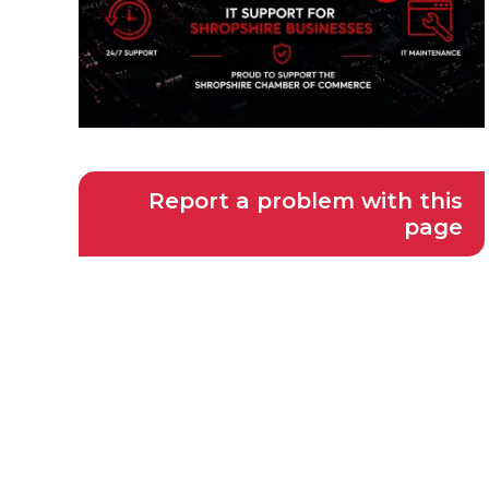
Report a problem with this
page