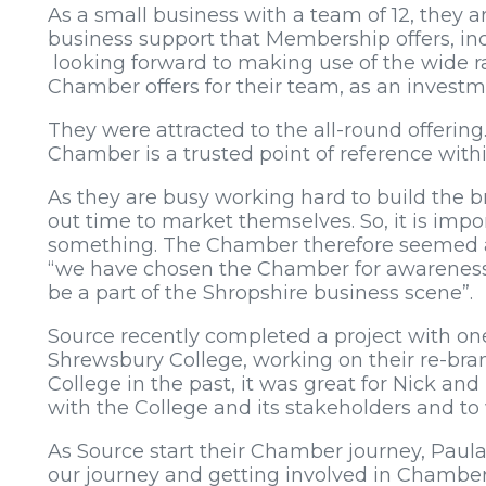
As a small business with a team of 12, they a
business support that Membership offers, inc
looking forward to making use of the wide ra
Chamber offers for their team, as an investm
They were attracted to the all-round offering.
Chamber is a trusted point of reference with
As they are busy working hard to build the br
out time to market themselves. So, it is impo
something. The Chamber therefore seemed a n
“we have chosen the Chamber for awareness,
be a part of the Shropshire business scene”.
Source recently completed a project with on
Shrewsbury College, working on their re-bra
College in the past, it was great for Nick an
with the College and its stakeholders and to w
As Source start their Chamber journey, Paula 
our journey and getting involved in Chamber 