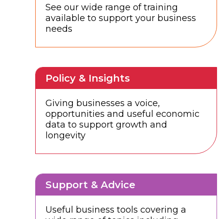
See our wide range of training
available to support your business
needs
Policy & Insights
Giving businesses a voice,
opportunities and useful economic
data to support growth and
longevity
Support & Advice
Useful business tools covering a