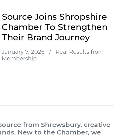
Source Joins Shropshire
Chamber To Strengthen
Their Brand Journey
January 7, 2026
/
Real Results from
Membership
ource from Shrewsbury, creative
brands. New to the Chamber, we