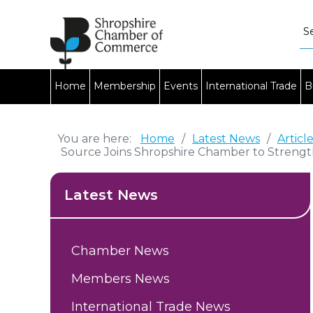
Home
Membership
Events
International Trade
B
You are here:
Home
/
Latest News
/
Articl
Source Joins Shropshire Chamber to Streng
Latest News
Chamber News
Members News
International Trade News