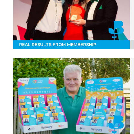
REAL RESULTS FROM MEMBERSHIP