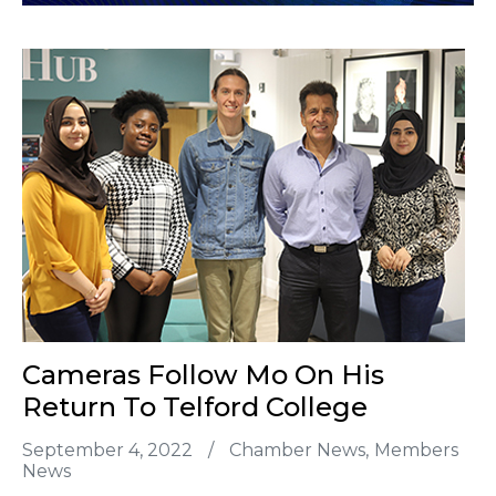
Cameras Follow Mo On His
Return To Telford College
September 4, 2022
/
Chamber News
Members
News