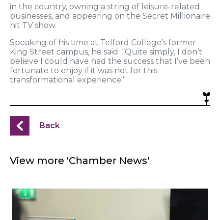
in the country, owning a string of leisure-related
businesses, and appearing on the Secret Millionaire
hit TV show.
Speaking of his time at Telford College’s former
King Street campus, he said: “Quite simply, I don’t
believe I could have had the success that I’ve been
fortunate to enjoy if it was not for this
transformational experience.”
Back
View more 'Chamber News'