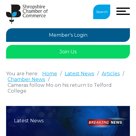
Search
Member's Login
Join Us
You are here:
Home
/
Latest News
/
Articles
/
Chamber News
/
Cameras follow Mo on his return to Telford
College
Latest News