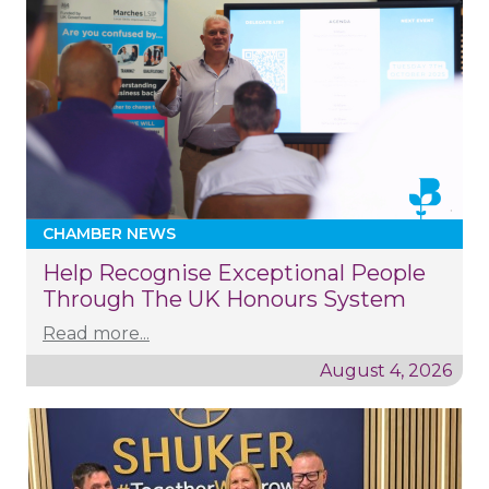
CHAMBER NEWS
Help Recognise Exceptional People
Through The UK Honours System
Read more...
August 4, 2026