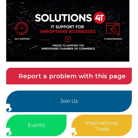
Report a problem with this page
Join Us
International
Events
Trade