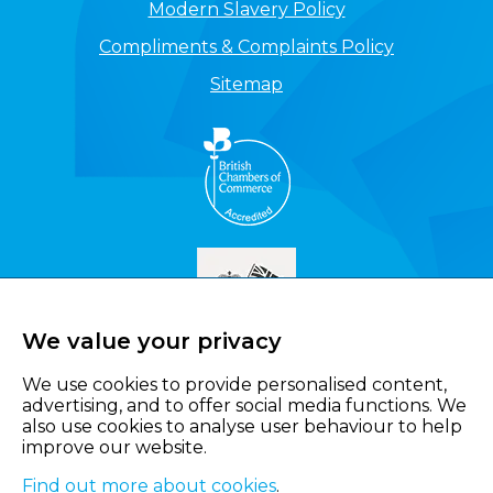
Modern Slavery Policy
Compliments & Complaints Policy
Sitemap
We value your privacy
We use cookies to provide personalised content,
advertising, and to offer social media functions. We
also use cookies to analyse user behaviour to help
improve our website.
Find out more about cookies
.