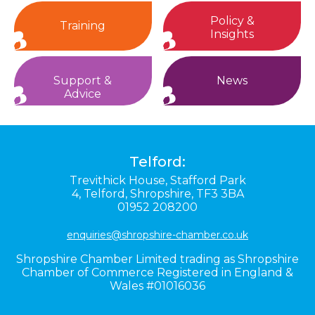
Policy &
Training
Insights
Support &
News
Advice
Telford:
Trevithick House,
Stafford Park
4,
Telford,
Shropshire,
TF3 3BA
01952 208200
enquiries@shropshire-chamber.co.uk
Shropshire Chamber Limited trading as Shropshire
Chamber of Commerce Registered in England &
Wales #01016036