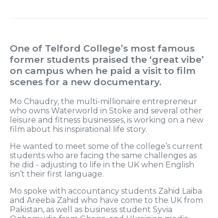
One of Telford College’s most famous
former students praised the ‘great vibe’
on campus when he paid a visit to film
scenes for a new documentary.
Mo Chaudry, the multi-millionaire entrepreneur
who owns Waterworld in Stoke and several other
leisure and fitness businesses, is working on a new
film about his inspirational life story.
He wanted to meet some of the college’s current
students who are facing the same challenges as
he did - adjusting to life in the UK when English
isn’t their first language.
Mo spoke with accountancy students Zahid Laiba
and Areeba Zahid who have come to the UK from
Pakistan, as well as business student Syvia