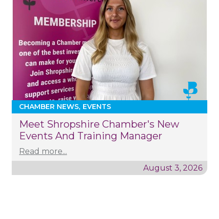
CHAMBER NEWS
EVENTS
Meet Shropshire Chamber's New
Events And Training Manager
Read more...
August 3, 2026