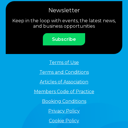
Newsletter
Keep in the loop with events, the latest news,
and business opportunities
Subscribe
Terms of Use
Terms and Conditions
Articles of Association
Members Code of Practice
Booking Conditions
Privacy Policy
Cookie Policy