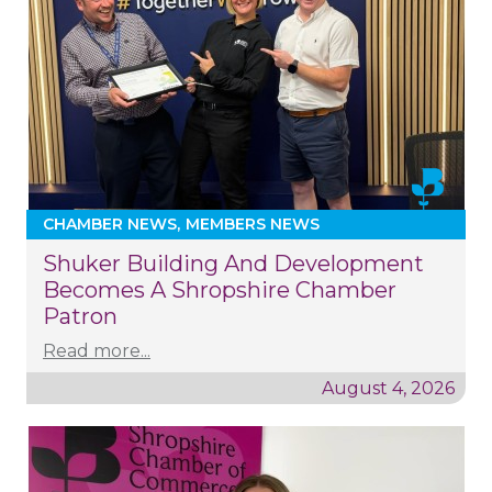
CHAMBER NEWS
MEMBERS NEWS
Shuker Building And Development
Becomes A Shropshire Chamber
Patron
Read more...
August 4, 2026