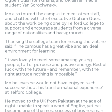
Ogbemudia from Ghana, and Ukrainian media
student Yan Sorochynsky.
Mo also toured the campus to meet other staff,
and chatted with chief executive Graham Guest
about the work being done by Telford College to
support and encourage students from a diverse
range of nationalities and backgrounds.
Thanking the college team for hosting the visit, he
said: “The campus has a great vibe and an ideal
environment for learning.
“It was lovely to meet some amazing young
people, full of purpose and positive energy. Best of
luck with the future - and remember, with the
right attitude nothing is impossible.”
Mo believes he would not have enjoyed such
success without his ‘transformational experience’
at Telford College.
He moved to the UK from Pakistan at the age of
eight, unable to speak a word of English, yet has
become one of the most successful businessman