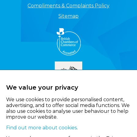
Compliments & Complaints Policy
Sitemap
We value your privacy
We use cookies to provide personalised content,
advertising, and to offer social media functions. We
also use cookies to analyse user behaviour to help
improve our website.
Find out more about cookies
.