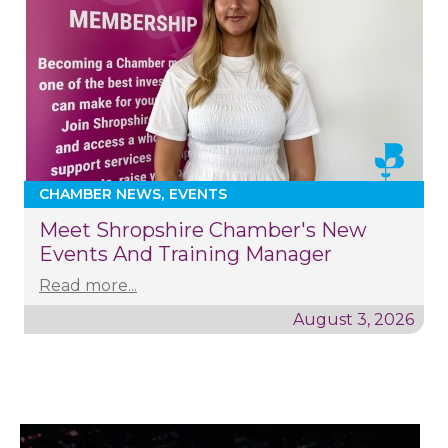
CHAMBER NEWS
EVENTS
Meet Shropshire Chamber's New
Events And Training Manager
Read more...
August 3, 2026