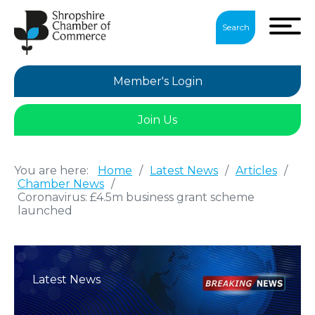
Search
Member's Login
Join Us
You are here:
Home
/
Latest News
/
Articles
/
Chamber News
/
Coronavirus: £4.5m business grant scheme
launched
Latest News