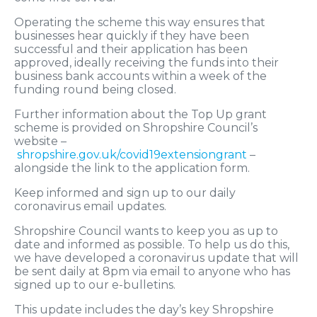
Operating the scheme this way ensures that
businesses hear quickly if they have been
successful and their application has been
approved, ideally receiving the funds into their
business bank accounts within a week of the
funding round being closed.
Further information about the Top Up grant
scheme is provided on Shropshire Council’s
website –
shropshire.gov.uk/covid19extensiongrant
–
alongside the link to the application form.
Keep informed and sign up to our daily
coronavirus email updates.
Shropshire Council wants to keep you as up to
date and informed as possible. To help us do this,
we have developed a coronavirus update that will
be sent daily at 8pm via email to anyone who has
signed up to our e-bulletins.
This update includes the day’s key Shropshire