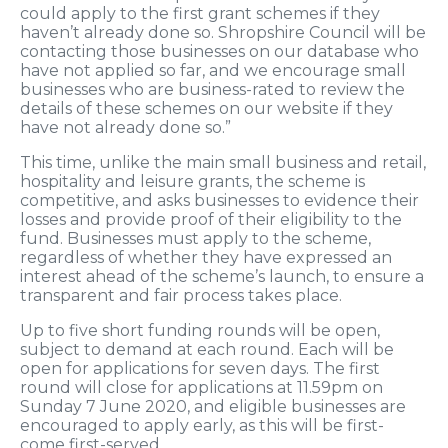
could apply to the first grant schemes if they
haven’t already done so. Shropshire Council will be
contacting those businesses on our database who
have not applied so far, and we encourage small
businesses who are business-rated to review the
details of these schemes on our website if they
have not already done so.”
This time, unlike the main small business and retail,
hospitality and leisure grants, the scheme is
competitive, and asks businesses to evidence their
losses and provide proof of their eligibility to the
fund. Businesses must apply to the scheme,
regardless of whether they have expressed an
interest ahead of the scheme’s launch, to ensure a
transparent and fair process takes place.
Up to five short funding rounds will be open,
subject to demand at each round. Each will be
open for applications for seven days. The first
round will close for applications at 11.59pm on
Sunday 7 June 2020, and eligible businesses are
encouraged to apply early, as this will be first-
come first-served.