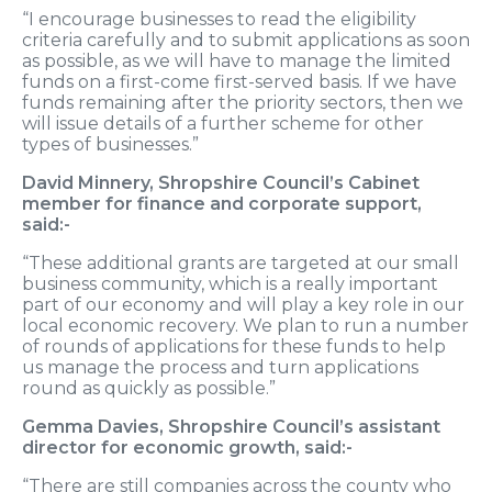
“I encourage businesses to read the eligibility
criteria carefully and to submit applications as soon
as possible, as we will have to manage the limited
funds on a first-come first-served basis. If we have
funds remaining after the priority sectors, then we
will issue details of a further scheme for other
types of businesses.”
David Minnery, Shropshire Council’s Cabinet
member for finance and corporate support,
said:-
“These additional grants are targeted at our small
business community, which is a really important
part of our economy and will play a key role in our
local economic recovery. We plan to run a number
of rounds of applications for these funds to help
us manage the process and turn applications
round as quickly as possible.”
Gemma Davies, Shropshire Council’s assistant
director for economic growth, said:-
“There are still companies across the county who