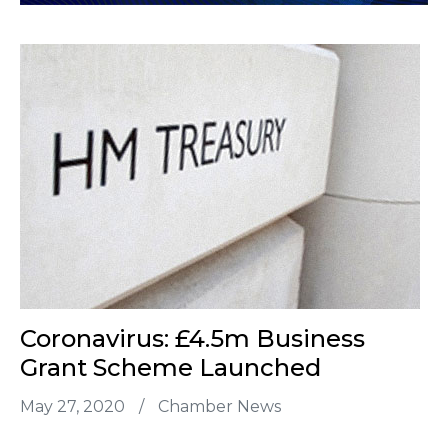
Coronavirus: £4.5m Business
Grant Scheme Launched
May 27, 2020
/
Chamber News