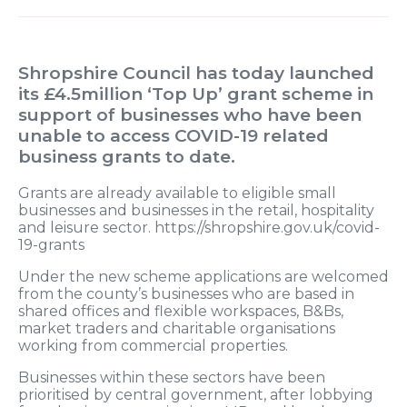
Shropshire Council has today launched
its £4.5million ‘Top Up’ grant scheme in
support of businesses who have been
unable to access COVID-19 related
business grants to date.
Grants are already available to eligible small
businesses and businesses in the retail, hospitality
and leisure sector. https://shropshire.gov.uk/covid-
19-grants
Under the new scheme applications are welcomed
from the county’s businesses who are based in
shared offices and flexible workspaces, B&Bs,
market traders and charitable organisations
working from commercial properties.
Businesses within these sectors have been
prioritised by central government, after lobbying