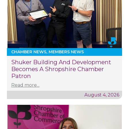
CHAMBER NEWS
MEMBERS NEWS
Shuker Building And Development
Becomes A Shropshire Chamber
Patron
Read more...
August 4, 2026