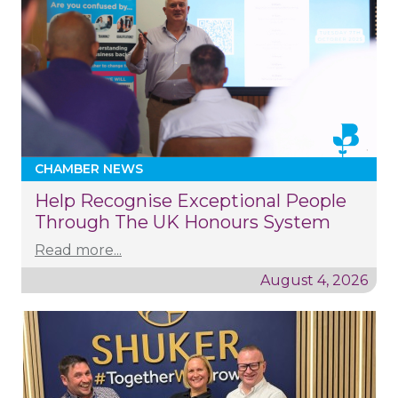
CHAMBER NEWS
Help Recognise Exceptional People
Through The UK Honours System
Read more...
August 4, 2026