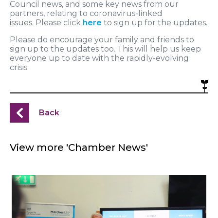
Council news, and some key news from our
partners, relating to coronavirus-linked
issues. Please click
here
to sign up for the updates.
Please do encourage your family and friends to
sign up to the updates too. This will help us keep
everyone up to date with the rapidly-evolving
crisis.
Back
View more 'Chamber News'