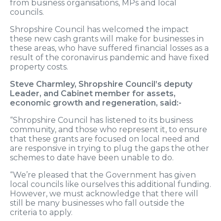
from business organisations, MPs and local
councils.
Shropshire Council has welcomed the impact
these new cash grants will make for businesses in
these areas, who have suffered financial losses as a
result of the coronavirus pandemic and have fixed
property costs.
Steve Charmley, Shropshire Council’s deputy
Leader, and Cabinet member for assets,
economic growth and regeneration, said:-
“Shropshire Council has listened to its business
community, and those who represent it, to ensure
that these grants are focused on local need and
are responsive in trying to plug the gaps the other
schemes to date have been unable to do.
“We’re pleased that the Government has given
local councils like ourselves this additional funding.
However, we must acknowledge that there will
still be many businesses who fall outside the
criteria to apply.