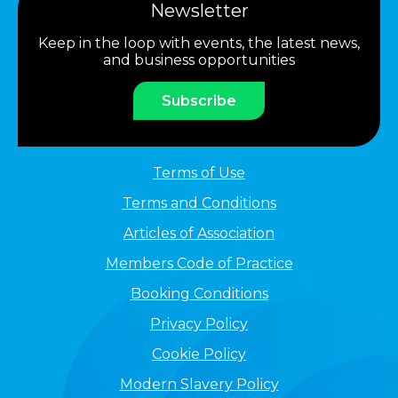
Newsletter
Keep in the loop with events, the latest news,
and business opportunities
Subscribe
Terms of Use
Terms and Conditions
Articles of Association
Members Code of Practice
Booking Conditions
Privacy Policy
Cookie Policy
Modern Slavery Policy