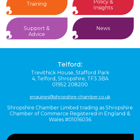
Policy &
Training
Insights
Support &
News
Advice
Telford:
Trevithick House,
Stafford Park
4,
Telford,
Shropshire,
TF3 3BA
01952 208200
enquiries@shropshire-chamber.co.uk
Shropshire Chamber Limited trading as Shropshire
Chamber of Commerce Registered in England &
Wales #01016036