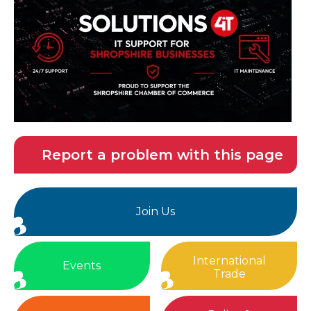
Report a problem with this page
Join Us
International
Events
Trade